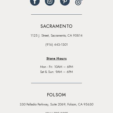
SACRAMENTO
1125 J. Street, Sacramento, CA 95814
(916) 443‑1301
Store Hours
Mon - Fri: 10AM – 6PM
Sat & Sun: 9AM – 6PM
FOLSOM
330 Palladio Parkway, Suite 2069, Folsom, CA 95630