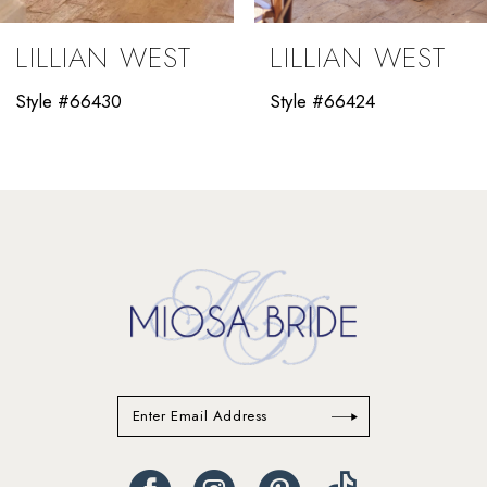
9
LILLIAN WEST
LILLIAN WEST
10
Style #66430
Style #66424
11
12
13
14