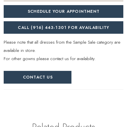
SCHEDULE YOUR APPOINTMENT
CALL (916) 443‑1301 FOR AVAILABILITY
Please note that all dresses from the Sample Sale category are
available in store.
For other gowns please contact us for availability.
CONTACT US