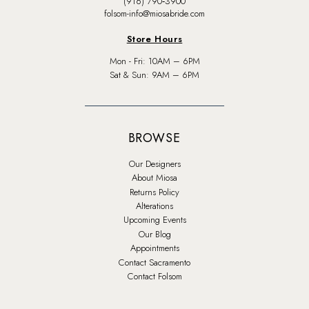
(916) 790‑3900
folsom-info@miosabride.com
Store Hours
Mon - Fri: 10AM – 6PM
Sat & Sun: 9AM – 6PM
BROWSE
Our Designers
About Miosa
Returns Policy
Alterations
Upcoming Events
Our Blog
Appointments
Contact Sacramento
Contact Folsom