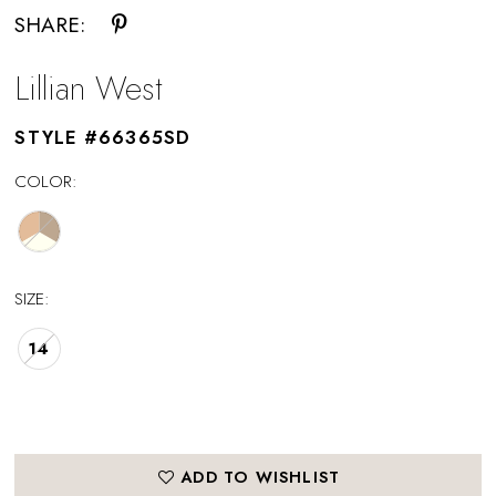
SHARE:
Lillian West
STYLE #66365SD
COLOR:
SIZE:
14
ADD TO WISHLIST