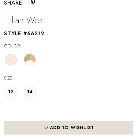
SHARE:
Lillian West
STYLE #66212
COLOR:
SIZE:
12
14
ADD TO WISHLIST