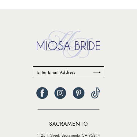
SACRAMENTO
1125 J. Street, Sacramento, CA 95814