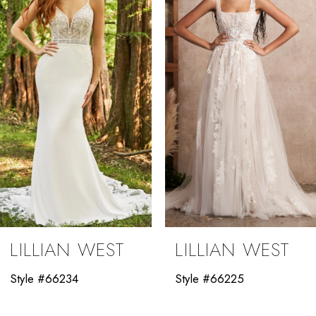
2
3
LILLIAN WEST
LILLIAN WEST
Style #66234
Style #66225