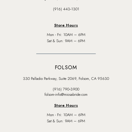
(916) 443‑1301
Store Hours
Mon - Fri: 10AM – 6PM
Sat & Sun: 9AM – 6PM
FOLSOM
330 Palladio Parkway, Suite 2069, Folsom, CA 95630
(916) 790‑3900
folsom-info@miosabride.com
Store Hours
Mon - Fri: 10AM – 6PM
Sat & Sun: 9AM – 6PM