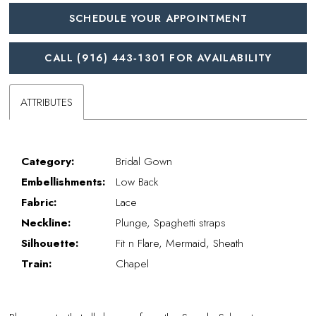
SCHEDULE YOUR APPOINTMENT
CALL (916) 443‑1301 FOR AVAILABILITY
ATTRIBUTES
Category:
Bridal Gown
Embellishments:
Low Back
Fabric:
Lace
Neckline:
Plunge, Spaghetti straps
Silhouette:
Fit n Flare, Mermaid, Sheath
Train:
Chapel