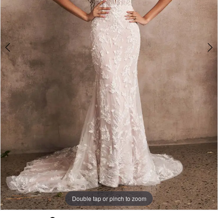
Double tap or pinch to zoom
Double tap or pinch to zoom
Double tap or pinch to zoom