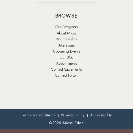
BROWSE
Our Designers
About Miosa
Returns Policy
Alterations
Upcoming Events
Our Blog
Appointments
Contact Sacramento
Contact Folsom
Terms & Conditions
Privacy Policy
Accessibility
©2026 Miosa Bride