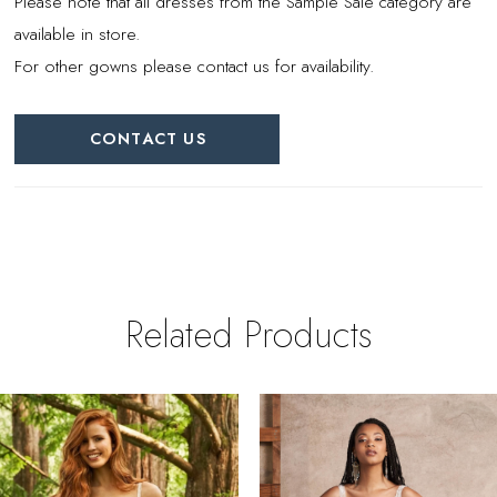
Please note that all dresses from the Sample Sale category are
available in store.
For other gowns please contact us for availability.
CONTACT US
Related Products
PAUSE AUTOPLAY
REVIOUS SLIDE
EXT SLIDE
0
Related
Skip
Products
to
1
Carousel
end