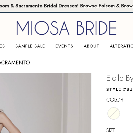
lsom & Sacramento Bridal Dresses!
Browse Folsom
&
Brow
ES
SAMPLE SALE
EVENTS
ABOUT
ALTERATI
SACRAMENTO
Etoile B
STYLE #S
COLOR:
SIZE: