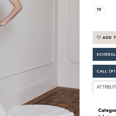
10
ADD T
SCHEDUL
CALL (91
ATTRIBUT
Categor