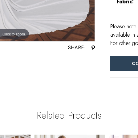
Fabric:
Please note 
available in 
Click to zoom
Click to zoom
For other go
SHARE:
C
Related Products