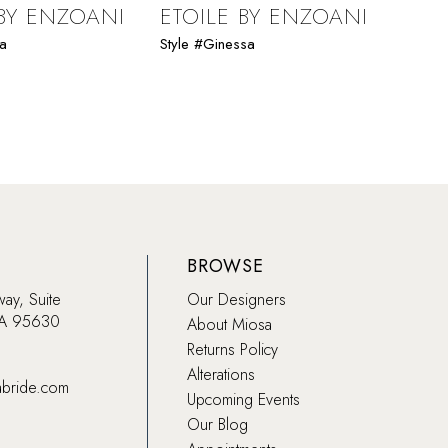
 BY ENZOANI
ETOILE BY ENZOANI
ETO
da
Style #Ginessa
Style 
BROWSE
way, Suite
Our Designers
CA 95630
About Miosa
Returns Policy
Alterations
abride.com
Upcoming Events
Our Blog