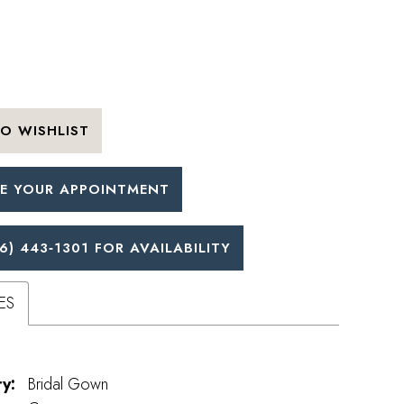
O WISHLIST
E YOUR APPOINTMENT
6) 443‑1301 FOR AVAILABILITY
ES
y:
Bridal Gown