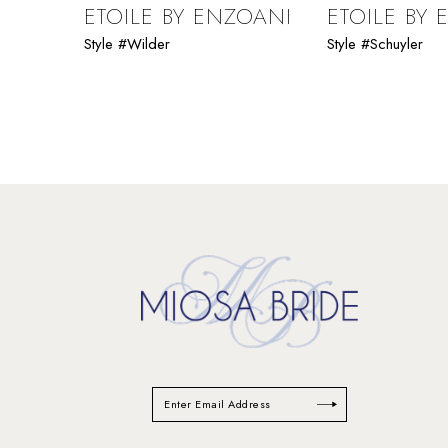
9
ETOILE BY ENZOANI
ETOILE BY
Style #Wilder
Style #Schuyler
10
11
12
13
14