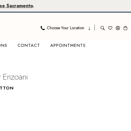
se Sacramento
.
Choose Your Location
ONS
CONTACT
APPOINTMENTS
y Enzoani
UTTON