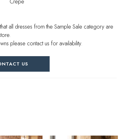
Crepe
that all dresses from the Sample Sale category are
store.
wns please contact us for availability.
ONTACT US