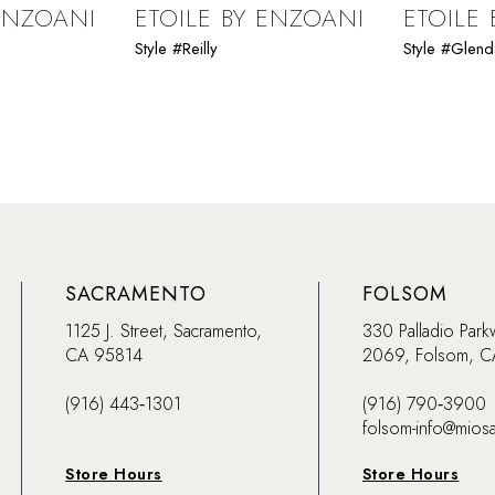
 ENZOANI
ETOILE BY ENZOANI
ETOILE
Style #Reilly
Style #Glen
SACRAMENTO
FOLSOM
1125 J. Street, Sacramento,
330 Palladio Park
CA 95814
2069, Folsom, 
(916) 443‑1301
(916) 790‑3900
folsom-info@mios
Store Hours
Store Hours