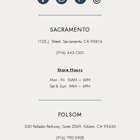
SACRAMENTO
1125 J. Street, Sacramento, CA 95814
(916) 443‑1301
Store Hours
Mon - Fri: 10AM – 6PM
Sat & Sun: 9AM – 6PM
FOLSOM
330 Palladio Parkway, Suite 2069, Folsom, CA 95630
(916) 790‑3900