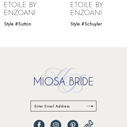
ETOILE BY
ETOILE BY
10
ENZOANI
ENZOANI
11
Style #Sutton
Style #Schuyler
12
13
14