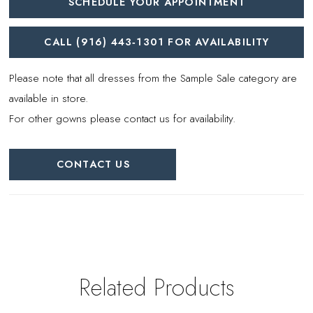
SCHEDULE YOUR APPOINTMENT
CALL (916) 443‑1301 FOR AVAILABILITY
Please note that all dresses from the Sample Sale category are
available in store.
For other gowns please contact us for availability.
CONTACT US
Related Products