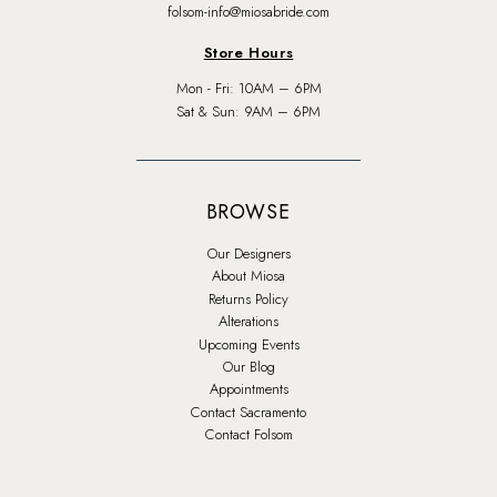
folsom-info@miosabride.com
Store Hours
Mon - Fri: 10AM – 6PM
Sat & Sun: 9AM – 6PM
BROWSE
Our Designers
About Miosa
Returns Policy
Alterations
Upcoming Events
Our Blog
Appointments
Contact Sacramento
Contact Folsom