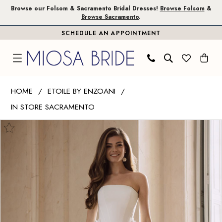
Skip
Skip
Enable
Pause
Browse our Folsom & Sacramento Bridal Dresses!
Browse Folsom
&
Browse Sacramento
.
to
to
Accessibility
autoplay
SCHEDULE AN APPOINTMENT
main
Navigation
for
for
content
visually
dynamic
impaired
content
Etoile
HOME
ETOILE BY ENZOANI
by
IN STORE SACRAMENTO
Enzoani
PAUSE AUTOPLAY
PREVIOUS SLIDE
NEXT SLIDE
|
Products
Skip
0
Miosa
Views
to
1
Bride
Carousel
end
-
2
Fern
|
Miosa