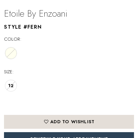
Etoile By Enzoani
STYLE #FERN
COLOR:
SIZE:
12
ADD TO WISHLIST