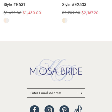
Style #E531
Style #E2533
$1,692.00
$1,430.00
$2,709.00
$2,167.20
Skip
Skip
Color
Color
List
List
#cf47c7f16e
#1e63d7a995
to
to
end
end