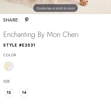
Double tap or pinch to zoom
SHARE:
Enchanting By Mon Cheri
STYLE #E2531
COLOR:
SIZE:
12
14