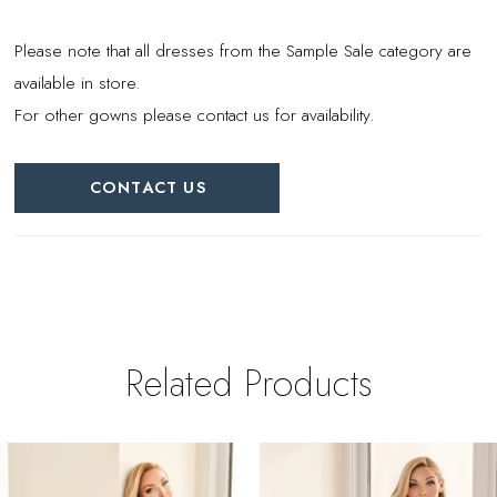
Please note that all dresses from the Sample Sale category are
available in store.
For other gowns please contact us for availability.
CONTACT US
Related Products
PAUSE AUTOPLAY
REVIOUS SLIDE
EXT SLIDE
0
Related
Skip
Products
to