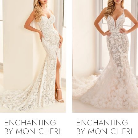
1
Carousel
end
2
3
4
5
ENCHANTING
ENCHANTING
BY MON CHERI
BY MON CHERI