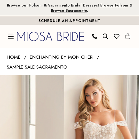
Skip
Skip
Enable
Pause
Browse our Folsom & Sacramento Bridal Dresses!
Browse Folsom
&
Browse Sacramento
.
to
to
Accessibility
autoplay
SCHEDULE AN APPOINTMENT
main
Navigation
for
for
content
visually
dynamic
impaired
content
Enchanting
HOME
ENCHANTING BY MON CHERI
by
SAMPLE SALE SACRAMENTO
Mon
PAUSE AUTOPLAY
PREVIOUS SLIDE
NEXT SLIDE
Cheri
Products
Skip
0
|
Views
to
Miosa
Carousel
end
Bride
-
E2531
|