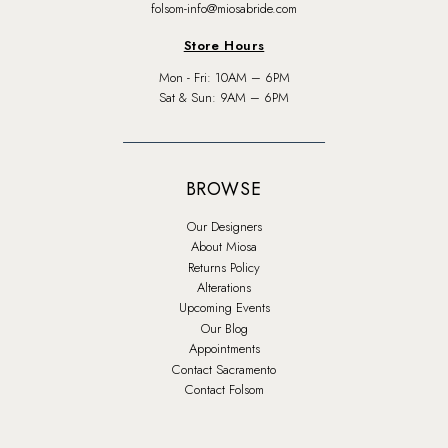
folsom-info@miosabride.com
Store Hours
Mon - Fri: 10AM – 6PM
Sat & Sun: 9AM – 6PM
BROWSE
Our Designers
About Miosa
Returns Policy
Alterations
Upcoming Events
Our Blog
Appointments
Contact Sacramento
Contact Folsom