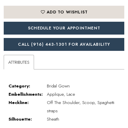
ADD TO WISHLIST
SCHEDULE YOUR APPOINTMENT
CALL (916) 443‑1301 FOR AVAILABILITY
ATTRIBUTES
Category:
Bridal Gown
Embellishments:
Applique, Lace
Neckline:
Off The Shoulder, Scoop, Spaghetti
straps
Silhouette:
Sheath