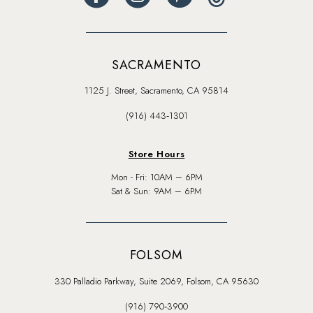
SACRAMENTO
1125 J. Street, Sacramento, CA 95814
(916) 443‑1301
Store Hours
Mon - Fri: 10AM – 6PM
Sat & Sun: 9AM – 6PM
FOLSOM
330 Palladio Parkway, Suite 2069, Folsom, CA 95630
(916) 790‑3900