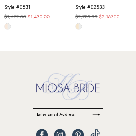
Style #E531
Style #E2533
$1,692.00
$1,430.00
$2,709.00
$2,167.20
Skip
Skip
Color
Color
List
List
#9e9511fdba
#a45ce19b87
to
to
end
end