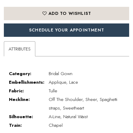
ADD TO WISHLIST
SCHEDULE YOUR APPOINTMENT
ATTRIBUTES
Category:
Bridal Gown
Embellishments:
Applique, Lace
Fabric:
Tulle
Neckline:
Off The Shoulder, Sheer, Spaghetti
straps, Sweetheart
Silhouette:
A-Line, Natural Waist
Train:
Chapel