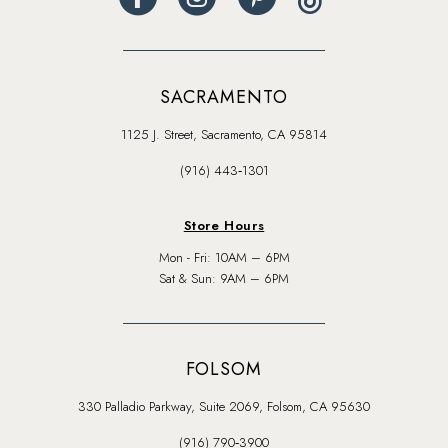
SACRAMENTO
1125 J. Street, Sacramento, CA 95814
(916) 443‑1301
Store Hours
Mon - Fri: 10AM – 6PM
Sat & Sun: 9AM – 6PM
FOLSOM
330 Palladio Parkway, Suite 2069, Folsom, CA 95630
(916) 790‑3900