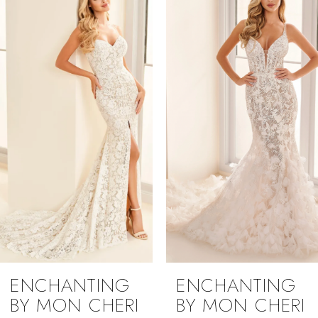
1
Carousel
end
2
3
4
5
ENCHANTING
ENCHANTING
BY MON CHERI
BY MON CHERI