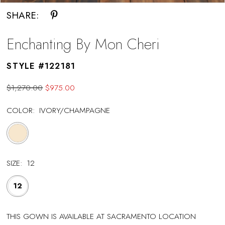
SHARE:
Enchanting By Mon Cheri
STYLE #122181
$1,270.00
$975.00
COLOR:
IVORY/CHAMPAGNE
SIZE:
12
12
THIS GOWN IS AVAILABLE AT SACRAMENTO LOCATION