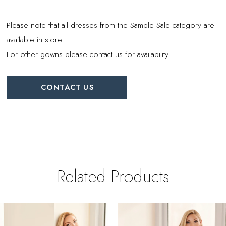
Please note that all dresses from the Sample Sale category are
available in store.
For other gowns please contact us for availability.
CONTACT US
Related Products
PAUSE AUTOPLAY
REVIOUS SLIDE
EXT SLIDE
0
Related
Skip
Products
to