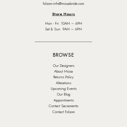
folsom-info@miosabride.com
Store Hours
Mon - Fri: 10AM – 6PM
Sat & Sun: 9AM – 6PM
BROWSE
Our Designers
About Miosa
Returns Policy
Alterations
Upcoming Events
Our Blog
Appointments
Contact Sacramento
Contact Folsom