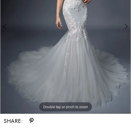
Bride
Double tap or pinch to zoom
Double tap or pinch to zoom
SHARE: