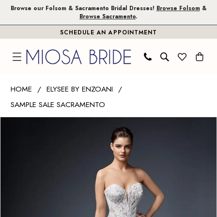
Skip
Skip
Enable
Pause
Browse our Folsom & Sacramento Bridal Dresses!
Browse Folsom
&
Browse Sacramento
.
to
to
Accessibility
autoplay
SCHEDULE AN APPOINTMENT
main
Navigation
for
for
content
visually
dynamic
impaired
content
Elysee
HOME
ELYSEE BY ENZOANI
by
SAMPLE SALE SACRAMENTO
Enzoani
PAUSE AUTOPLAY
PREVIOUS SLIDE
NEXT SLIDE
|
Products
Skip
0
Miosa
Views
to
1
Bride
Carousel
end
-
Dianna
|
Miosa