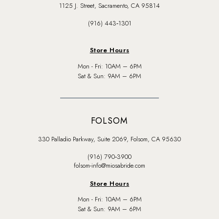
1125 J. Street, Sacramento, CA 95814
(916) 443‑1301
Store Hours
Mon - Fri: 10AM – 6PM
Sat & Sun: 9AM – 6PM
FOLSOM
330 Palladio Parkway, Suite 2069, Folsom, CA 95630
(916) 790‑3900
folsom-info@miosabride.com
Store Hours
Mon - Fri: 10AM – 6PM
Sat & Sun: 9AM – 6PM