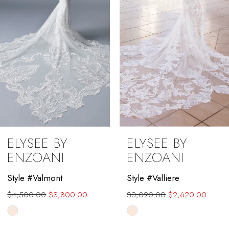
4
5
6
7
8
9
ELYSEE BY
ELYSEE BY
10
ENZOANI
ENZOANI
11
Style #Valmont
Style #Valliere
$4,500.00
$3,800.00
$3,090.00
$2,620.00
12
Skip
Skip
13
Color
Color