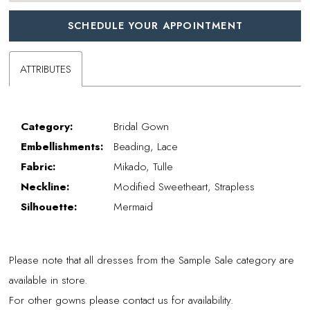
SCHEDULE YOUR APPOINTMENT
ATTRIBUTES
Category:
Bridal Gown
Embellishments:
Beading, Lace
Fabric:
Mikado, Tulle
Neckline:
Modified Sweetheart, Strapless
Silhouette:
Mermaid
Please note that all dresses from the Sample Sale category are
available in store.
For other gowns please contact us for availability.