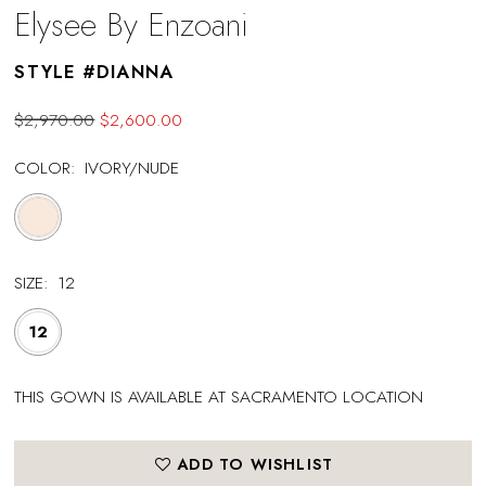
Elysee By Enzoani
STYLE #DIANNA
$2,970.00
$2,600.00
COLOR:
IVORY/NUDE
SIZE:
12
12
THIS GOWN IS AVAILABLE AT SACRAMENTO LOCATION
ADD TO WISHLIST