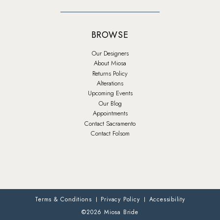
BROWSE
Our Designers
About Miosa
Returns Policy
Alterations
Upcoming Events
Our Blog
Appointments
Contact Sacramento
Contact Folsom
Terms & Conditions
Privacy Policy
Accessibility
©2026 Miosa Bride