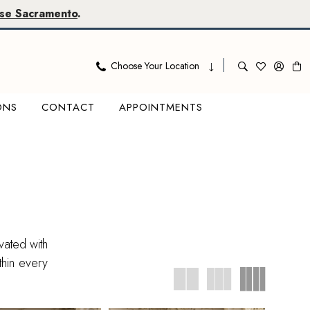
se Sacramento
.
Choose Your Location
ONS
CONTACT
APPOINTMENTS
vated with
thin every