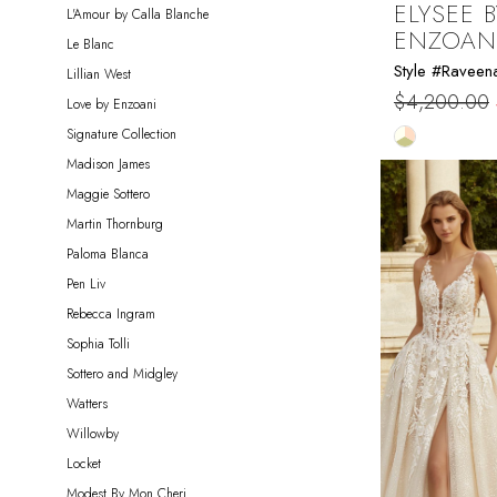
ELYSEE B
L'Amour by Calla Blanche
ENZOAN
Le Blanc
Style #Raveen
Lillian West
$4,200.00
Love by Enzoani
Skip
Signature Collection
Color
Madison James
List
Maggie Sottero
#1540bc7c
Martin Thornburg
to
Paloma Blanca
end
Pen Liv
Rebecca Ingram
Sophia Tolli
Sottero and Midgley
Watters
Willowby
Locket
Modest By Mon Cheri