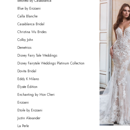
Beloved by Casablanca
Bride
Blue by Enzoani
Calla Blanche
Casablanca Bridal
Christina Wu Brides
Colby John
Demetrios
Disney Fairy Tale Weddings
Disney Fairytale Weddings Platinum Collection
Dovita Bridal
Eddy K Milano
Élysée Édition
Enchanting by Mon Cheri
Enzoani
Etoile by Enzoani
Justin Alexander
La Perle