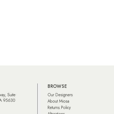
List
19864
#5963c862d2
to
end
BROWSE
way, Suite
Our Designers
CA 95630
About Miosa
Returns Policy
Alterations