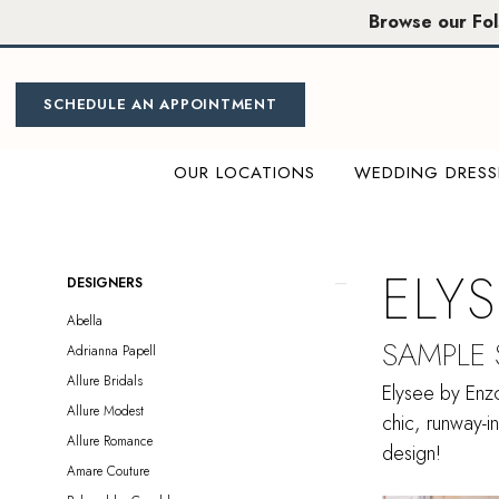
Skip
Skip
Enable
Pause
Browse our Fo
to
to
Accessibility
autoplay
main
Navigation
for
for
content
visually
dynamic
SCHEDULE AN APPOINTMENT
impaired
content
OUR LOCATIONS
WEDDING DRESS
Elysee
by
Enzoani
ELY
Product
Skip
DESIGNERS
Sample
List
to
Abella
Sale
Filters
end
SAMPLE
Adrianna Papell
Sacramento
Allure Bridals
Bridal
Elysee by Enzo
Allure Modest
Dresses
chic, runway-i
Allure Romance
|
design!
Amare Couture
Miosa