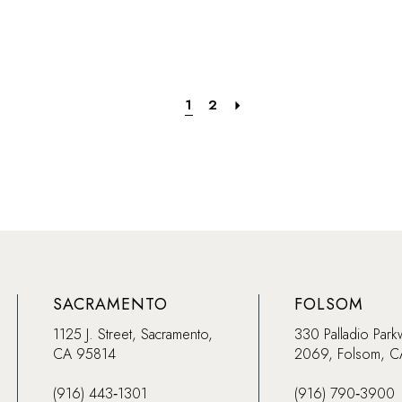
List
List
ce
#6d608d4724
#004d5
to
to
end
end
1
2
SACRAMENTO
FOLSOM
1125 J. Street, Sacramento,
330 Palladio Park
CA 95814
2069, Folsom, 
(916) 443‑1301
(916) 790‑3900