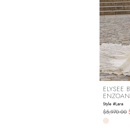
ELYSEE B
ENZOAN
Style #Lara
$5,970.00
Skip
Color