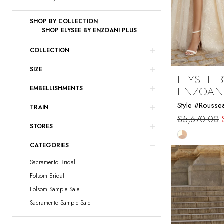
SHOP BY COLLECTION
SHOP ELYSEE BY ENZOANI PLUS
COLLECTION
SIZE
ELYSEE B
ENZOAN
EMBELLISHMENTS
Style #Rousse
TRAIN
$5,670.00
STORES
Skip
CATEGORIES
Color
List
Sacramento Bridal
#d4cd8370
Folsom Bridal
to
Folsom Sample Sale
end
Sacramento Sample Sale