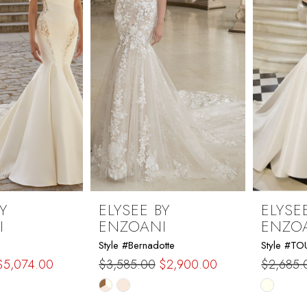
Y
ELYSEE BY
ELYSE
I
ENZOANI
ENZO
Style #Bernadotte
Style #T
$5,074.00
$3,585.00
$2,900.00
$2,685.
Skip
Skip
Color
Color