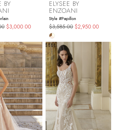
E BY
ELYSEE BY
ANI
ENZOANI
rlain
Style #Papillon
00
$3,000.00
$3,585.00
$2,950.00
Skip
Color
List
ef2c
#84c1a1b5e0
to
end