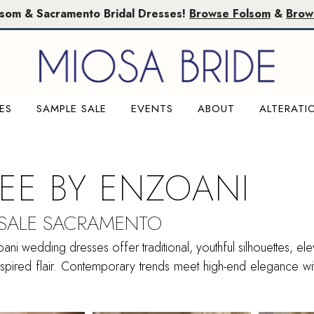
lsom & Sacramento Bridal Dresses!
Browse Folsom
&
Brow
ES
SAMPLE SALE
EVENTS
ABOUT
ALTERATI
SEE BY ENZOANI
 SALE SACRAMENTO
ani wedding dresses offer traditional, youthful silhouettes, ele
nspired flair. Contemporary trends meet high-end elegance wi