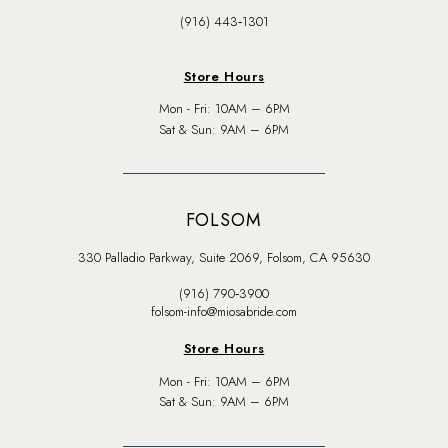
(916) 443‑1301
Store Hours
Mon - Fri: 10AM – 6PM
Sat & Sun: 9AM – 6PM
FOLSOM
330 Palladio Parkway, Suite 2069, Folsom, CA 95630
(916) 790‑3900
folsom-info@miosabride.com
Store Hours
Mon - Fri: 10AM – 6PM
Sat & Sun: 9AM – 6PM