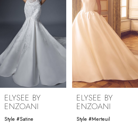
3
4
5
6
7
8
9
ELYSEE BY
ELYSEE BY
10
ENZOANI
ENZOANI
11
Style #Satine
Style #Merteuil
12