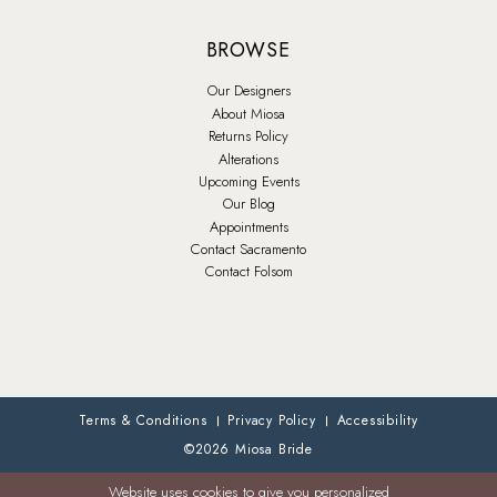
BROWSE
Our Designers
About Miosa
Returns Policy
Alterations
Upcoming Events
Our Blog
Appointments
Contact Sacramento
Contact Folsom
Terms & Conditions
Privacy Policy
Accessibility
©2026 Miosa Bride
Website uses cookies to give you personalized