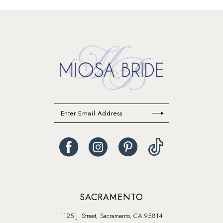
13
14
SACRAMENTO
1125 J. Street, Sacramento, CA 95814