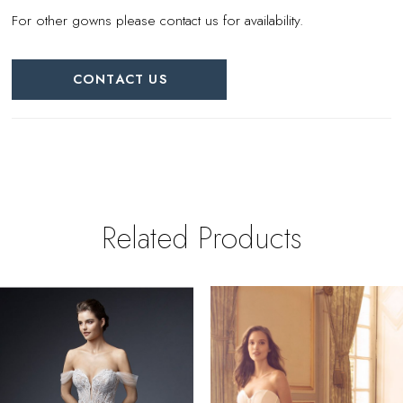
For other gowns please contact us for availability.
CONTACT US
Related Products
PAUSE AUTOPLAY
REVIOUS SLIDE
EXT SLIDE
0
Related
Skip
Products
to
1
Carousel
end
2