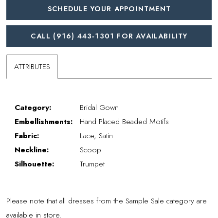
SCHEDULE YOUR APPOINTMENT
CALL (916) 443‑1301 FOR AVAILABILITY
ATTRIBUTES
Category:
Bridal Gown
Embellishments:
Hand Placed Beaded Motifs
Fabric:
Lace, Satin
Neckline:
Scoop
Silhouette:
Trumpet
Please note that all dresses from the Sample Sale category are
available in store.