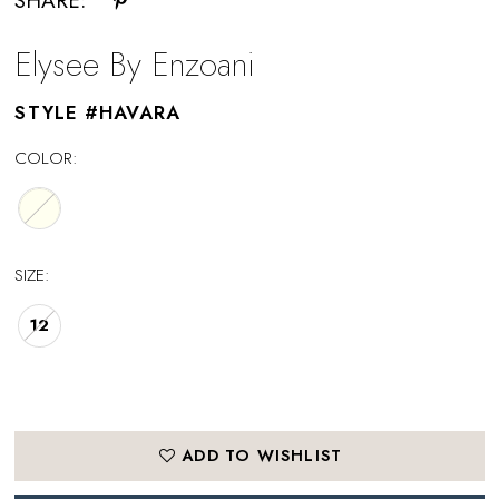
SHARE:
Elysee By Enzoani
STYLE #HAVARA
COLOR:
SIZE:
12
ADD TO WISHLIST