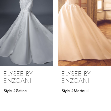
4
5
6
7
8
9
ELYSEE BY
ELYSEE BY
10
ENZOANI
ENZOANI
11
Style #Satine
Style #Merteuil
12
13