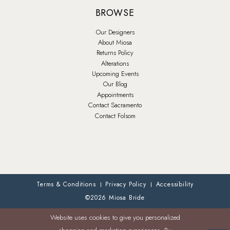
BROWSE
Our Designers
About Miosa
Returns Policy
Alterations
Upcoming Events
Our Blog
Appointments
Contact Sacramento
Contact Folsom
Terms & Conditions
Privacy Policy
Accessibility
©2026 Miosa Bride
Website uses cookies to give you personalized