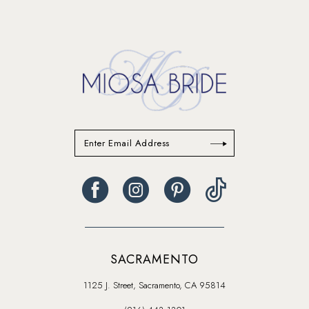
14
SACRAMENTO
1125 J. Street, Sacramento, CA 95814