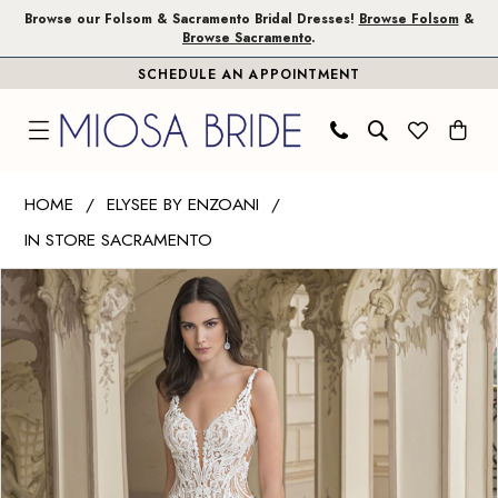
Skip
Skip
Enable
Pause
Browse our Folsom & Sacramento Bridal Dresses!
Browse Folsom
&
Browse Sacramento
.
to
to
Accessibility
autoplay
SCHEDULE AN APPOINTMENT
main
Navigation
for
for
content
visually
dynamic
impaired
content
Elysee
HOME
ELYSEE BY ENZOANI
by
IN STORE SACRAMENTO
Enzoani
PAUSE AUTOPLAY
PREVIOUS SLIDE
NEXT SLIDE
|
Products
Skip
0
Miosa
Views
to
1
Bride
Carousel
end
-
2
Harlow
3
|
Miosa
4