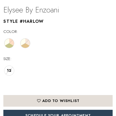
Elysee By Enzoani
STYLE #HARLOW
COLOR:
SIZE:
12
ADD TO WISHLIST
SCHEDULE YOUR APPOINTMENT