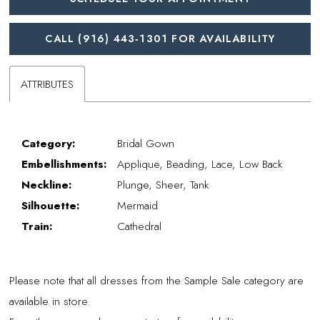
CALL (916) 443‑1301 FOR AVAILABILITY
ATTRIBUTES
Category:
Bridal Gown
Embellishments:
Applique, Beading, Lace, Low Back
Neckline:
Plunge, Sheer, Tank
Silhouette:
Mermaid
Train:
Cathedral
Please note that all dresses from the Sample Sale category are
available in store.