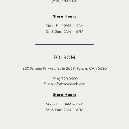
(916) 443‑1301
Store Hours
Mon - Fri: 10AM – 6PM
Sat & Sun: 9AM – 6PM
FOLSOM
330 Palladio Parkway, Suite 2069, Folsom, CA 95630
(916) 790‑3900
folsom-info@miosabride.com
Store Hours
Mon - Fri: 10AM – 6PM
Sat & Sun: 9AM – 6PM