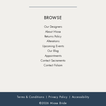
BROWSE
Our Designers
About Miosa
Returns Policy
Alterations
Upcoming Events
Our Blog
Appointments
Contact Sacramento
Contact Folsom
Terms & Conditions
Privacy Policy
Accessibility
©2026 Miosa Bride