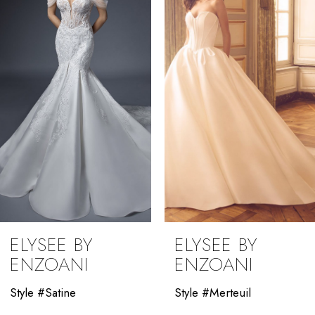
2
3
4
5
6
7
8
9
ELYSEE BY
ELYSEE BY
10
ENZOANI
ENZOANI
11
Style #Satine
Style #Merteuil