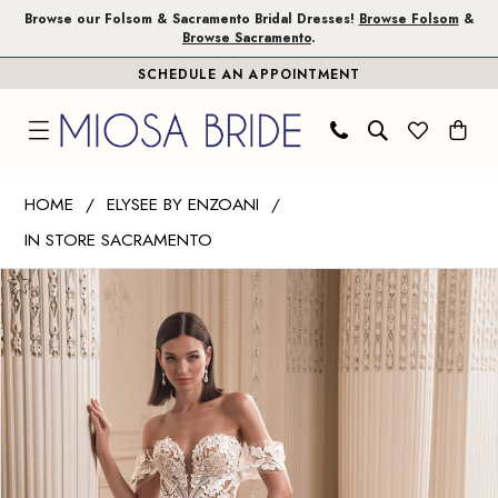
Skip
Skip
Enable
Pause
Browse our Folsom & Sacramento Bridal Dresses!
Browse Folsom
&
Browse Sacramento
.
to
to
Accessibility
autoplay
SCHEDULE AN APPOINTMENT
main
Navigation
for
for
content
visually
dynamic
impaired
content
Elysee
HOME
ELYSEE BY ENZOANI
by
IN STORE SACRAMENTO
Enzoani
PAUSE AUTOPLAY
PREVIOUS SLIDE
NEXT SLIDE
|
Products
Skip
0
Miosa
Views
to
1
Bride
Carousel
end
-
2
Firouze
|
Miosa