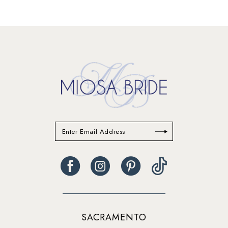
12
13
14
SACRAMENTO