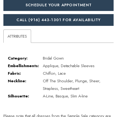
SCHEDULE YOUR APPOINTMENT
CALL (916) 443‑1301 FOR AVAILABILITY
ATTRIBUTES
Category:
Bridal Gown
Embellishments:
Applique, Detachable Sleeves
Fabric:
Chiffon, Lace
Neckline:
Off The Shoulder, Plunge, Sheer,
Strapless, Sweetheart
Silhouette:
A-Line, Basque, Slim A-line
Please note that all dresses from the Sample Sale category are