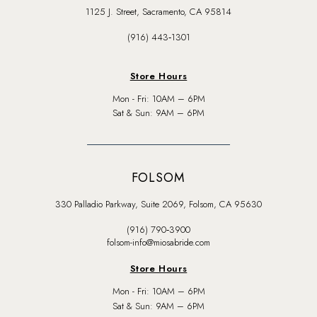
1125 J. Street, Sacramento, CA 95814
(916) 443‑1301
Store Hours
Mon - Fri: 10AM – 6PM
Sat & Sun: 9AM – 6PM
FOLSOM
330 Palladio Parkway, Suite 2069, Folsom, CA 95630
(916) 790‑3900
folsom-info@miosabride.com
Store Hours
Mon - Fri: 10AM – 6PM
Sat & Sun: 9AM – 6PM