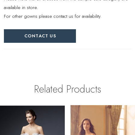
available in store.
For other gowns please contact us for availability.
CONTACT US
Related Products
PAUSE AUTOPLAY
REVIOUS SLIDE
EXT SLIDE
0
Related
Skip
Products
to
1
Carousel
end