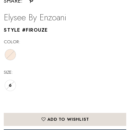
SHARE:
Elysee By Enzoani
STYLE #FIROUZE
COLOR:
SIZE:
6
ADD TO WISHLIST