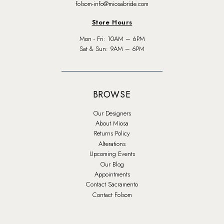
folsom-info@miosabride.com
Store Hours
Mon - Fri: 10AM – 6PM
Sat & Sun: 9AM – 6PM
BROWSE
Our Designers
About Miosa
Returns Policy
Alterations
Upcoming Events
Our Blog
Appointments
Contact Sacramento
Contact Folsom