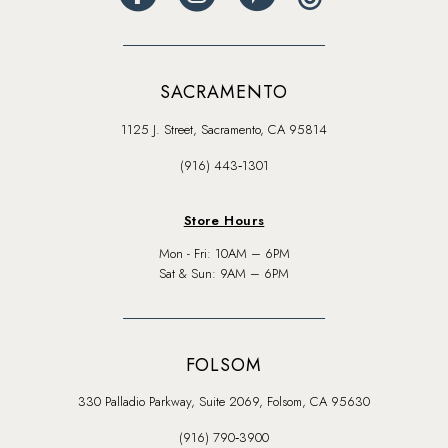
SACRAMENTO
1125 J. Street, Sacramento, CA 95814
(916) 443‑1301
Store Hours
Mon - Fri: 10AM – 6PM
Sat & Sun: 9AM – 6PM
FOLSOM
330 Palladio Parkway, Suite 2069, Folsom, CA 95630
(916) 790‑3900