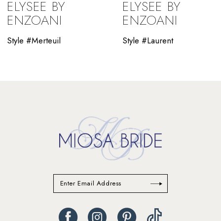
ELYSEE BY
ELYSEE BY
10
ENZOANI
ENZOANI
11
Style #Merteuil
Style #Laurent
12
13
14