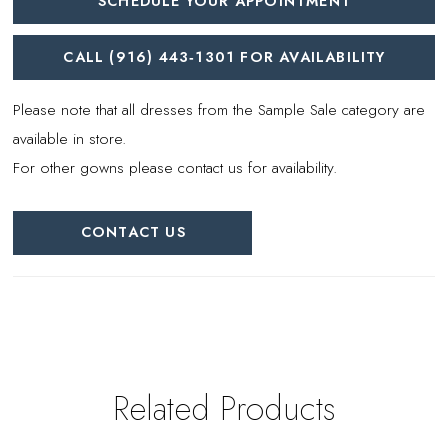
SCHEDULE YOUR APPOINTMENT
CALL (916) 443‑1301 FOR AVAILABILITY
Please note that all dresses from the Sample Sale category are
available in store.
For other gowns please contact us for availability.
CONTACT US
Related Products