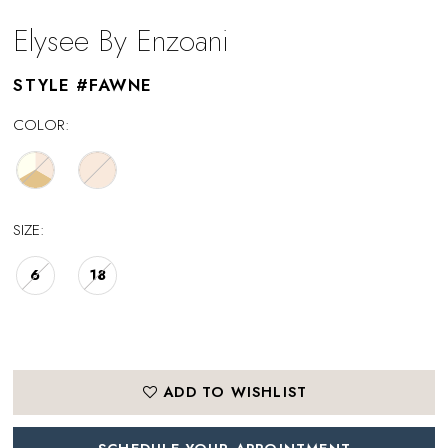
Elysee By Enzoani
STYLE #FAWNE
COLOR:
SIZE:
6
18
ADD TO WISHLIST