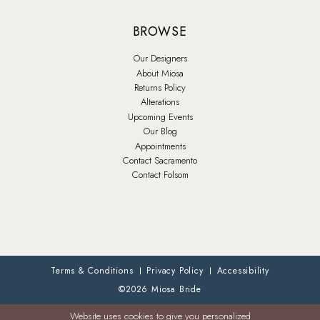
BROWSE
Our Designers
About Miosa
Returns Policy
Alterations
Upcoming Events
Our Blog
Appointments
Contact Sacramento
Contact Folsom
Terms & Conditions
Privacy Policy
Accessibility
©2026 Miosa Bride
Website uses cookies to give you personalized