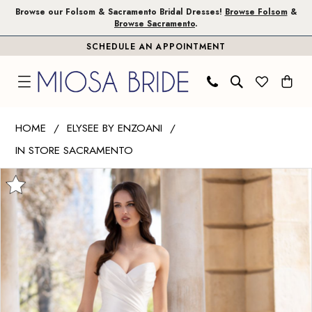
Skip
Skip
Enable
Pause
Browse our Folsom & Sacramento Bridal Dresses!
Browse Folsom
&
Browse Sacramento
.
to
to
Accessibility
autoplay
SCHEDULE AN APPOINTMENT
main
Navigation
for
for
content
visually
dynamic
impaired
content
Elysee
HOME
ELYSEE BY ENZOANI
by
IN STORE SACRAMENTO
Enzoani
PAUSE AUTOPLAY
PREVIOUS SLIDE
NEXT SLIDE
|
Products
Skip
0
Miosa
Views
to
1
Bride
Carousel
end
-
Delancey
|
Miosa