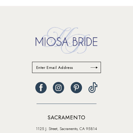
13
14
SACRAMENTO
1125 J. Street, Sacramento, CA 95814