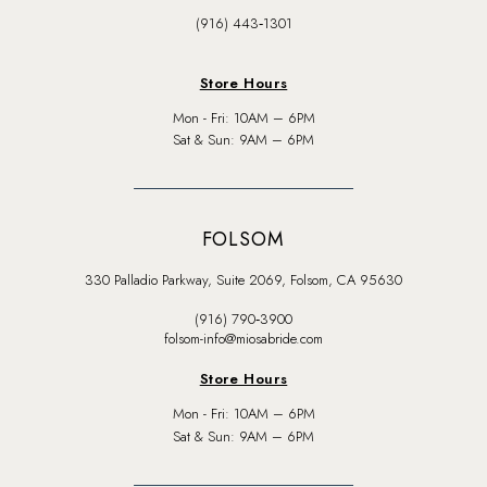
(916) 443‑1301
Store Hours
Mon - Fri: 10AM – 6PM
Sat & Sun: 9AM – 6PM
FOLSOM
330 Palladio Parkway, Suite 2069, Folsom, CA 95630
(916) 790‑3900
folsom-info@miosabride.com
Store Hours
Mon - Fri: 10AM – 6PM
Sat & Sun: 9AM – 6PM