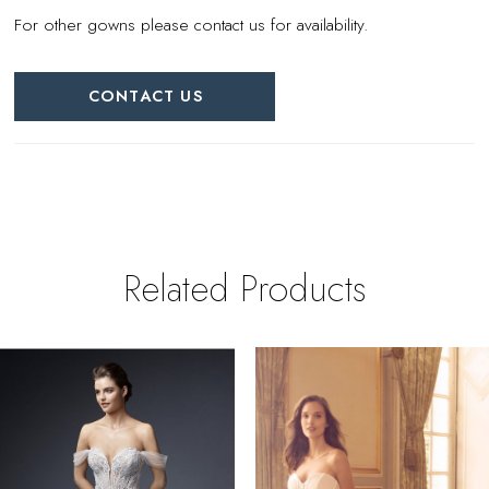
For other gowns please contact us for availability.
CONTACT US
Related Products
PAUSE AUTOPLAY
REVIOUS SLIDE
EXT SLIDE
0
Related
Skip
Products
to
1
Carousel
end
2