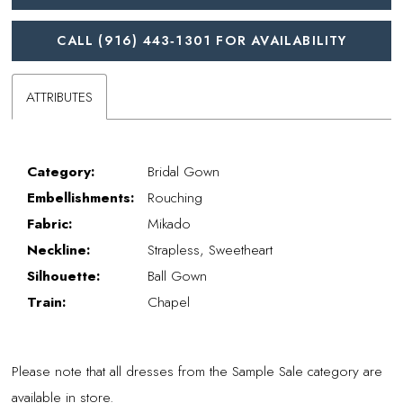
CALL (916) 443‑1301 FOR AVAILABILITY
ATTRIBUTES
Category:
Bridal Gown
Embellishments:
Rouching
Fabric:
Mikado
Neckline:
Strapless, Sweetheart
Silhouette:
Ball Gown
Train:
Chapel
Please note that all dresses from the Sample Sale category are
available in store.