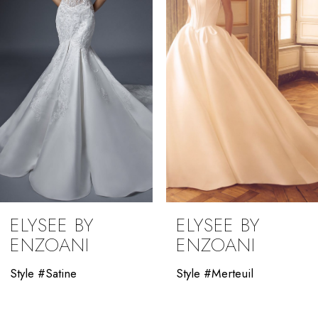
3
4
5
6
7
8
9
ELYSEE BY
ELYSEE BY
10
ENZOANI
ENZOANI
11
Style #Satine
Style #Merteuil
12