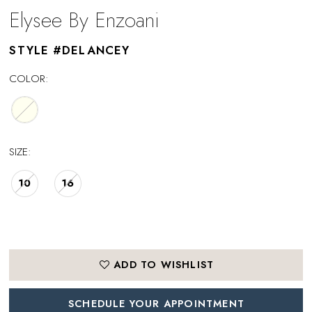
Elysee By Enzoani
STYLE #DELANCEY
COLOR:
SIZE:
10
16
ADD TO WISHLIST
SCHEDULE YOUR APPOINTMENT