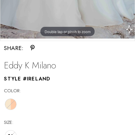
Double tap or pinch to zoom
Double tap or pinch to zoom
SHARE:
Eddy K Milano
STYLE #IRELAND
COLOR:
SIZE: