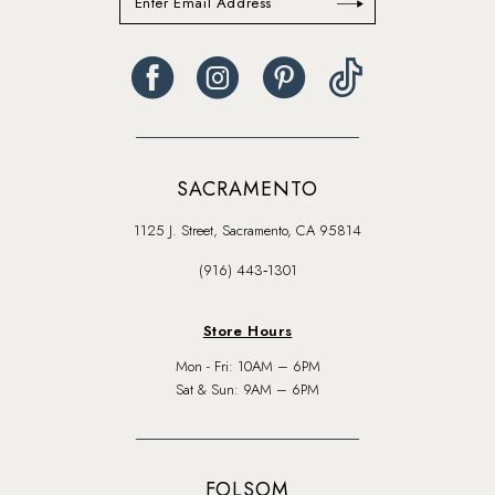
SACRAMENTO
1125 J. Street, Sacramento, CA 95814
(916) 443‑1301
Store Hours
Mon - Fri: 10AM – 6PM
Sat & Sun: 9AM – 6PM
FOLSOM