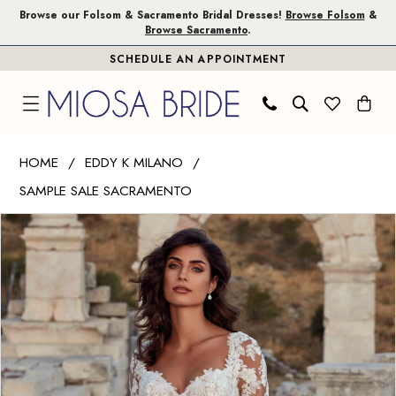
Skip
Skip
Enable
Pause
Browse our Folsom & Sacramento Bridal Dresses!
Browse Folsom
&
Browse Sacramento
.
to
to
Accessibility
autoplay
SCHEDULE AN APPOINTMENT
main
Navigation
for
for
content
visually
dynamic
impaired
content
Eddy
HOME
EDDY K MILANO
K
SAMPLE SALE SACRAMENTO
Milano
PAUSE AUTOPLAY
PREVIOUS SLIDE
NEXT SLIDE
|
Products
Skip
0
Miosa
Views
to
1
Bride
Carousel
end
-
Ireland
|
Miosa