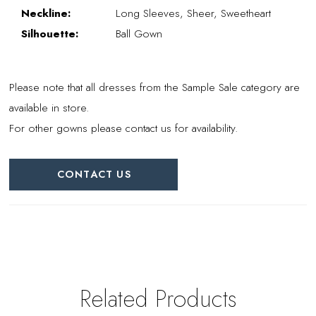
Neckline:
Long Sleeves, Sheer, Sweetheart
Silhouette:
Ball Gown
Please note that all dresses from the Sample Sale category are
available in store.
For other gowns please contact us for availability.
CONTACT US
Related Products