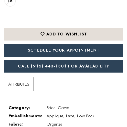
16
ADD TO WISHLIST
SCHEDULE YOUR APPOINTMENT
CALL (916) 443‑1301 FOR AVAILABILITY
ATTRIBUTES
Category:
Bridal Gown
Embellishments:
Applique, Lace, Low Back
Fabric:
Organza