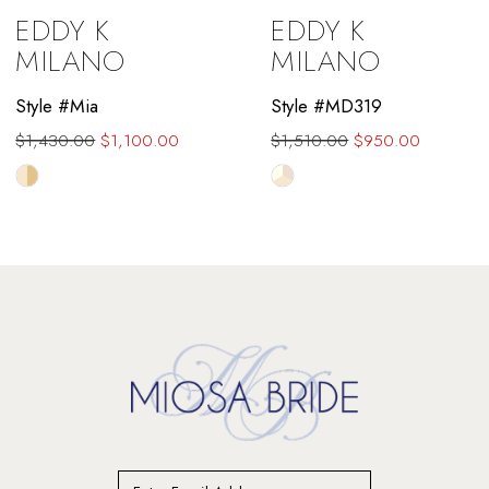
EDDY K
EDDY K
10
MILANO
MILANO
11
Style #Mia
Style #MD319
$1,430.00
$1,100.00
$1,510.00
$950.00
12
Skip
Skip
13
Color
Color
List
List
14
#0c1da51b30
#1e3eb5b6ab
to
to
end
end