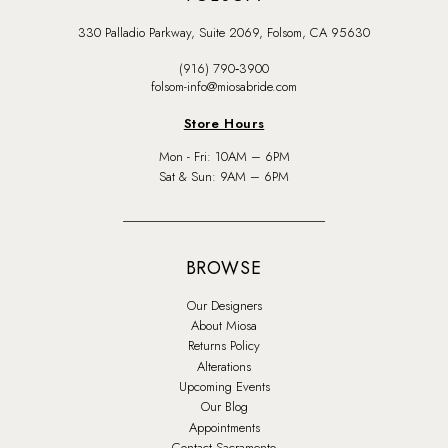
330 Palladio Parkway, Suite 2069, Folsom, CA 95630
(916) 790‑3900
folsom-info@miosabride.com
Store Hours
Mon - Fri: 10AM – 6PM
Sat & Sun: 9AM – 6PM
BROWSE
Our Designers
About Miosa
Returns Policy
Alterations
Upcoming Events
Our Blog
Appointments
Contact Sacramento