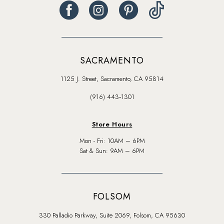
SACRAMENTO
1125 J. Street, Sacramento, CA 95814
(916) 443‑1301
Store Hours
Mon - Fri: 10AM – 6PM
Sat & Sun: 9AM – 6PM
FOLSOM
330 Palladio Parkway, Suite 2069, Folsom, CA 95630