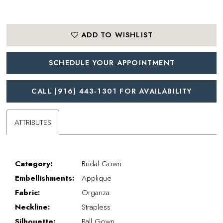
ADD TO WISHLIST
SCHEDULE YOUR APPOINTMENT
CALL (916) 443‑1301 FOR AVAILABILITY
ATTRIBUTES
Category:
Bridal Gown
Embellishments:
Applique
Fabric:
Organza
Neckline:
Strapless
Silhouette:
Ball Gown