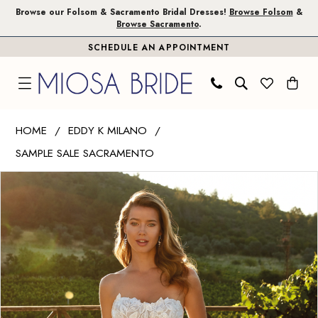
Skip
Skip
Enable
Pause
Browse our Folsom & Sacramento Bridal Dresses!
Browse Folsom
&
Browse Sacramento
.
to
to
Accessibility
autoplay
SCHEDULE AN APPOINTMENT
main
Navigation
for
for
content
visually
dynamic
impaired
content
Eddy
HOME
EDDY K MILANO
K
SAMPLE SALE SACRAMENTO
Milano
PAUSE AUTOPLAY
PREVIOUS SLIDE
NEXT SLIDE
|
Products
Skip
0
Miosa
Views
to
1
Bride
Carousel
end
-
Erin
|
Miosa