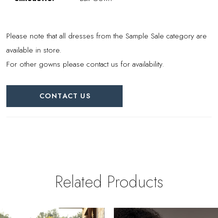
Please note that all dresses from the Sample Sale category are
available in store.
For other gowns please contact us for availability.
CONTACT US
Related Products
PAUSE AUTOPLAY
REVIOUS SLIDE
EXT SLIDE
0
Related
Skip