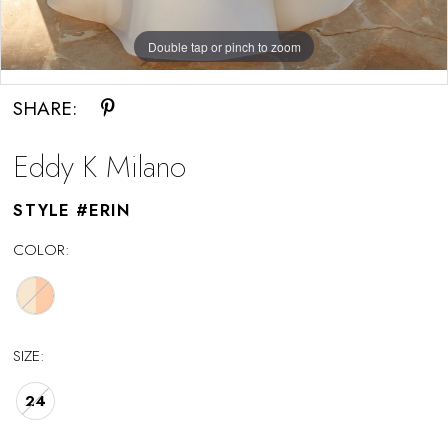
Double tap or pinch to zoom
Double tap or pinch to zoom
SHARE:
Eddy K Milano
STYLE #ERIN
COLOR:
SIZE:
24