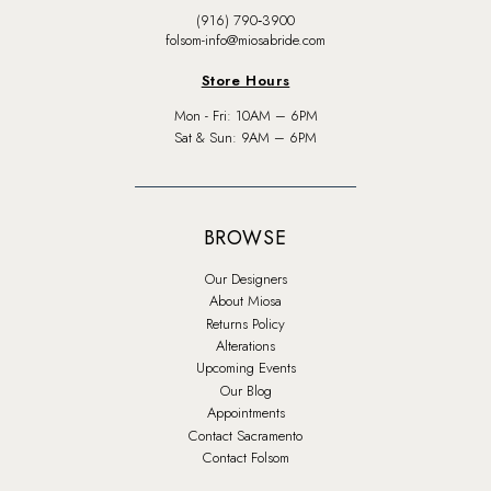
(916) 790‑3900
folsom-info@miosabride.com
Store Hours
Mon - Fri: 10AM – 6PM
Sat & Sun: 9AM – 6PM
BROWSE
Our Designers
About Miosa
Returns Policy
Alterations
Upcoming Events
Our Blog
Appointments
Contact Sacramento
Contact Folsom