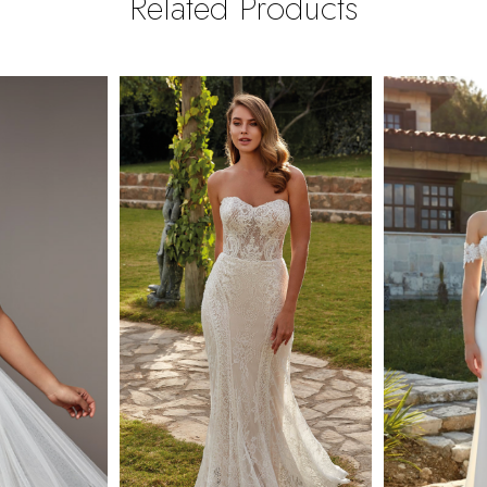
Related Products