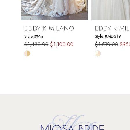
8
9
EDDY K MILANO
EDDY K MI
Style #Mia
Style #MD319
10
$1,430.00
$1,100.00
$1,510.00
$95
Skip
Skip
11
Color
Color
List
List
12
#1725b34230
#7500954292
to
to
13
end
end
14