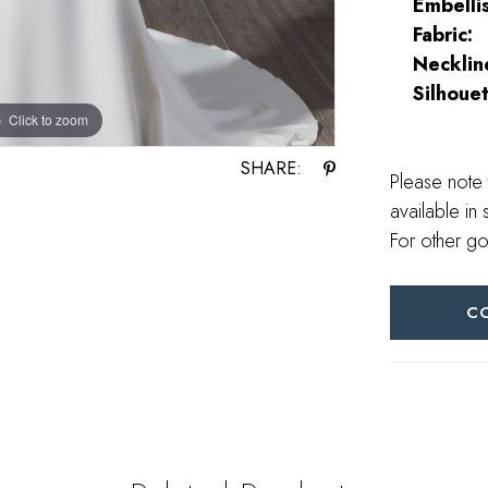
Embelli
Fabric:
Necklin
Silhouet
Click to zoom
Click to zoom
SHARE:
Please note 
available in 
For other go
C