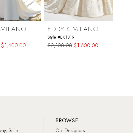
 MILANO
EDDY K MILANO
EDD
Style #EK1319
Style 
$1,400.00
$2,100.00
$1,600.00
$2,2
Skip
Skip
Color
Color
List
List
9f
#32dd023ff6
#4d5
to
to
end
end
BROWSE
way, Suite
Our Designers