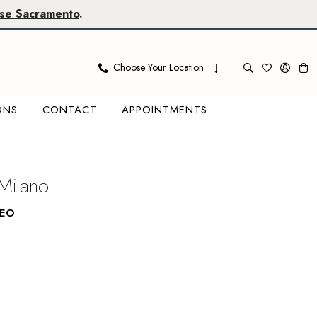
se Sacramento
.
Choose Your Location
ONS
CONTACT
APPOINTMENTS
Milano
LEO