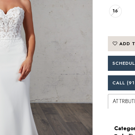
16
ADD T
SCHEDUL
CALL (91
ATTRIBUT
Categor