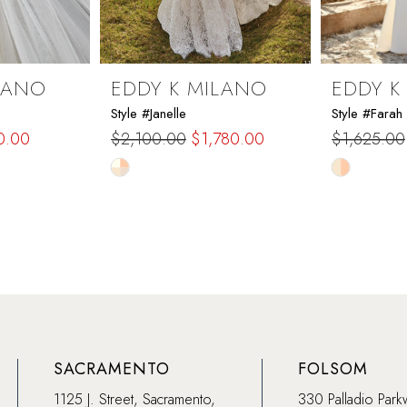
LANO
EDDY K MILANO
EDDY K
Style #Janelle
Style #Farah
0.00
$2,100.00
$1,780.00
$1,625.00
Skip
Skip
Color
Color
List
List
#88531ae0fc
#066fcf9c
to
to
end
end
SACRAMENTO
FOLSOM
1125 J. Street, Sacramento,
330 Palladio Park