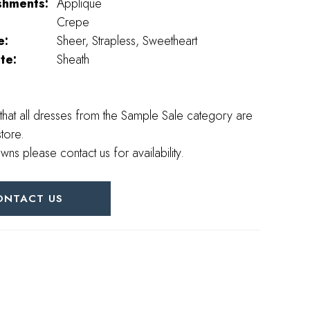
shments:
Applique
Crepe
e:
Sheer, Strapless, Sweetheart
te:
Sheath
that all dresses from the Sample Sale category are
store.
wns please contact us for availability.
ONTACT US