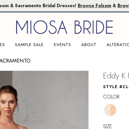
lsom & Sacramento Bridal Dresses!
Browse Folsom
&
Brow
ES
SAMPLE SALE
EVENTS
ABOUT
ALTERATI
SACRAMENTO
Eddy K 
STYLE #C
COLOR:
SIZE: