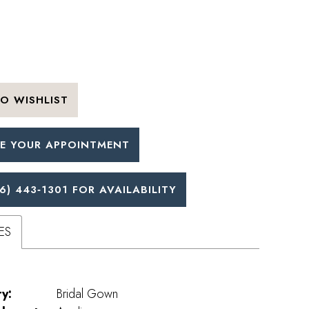
O WISHLIST
E YOUR APPOINTMENT
6) 443‑1301 FOR AVAILABILITY
ES
y:
Bridal Gown