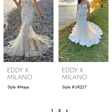
EDDY K
EDDY K
MILANO
MILANO
Style #Maya
Style #UR227
1
2