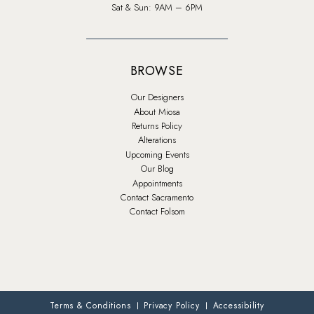
Sat & Sun: 9AM – 6PM
BROWSE
Our Designers
About Miosa
Returns Policy
Alterations
Upcoming Events
Our Blog
Appointments
Contact Sacramento
Contact Folsom
Terms & Conditions
Privacy Policy
Accessibility