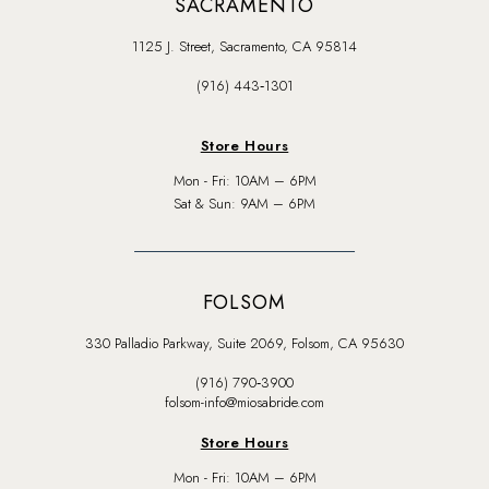
SACRAMENTO
1125 J. Street, Sacramento, CA 95814
(916) 443‑1301
Store Hours
Mon - Fri: 10AM – 6PM
Sat & Sun: 9AM – 6PM
FOLSOM
330 Palladio Parkway, Suite 2069, Folsom, CA 95630
(916) 790‑3900
folsom-info@miosabride.com
Store Hours
Mon - Fri: 10AM – 6PM