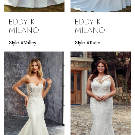
EDDY K
EDDY K
MILANO
MILANO
Style #Valley
Style #Katie