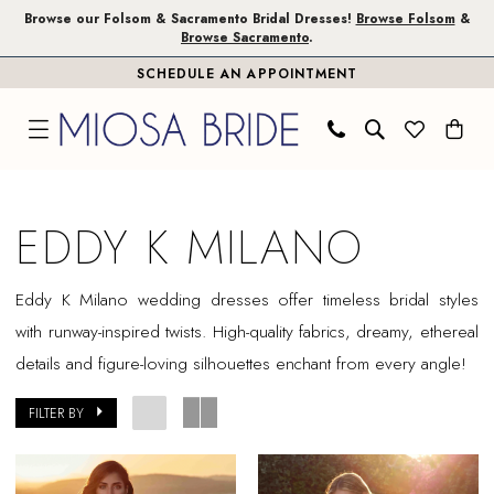
Skip
Skip
Enable
Pause
Browse our Folsom & Sacramento Bridal Dresses!
Browse Folsom
&
Browse Sacramento
.
to
to
Accessibility
autoplay
SCHEDULE AN APPOINTMENT
main
Navigation
for
for
content
visually
dynamic
impaired
content
Eddy
K
EDDY K MILANO
Milano
In
Eddy K Milano wedding dresses offer timeless bridal styles
Store
with runway-inspired twists. High-quality fabrics, dreamy, ethereal
Plus
details and figure-loving silhouettes enchant from every angle!
Size
Sacramento
FILTER BY
Plus
Dresses