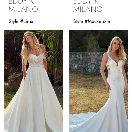
EDDY K
EDDY K
MILANO
MILANO
Style #Lima
Style #Mackenzie