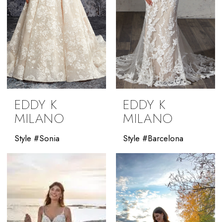
EDDY K
EDDY K
MILANO
MILANO
Style #Sonia
Style #Barcelona