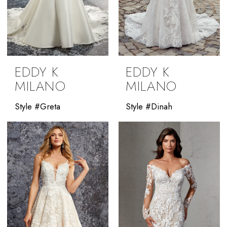
EDDY K
EDDY K
MILANO
MILANO
Style #Greta
Style #Dinah