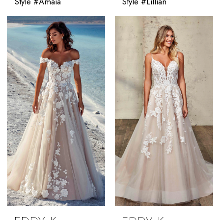
Style #Amaia
Style #Lillian