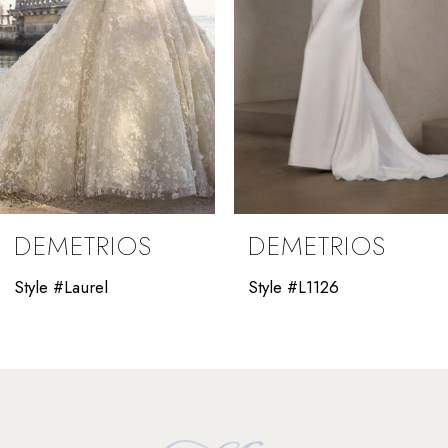
5
6
7
8
9
DEMETRIOS
DEMETRIOS
10
Style #Laurel
Style #L1126
11
12
13
14