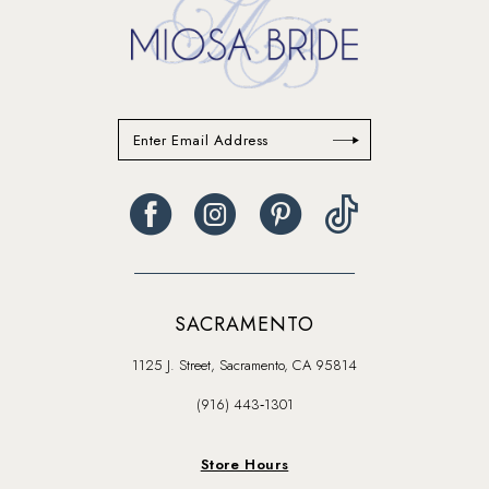
SACRAMENTO
1125 J. Street, Sacramento, CA 95814
(916) 443‑1301
Store Hours