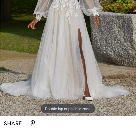
Double tap or pinch to zoom
Double tap or pinch to zoom
SHARE: