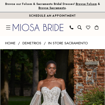
Skip
Skip
Enable
Pause
Browse our Folsom & Sacramento Bridal Dresses!
Browse Folsom
&
Browse Sacramento
.
to
to
Accessibility
autoplay
SCHEDULE AN APPOINTMENT
main
Navigation
for
for
content
visually
dynamic
impaired
content
Demetrios
HOME
DEMETRIOS
IN STORE SACRAMENTO
|
PAUSE AUTOPLAY
PREVIOUS SLIDE
NEXT SLIDE
Products
Skip
Miosa
0
Views
to
Bride
1
Carousel
end
-
8180
|
Miosa
Bride