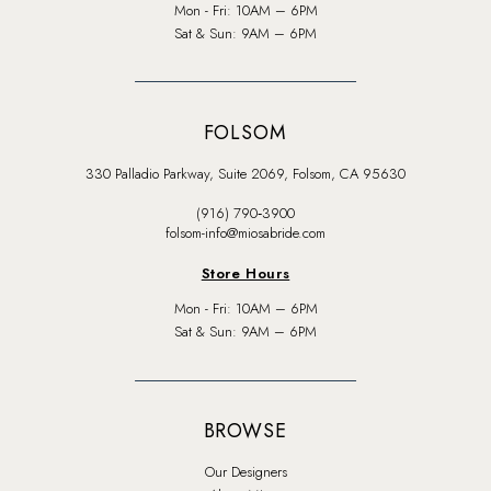
Mon - Fri: 10AM – 6PM
Sat & Sun: 9AM – 6PM
FOLSOM
330 Palladio Parkway, Suite 2069, Folsom, CA 95630
(916) 790‑3900
folsom-info@miosabride.com
Store Hours
Mon - Fri: 10AM – 6PM
Sat & Sun: 9AM – 6PM
BROWSE
Our Designers