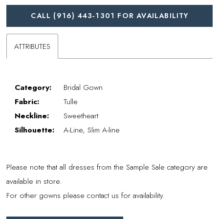
CALL (916) 443‑1301 FOR AVAILABILITY
ATTRIBUTES
Category:
Bridal Gown
Fabric:
Tulle
Neckline:
Sweetheart
Silhouette:
A-Line, Slim A-line
Please note that all dresses from the Sample Sale category are
available in store.
For other gowns please contact us for availability.