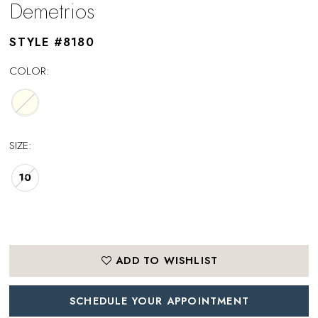
Demetrios
STYLE #8180
COLOR:
SIZE:
10
ADD TO WISHLIST
SCHEDULE YOUR APPOINTMENT