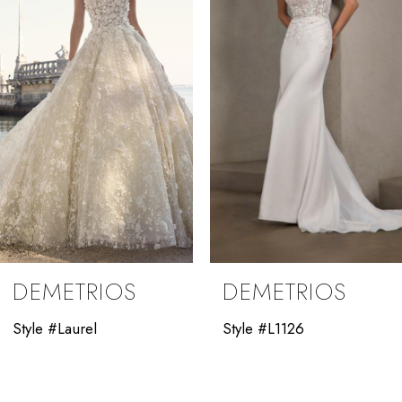
3
4
5
6
7
8
9
DEMETRIOS
DEMETRIOS
10
Style #Laurel
Style #L1126
11
12