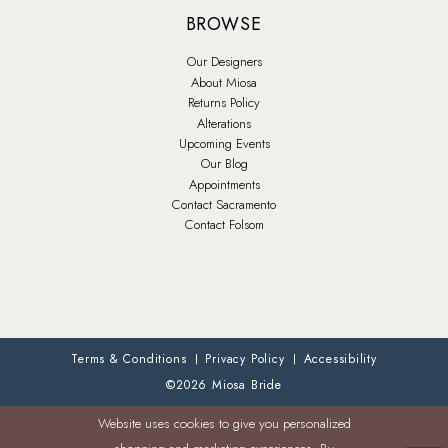
BROWSE
Our Designers
About Miosa
Returns Policy
Alterations
Upcoming Events
Our Blog
Appointments
Contact Sacramento
Contact Folsom
Terms & Conditions
Privacy Policy
Accessibility
©2026 Miosa Bride
Website uses cookies to give you personalized