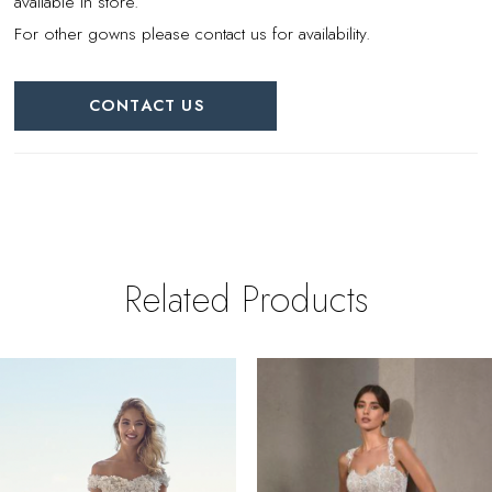
available in store.
For other gowns please contact us for availability.
CONTACT US
Related Products
PAUSE AUTOPLAY
REVIOUS SLIDE
EXT SLIDE
0
Related
Skip
Products
to
1
Carousel
end
2