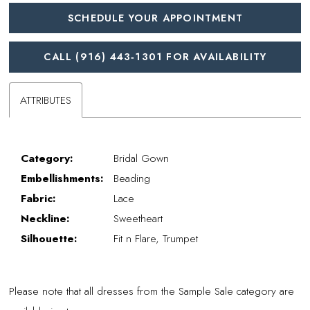
SCHEDULE YOUR APPOINTMENT
CALL (916) 443‑1301 FOR AVAILABILITY
ATTRIBUTES
Category:
Bridal Gown
Embellishments:
Beading
Fabric:
Lace
Neckline:
Sweetheart
Silhouette:
Fit n Flare, Trumpet
Please note that all dresses from the Sample Sale category are