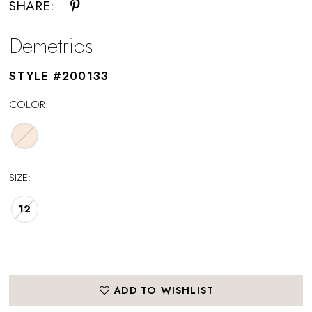
SHARE:
Demetrios
STYLE #200133
COLOR:
SIZE:
12
ADD TO WISHLIST