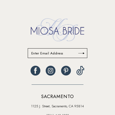
13
14
SACRAMENTO
1125 J. Street, Sacramento, CA 95814