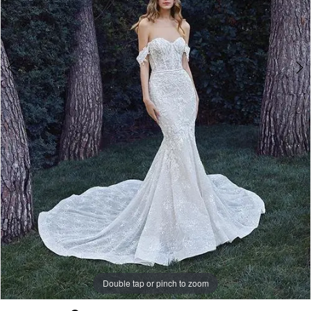
Double tap or pinch to zoom
Double tap or pinch to zoom
Double tap or pinch to zoom