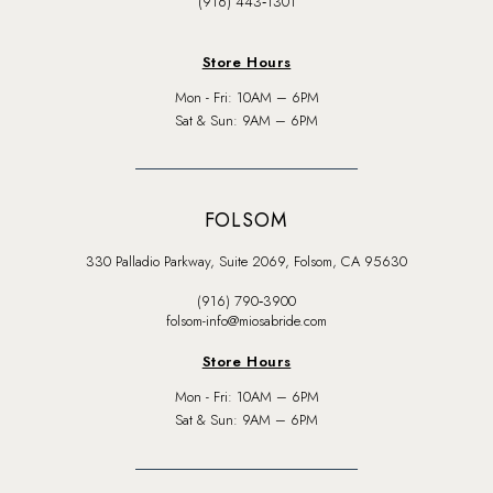
(916) 443‑1301
Store Hours
Mon - Fri: 10AM – 6PM
Sat & Sun: 9AM – 6PM
FOLSOM
330 Palladio Parkway, Suite 2069, Folsom, CA 95630
(916) 790‑3900
folsom-info@miosabride.com
Store Hours
Mon - Fri: 10AM – 6PM
Sat & Sun: 9AM – 6PM