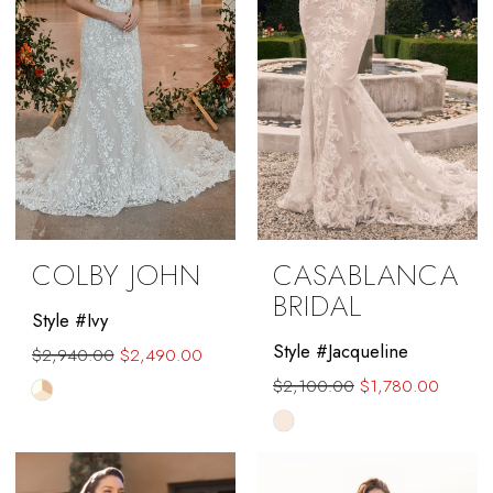
COLBY JOHN
CASABLANCA
BRIDAL
Style #Ivy
Style #Jacqueline
$2,940.00
$2,490.00
$2,100.00
$1,780.00
Skip
Skip
Color
Color
List
List
#c1b3060700