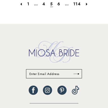
1
...
4
5
6
...
114