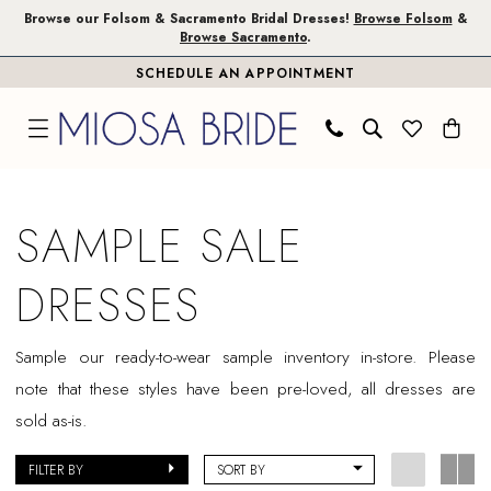
Skip
Skip
Enable
Pause
Browse our Folsom & Sacramento Bridal Dresses!
Browse Folsom
&
Browse Sacramento
.
to
to
Accessibility
autoplay
SCHEDULE AN APPOINTMENT
main
Navigation
for
for
content
visually
dynamic
impaired
content
Sale
Bridal
SAMPLE SALE
Dresses
|
DRESSES
Miosa
Bride
Sample our ready-to-wear sample inventory in-store. Please
note that these styles have been pre-loved, all dresses are
sold as-is.
FILTER BY
SORT BY