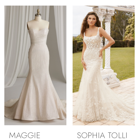
MAGGIE
SOPHIA TOLLI