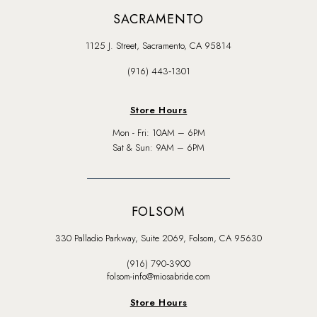
SACRAMENTO
1125 J. Street, Sacramento, CA 95814
(916) 443‑1301
Store Hours
Mon - Fri: 10AM – 6PM
Sat & Sun: 9AM – 6PM
FOLSOM
330 Palladio Parkway, Suite 2069, Folsom, CA 95630
(916) 790‑3900
folsom-info@miosabride.com
Store Hours