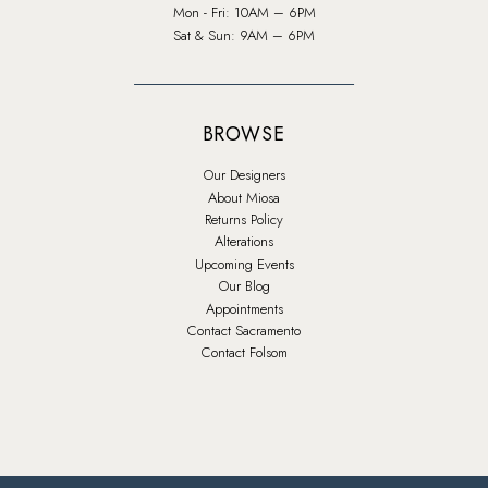
Mon - Fri: 10AM – 6PM
Sat & Sun: 9AM – 6PM
BROWSE
Our Designers
About Miosa
Returns Policy
Alterations
Upcoming Events
Our Blog
Appointments
Contact Sacramento
Contact Folsom