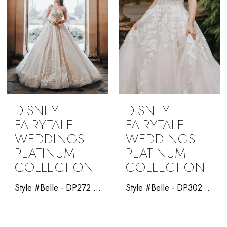
DISNEY
DISNEY
FAIRYTALE
FAIRYTALE
WEDDINGS
WEDDINGS
PLATINUM
PLATINUM
COLLECTION
COLLECTION
Style #Belle - DP272 - Allure Disney Platinum
Style #Belle - DP302 -Disney Platinum