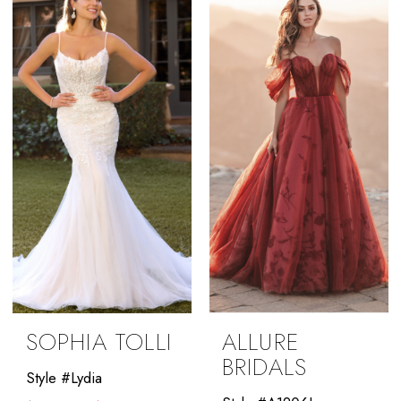
#8178cc85fb
to
to
end
end
SOPHIA TOLLI
ALLURE
BRIDALS
Style #Lydia