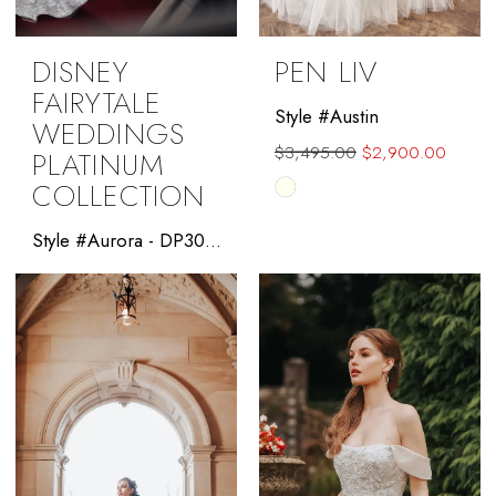
DISNEY
PEN LIV
FAIRYTALE
Style #Austin
WEDDINGS
$3,495.00
$2,900.00
PLATINUM
COLLECTION
Skip
Color
Style #Aurora - DP301 - Allure Platinum Disney
List
#c7baa1e5d0
to
end