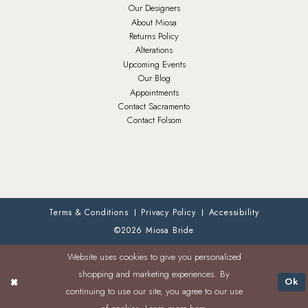
Our Designers
About Miosa
Returns Policy
Alterations
Upcoming Events
Our Blog
Appointments
Contact Sacramento
Contact Folsom
Terms & Conditions
Privacy Policy
Accessibility
©2026 Miosa Bride
Website uses cookies to give you personalized
shopping and marketing experiences. By
Ok
continuing to use our site, you agree to our use