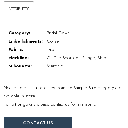
ATTRIBUTES
Category:
Bridal Gown
Embellishments:
Corset
Fabric:
Lace
Neckline:
Off The Shoulder, Plunge, Sheer
Silhouette:
Mermaid
Please note that all dresses from the Sample Sale category are
available in store.
For other gowns please contact us for availability.
CONTACT US