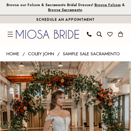
Skip
Skip
Enable
Pause
Browse our Folsom & Sacramento Bridal Dresses!
Browse Folsom
&
Browse Sacramento
.
to
to
Accessibility
autoplay
SCHEDULE AN APPOINTMENT
main
Navigation
for
for
content
visually
dynamic
impaired
content
Colby
HOME
COLBY JOHN
SAMPLE SALE SACRAMENTO
John
PAUSE AUTOPLAY
PREVIOUS SLIDE
NEXT SLIDE
Products
Skip
|
0
Views
to
Miosa
1
Carousel
end
Bride
-
Ivy
|
Miosa
Bride