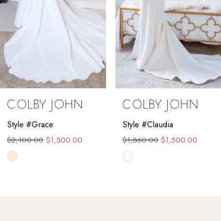
COLBY JOHN
COLBY JOHN
Style #Grace
Style #Claudia
$2,100.00
$1,500.00
$1,860.00
$1,500.00
Skip
Skip
Color
Color
List
List
#fdc543017f
#7734f6e5c9
to
to