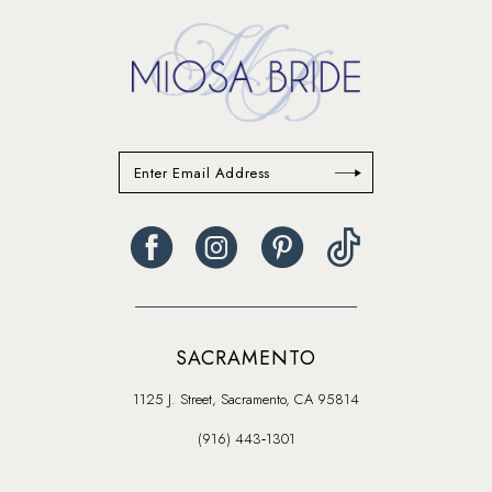
end
end
SACRAMENTO
1125 J. Street, Sacramento, CA 95814
(916) 443‑1301