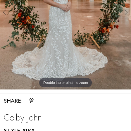
Double tap or pinch to zoom
Double tap or pinch to zoom
SHARE:
Colby John
STYLE #IVY