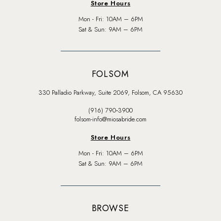
Store Hours
Mon - Fri: 10AM – 6PM
Sat & Sun: 9AM – 6PM
FOLSOM
330 Palladio Parkway, Suite 2069, Folsom, CA 95630
(916) 790‑3900
folsom-info@miosabride.com
Store Hours
Mon - Fri: 10AM – 6PM
Sat & Sun: 9AM – 6PM
BROWSE