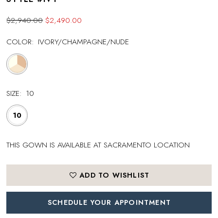
$2,940.00
$2,490.00
COLOR:
IVORY/CHAMPAGNE/NUDE
SIZE:
10
10
THIS GOWN IS AVAILABLE AT SACRAMENTO LOCATION
ADD TO WISHLIST
SCHEDULE YOUR APPOINTMENT