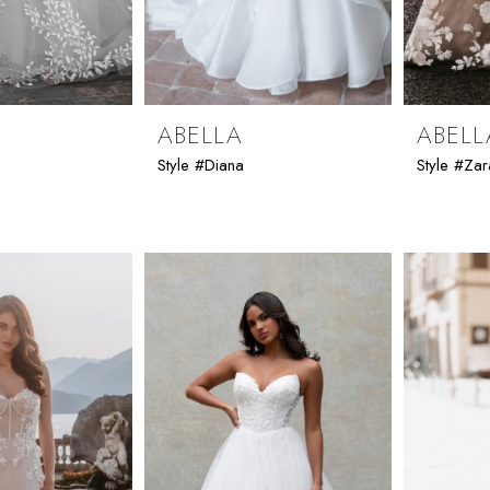
ABELLA
ABELL
Style #Diana
Style #Zar