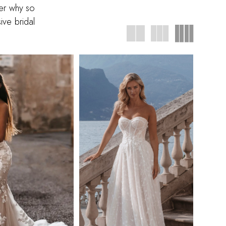
ver why so
ive bridal