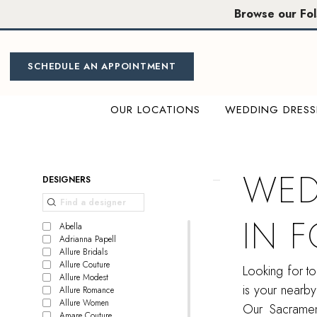
Skip
Skip
Enable
Pause
Browse our Fo
to
to
Accessibility
autoplay
main
Navigation
for
for
content
visually
dynamic
SCHEDULE AN APPOINTMENT
impaired
content
OUR LOCATIONS
WEDDING DRESS
Wedding
gown
shops
WED
Product
Skip
DESIGNERS
in
List
to
Folsom,
Filters
end
IN 
CA
Abella
Adrianna Papell
|
Allure Bridals
Miosa
Allure Couture
Looking for t
Allure Modest
Bride
is your nearby
Allure Romance
Allure Women
Our Sacrament
Amare Couture