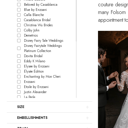
couture desig
Beloved by Casablanca
Blue by Enzoani
many Folsom b
Calla Blanche
appointment t
Casablanca Bridal
Christina Wu Brides
Colby John
Demetrios
Disney Fairy Tale Weddings
Disney Fairytale Weddings
Platinum Collection
Dovita Bridal
Eddy K Milano
Elysee by Enzoani
Élysée Édition
Enchanting by Mon Cheri
Enzoani
Etoile by Enzoani
Justin Alexander
La Perle
L'Amour by Calla Blanche
SIZE
Le Blanc
Lillian West
EMBELLISHMENTS
Love by Enzoani
Signature Collection
Madison James