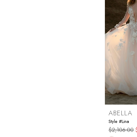
end
ABELLA
Style #Lina
$2,106.00