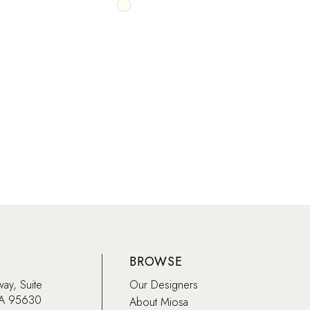
Skip
Color
List
b5ac
#f26619a8eb
to
end
BROWSE
way, Suite
Our Designers
CA 95630
About Miosa