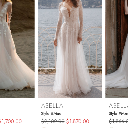
end
end
ABELLA
ABELL
Style #Mae
Style #Ma
$1,700.00
$2,102.00
$1,870.00
$1,866.