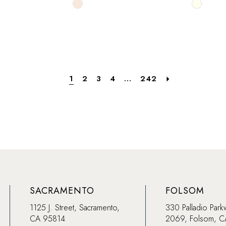
Skip
Skip
Color
Color
List
List
f4
#207535e0ed
#f1a1ae
to
to
end
end
1
2
3
4
...
242
SACRAMENTO
FOLSOM
1125 J. Street, Sacramento,
330 Palladio Park
CA 95814
2069, Folsom, 