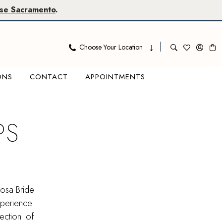
se Sacramento
.
Choose Your Location
ONS
CONTACT
APPOINTMENTS
PS
osa Bride
xperience.
ection of