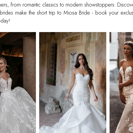
ners, from romantic classics to modern showstoppers. Disco
rides make the short trip to Miosa Bride - book your exclus
oday!