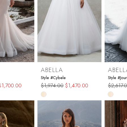
ABELLA
ABELL
Style #Cybele
Style #Jour
$1,700.00
$1,974.00
$1,470.00
$2,617.
Skip
Skip
Color
Color
List
List
eb
#d3162302ec
#f46cf5
to
to