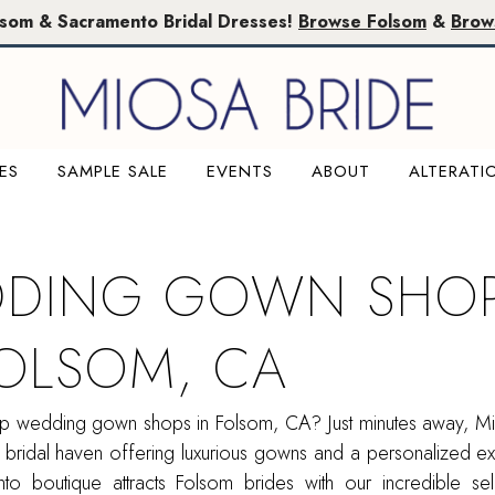
lsom & Sacramento Bridal Dresses!
Browse Folsom
&
Brow
ES
SAMPLE SALE
EVENTS
ABOUT
ALTERATI
DING GOWN SHO
FOLSOM, CA
op wedding gown shops in Folsom, CA? Just minutes away, Mi
 bridal haven offering luxurious gowns and a personalized e
o boutique attracts Folsom brides with our incredible sel