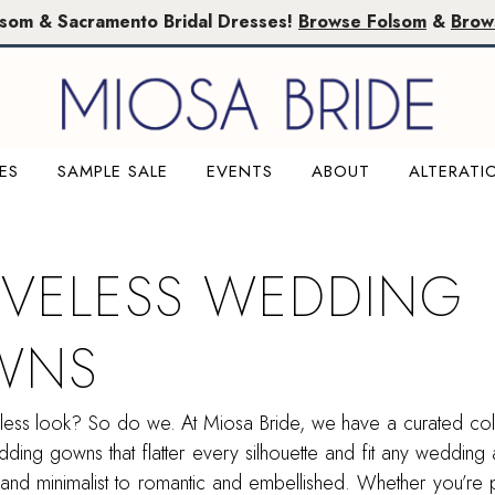
lsom & Sacramento Bridal Dresses!
Browse Folsom
&
Brow
ES
SAMPLE SALE
EVENTS
ABOUT
ALTERATI
EVELESS WEDDING
WNS
less look? So do we. At Miosa Bride, we have a curated col
ding gowns that flatter every silhouette and fit any wedding a
nd minimalist to romantic and embellished. Whether you’re p