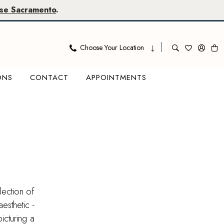
se Sacramento
.
Choose Your Location
ONS
CONTACT
APPOINTMENTS
lection of
esthetic -
icturing a