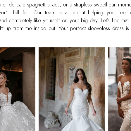
ine, delicate spaghetti straps, or a strapless sweetheart mom
ou’ll fall for. Our team is all about helping you feel c
nd completely like yourself on your big day. Let’s find that
t up from the inside out. Your perfect sleeveless dress is 