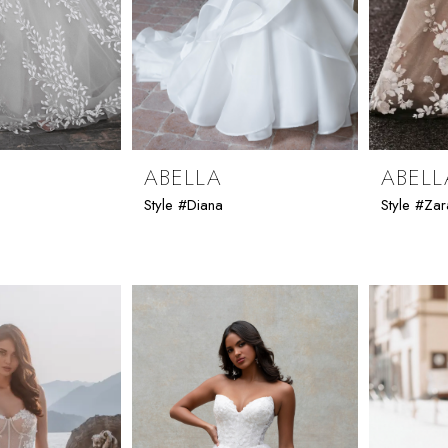
ABELLA
ABELL
Style #Diana
Style #Zar