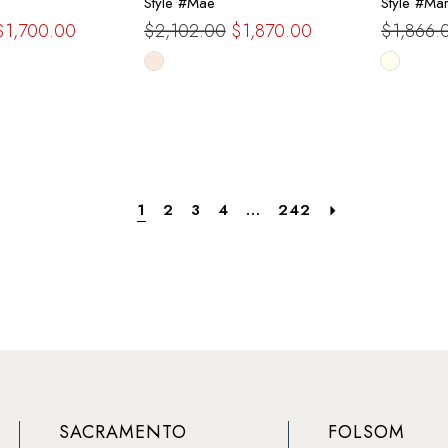
Style #Mae
Style #Ma
$1,700.00
$2,102.00
$1,870.00
$1,866.
Skip
Skip
Color
Color
List
List
d
#2c4a610d74
#245ec
to
to
end
end
1
2
3
4
...
242
SACRAMENTO
FOLSOM