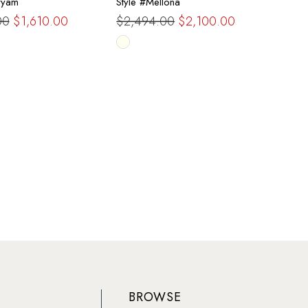
ryam
Style #Mellona
00
$1,610.00
$2,494.00
$2,100.00
Skip
Color
List
a9292
#e14732306b
to
end
BROWSE