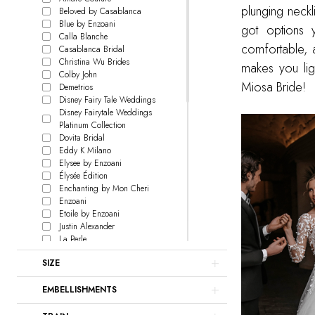
plunging neckl
Beloved by Casablanca
Blue by Enzoani
got options y
Calla Blanche
comfortable, a
Casablanca Bridal
Christina Wu Brides
makes you ligh
Colby John
Miosa Bride!
Demetrios
Disney Fairy Tale Weddings
Disney Fairytale Weddings
Platinum Collection
Dovita Bridal
Eddy K Milano
Elysee by Enzoani
Élysée Édition
Enchanting by Mon Cheri
Enzoani
Etoile by Enzoani
Justin Alexander
La Perle
L'Amour by Calla Blanche
SIZE
Le Blanc
Lillian West
EMBELLISHMENTS
Love by Enzoani
Signature Collection
Madison James