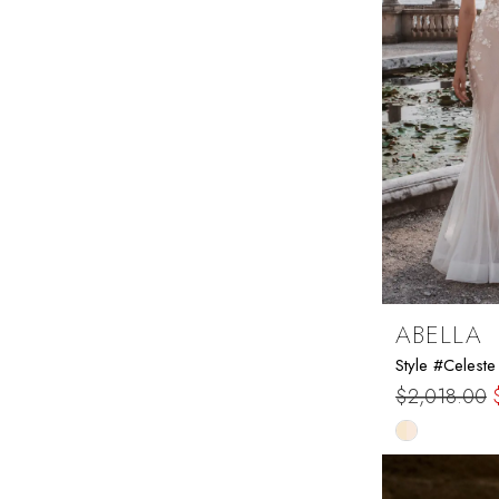
ABELLA
Style #Celeste
$2,018.00
Skip
Color
List