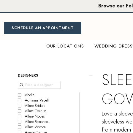
Skip
Skip
Enable
Pause
Browse our Fo
to
to
Accessibility
autoplay
main
Navigation
for
for
content
visually
dynamic
SCHEDULE AN APPOINTMENT
impaired
content
OUR LOCATIONS
WEDDING DRESS
Sleeveless
Wedding
gowns
SLE
Product
Skip
DESIGNERS
|
List
to
Miosa
Filters
end
GO
Bride
Abella
Adrianna Papell
Allure Bridals
Allure Couture
Love a sleeve
Allure Modest
sleeveless wed
Allure Romance
Allure Women
from modern a
Amare Couture