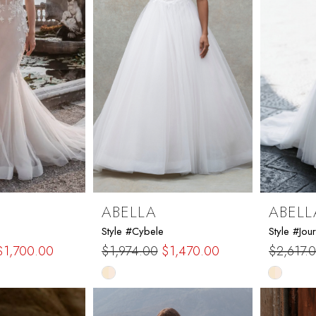
ABELLA
ABELL
Style #Cybele
Style #Jour
$1,700.00
$1,974.00
$1,470.00
$2,617.
Skip
Skip
Color
Color
List
List