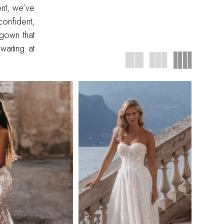
ent, we’ve
onfident,
 gown that
waiting at