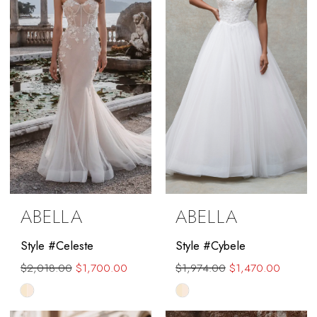
end
ABELLA
ABELLA
Style #Celeste
Style #Cybele
$2,018.00
$1,700.00
$1,974.00
$1,470.00
Skip
Skip
Color
Color