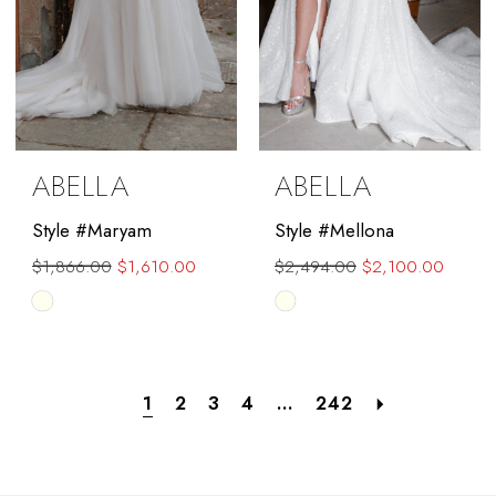
ABELLA
ABELLA
Style #Maryam
Style #Mellona
$1,866.00
$1,610.00
$2,494.00
$2,100.00
Skip
Skip
Color
Color
List
List
#db8970eb63
#9f238abd43
1
2
3
4
...
242
to
to
end
end