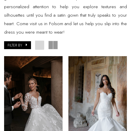
personalized attention to help you explore textures and
silhouettes until you find a satin gown that truly speaks to your
heart. Come visit us in Folsom and let us help you slip into the
dress you were meant to wear!
FILTER BY