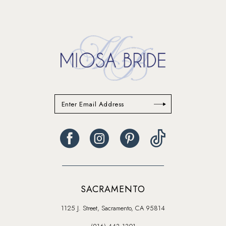
SACRAMENTO
1125 J. Street, Sacramento, CA 95814