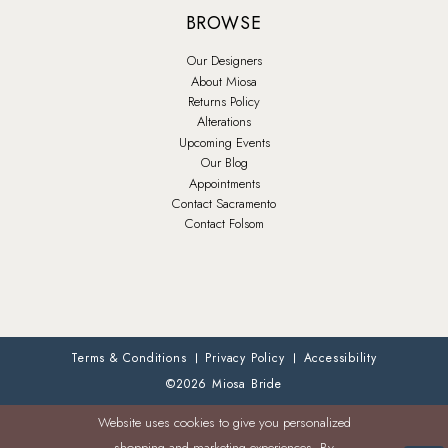
BROWSE
Our Designers
About Miosa
Returns Policy
Alterations
Upcoming Events
Our Blog
Appointments
Contact Sacramento
Contact Folsom
Terms & Conditions
Privacy Policy
Accessibility
©2026 Miosa Bride
Website uses cookies to give you personalized
shopping and marketing experiences. By