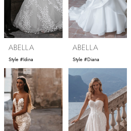
ABELLA
ABELLA
Style #Idina
Style #Diana