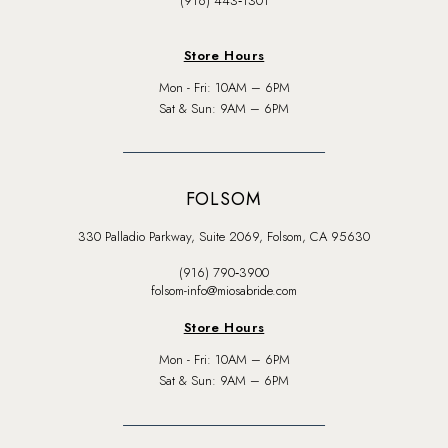
(916) 443‑1301
Store Hours
Mon - Fri: 10AM – 6PM
Sat & Sun: 9AM – 6PM
FOLSOM
330 Palladio Parkway, Suite 2069, Folsom, CA 95630
(916) 790‑3900
folsom-info@miosabride.com
Store Hours
Mon - Fri: 10AM – 6PM
Sat & Sun: 9AM – 6PM