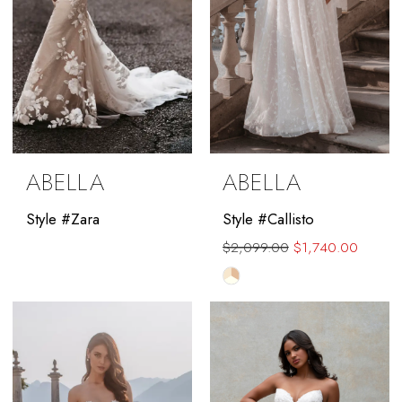
ABELLA
ABELLA
Style #Zara
Style #Callisto
$2,099.00
$1,740.00
Skip
Color
List
#26eea5623e
to