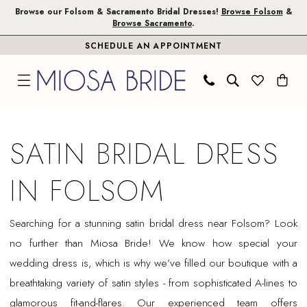
Skip
Skip
Enable
Pause
Browse our Folsom & Sacramento Bridal Dresses!
Browse Folsom
&
Browse Sacramento
.
to
to
Accessibility
autoplay
SCHEDULE AN APPOINTMENT
main
Navigation
for
for
content
visually
dynamic
impaired
content
Satin
Bridal
SATIN BRIDAL DRESS
Dress
in
IN FOLSOM
Folsom
|
Searching for a stunning satin bridal dress near Folsom? Look
Miosa
no further than Miosa Bride! We know how special your
Bride
wedding dress is, which is why we’ve filled our boutique with a
breathtaking variety of satin styles - from sophisticated A-lines to
glamorous fit-and-flares. Our experienced team offers