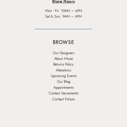
Store Hours
Mon - Fri: 10AM – 6PM
Sat & Sun: 9AM – 6PM
BROWSE
Our Designers
About Miosa
Returns Policy
Alterations
Upcoming Events
Our Blog
Appointments
Contact Sacramento
Contact Folsom