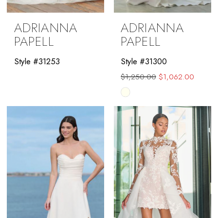
ADRIANNA
ADRIANNA
PAPELL
PAPELL
Style #31253
Style #31300
$1,250.00
$1,062.00
Skip
Color
List
#f5775a605b
to
end