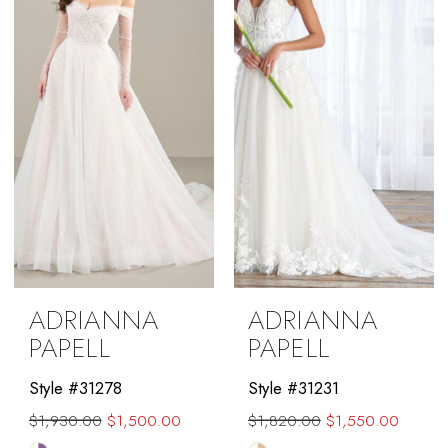
end
end
ADRIANNA
ADRIANNA
PAPELL
PAPELL
Style #31278
Style #31231
$1,930.00
$1,500.00
$1,820.00
$1,550.00