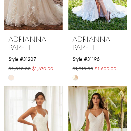
ADRIANNA
ADRIANNA
PAPELL
PAPELL
Style #31207
Style #31196
$2,020.00
$1,670.00
$1,910.00
$1,600.00
Skip
Skip
Color
Color
List
List
#42bfef48f6
#5073dad39e
to
to
end
end