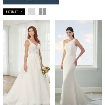
FILTER BY