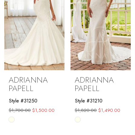
ADRIANNA
ADRIANNA
PAPELL
PAPELL
Style #31250
Style #31210
$1,700.00
$1,500.00
$1,820.00
$1,490.00
Skip
Skip
Color
Color