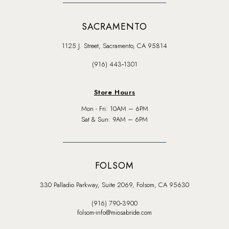
SACRAMENTO
1125 J. Street, Sacramento, CA 95814
(916) 443‑1301
Store Hours
Mon - Fri: 10AM – 6PM
Sat & Sun: 9AM – 6PM
FOLSOM
330 Palladio Parkway, Suite 2069, Folsom, CA 95630
(916) 790‑3900
folsom-info@miosabride.com