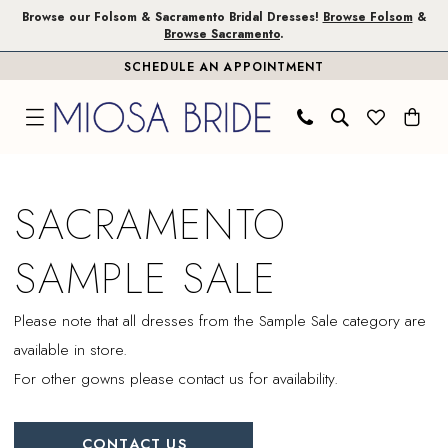
Skip
Skip
Enable
Pause
Browse our Folsom & Sacramento Bridal Dresses!
Browse Folsom
&
Browse Sacramento
.
to
to
Accessibility
autoplay
SCHEDULE AN APPOINTMENT
main
Navigation
for
for
content
visually
dynamic
impaired
content
Sacramento
Sample
SACRAMENTO
Sale
|
SAMPLE SALE
Miosa
Bride
Please note that all dresses from the Sample Sale category are
available in store.
For other gowns please contact us for availability.
CONTACT US