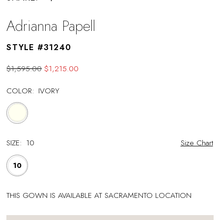
Adrianna Papell
STYLE #31240
$1,595.00
$1,215.00
COLOR:
IVORY
SIZE:
10
Size Chart
10
THIS GOWN IS AVAILABLE AT SACRAMENTO LOCATION