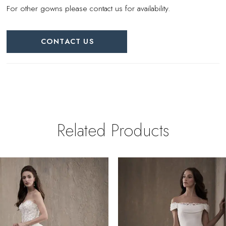
For other gowns please contact us for availability.
CONTACT US
Related Products
PAUSE AUTOPLAY
REVIOUS SLIDE
EXT SLIDE
0
Related
Skip
Products
to
1
Carousel
end
2