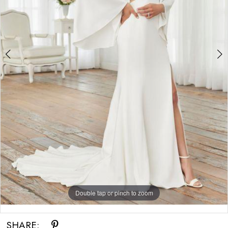
Double tap or pinch to zoom
Double tap or pinch to zoom
SHARE: