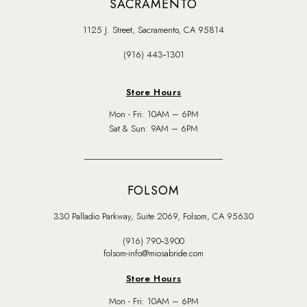
SACRAMENTO
1125 J. Street, Sacramento, CA 95814
(916) 443‑1301
Store Hours
Mon - Fri: 10AM – 6PM
Sat & Sun: 9AM – 6PM
FOLSOM
330 Palladio Parkway, Suite 2069, Folsom, CA 95630
(916) 790‑3900
folsom-info@miosabride.com
Store Hours
Mon - Fri: 10AM – 6PM