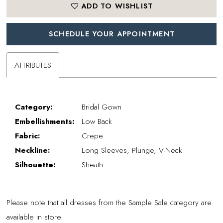
ADD TO WISHLIST
SCHEDULE YOUR APPOINTMENT
ATTRIBUTES
Category:
Bridal Gown
Embellishments:
Low Back
Fabric:
Crepe
Neckline:
Long Sleeves, Plunge, V-Neck
Silhouette:
Sheath
Please note that all dresses from the Sample Sale category are
available in store.