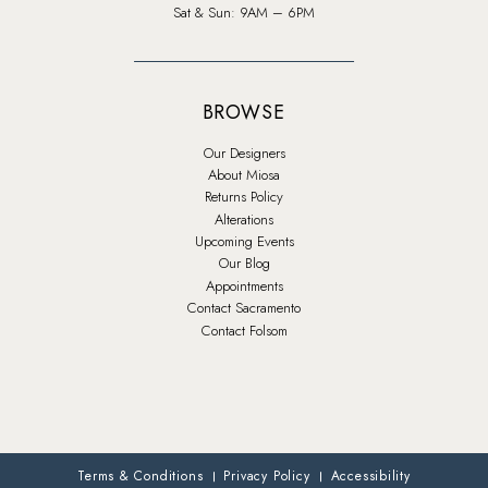
Sat & Sun: 9AM – 6PM
BROWSE
Our Designers
About Miosa
Returns Policy
Alterations
Upcoming Events
Our Blog
Appointments
Contact Sacramento
Contact Folsom
Terms & Conditions
Privacy Policy
Accessibility