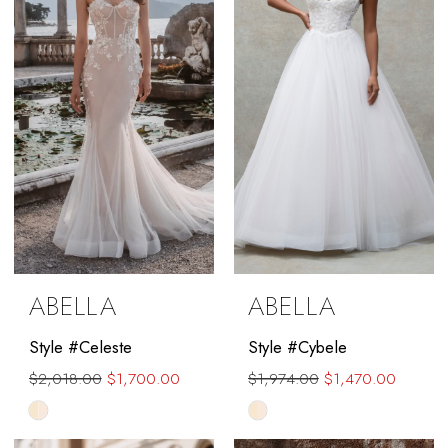
end
ABELLA
ABELLA
Style #Celeste
Style #Cybele
$2,018.00
$1,700.00
$1,974.00
$1,470.00
Skip
Skip
Color
Color