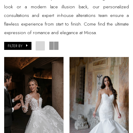
look or a modern lace illusion back, our personalized
consultations and expert in-house alterations team ensure a
flawless experience from start to finish. Come find the ultimate
expression of romance and elegance at Miosa.
FILTER BY