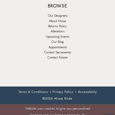
BROWSE
Our Designers
About Miosa
Returns Policy
Alterations
Upcoming Events
Our Blog
Appointments
Contact Sacramento
Contact Folsom
Terms & Conditions
Privacy Policy
Accessibility
©2026 Miosa Bride
Website uses cookies to give you personalized
shopping and marketing experiences. By