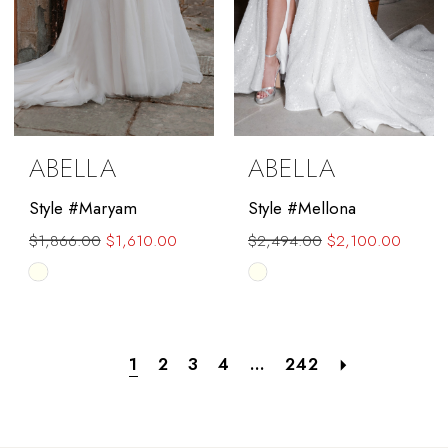
ABELLA
ABELLA
Style #Maryam
Style #Mellona
$1,866.00
$1,610.00
$2,494.00
$2,100.00
Skip
Skip
Color
Color
List
List
#8a17172089
#ed70dc3de0
1
2
3
4
...
242
to
to
end
end