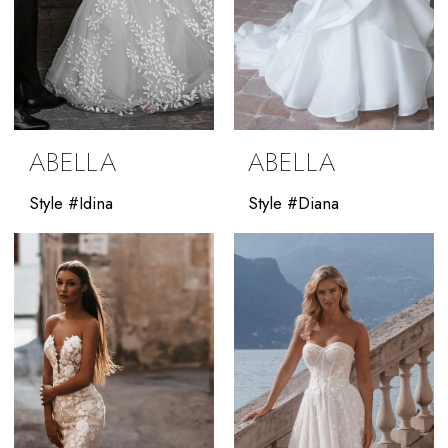
ABELLA
ABELLA
Style #Idina
Style #Diana