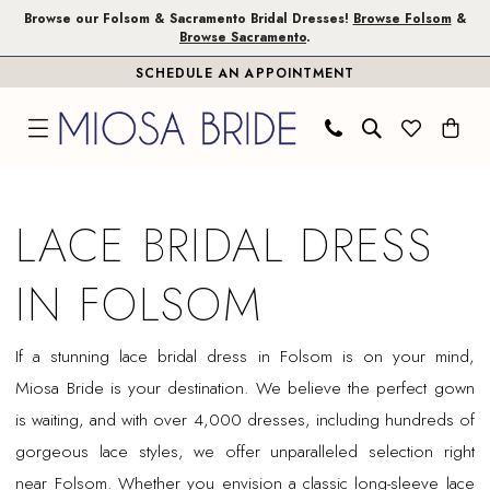
Skip
Skip
Enable
Pause
Browse our Folsom & Sacramento Bridal Dresses!
Browse Folsom
&
Browse Sacramento
.
to
to
Accessibility
autoplay
SCHEDULE AN APPOINTMENT
main
Navigation
for
for
content
visually
dynamic
impaired
content
Lace
Bridal
LACE BRIDAL DRESS
Dress
in
IN FOLSOM
Folsom
|
If a stunning lace bridal dress in Folsom is on your mind,
Miosa
Miosa Bride is your destination. We believe the perfect gown
Bride
is waiting, and with over 4,000 dresses, including hundreds of
gorgeous lace styles, we offer unparalleled selection right
near Folsom. Whether you envision a classic long-sleeve lace