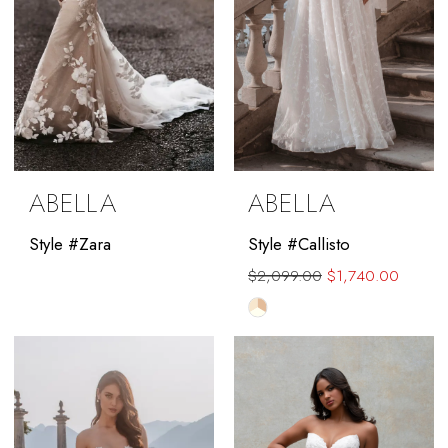
ABELLA
ABELLA
Style #Zara
Style #Callisto
$2,099.00
$1,740.00
Skip
Color
List
#642e162353
to