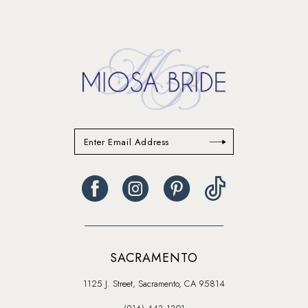
SACRAMENTO
1125 J. Street, Sacramento, CA 95814