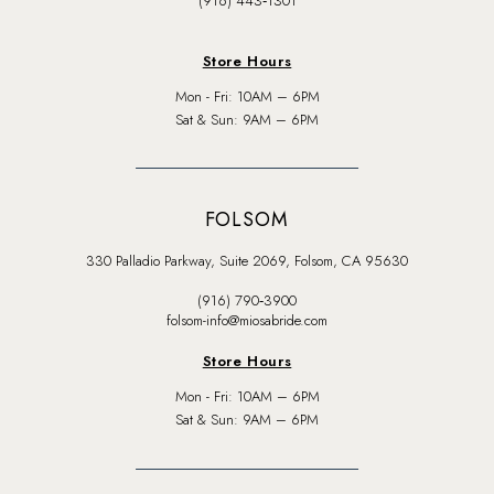
(916) 443‑1301
Store Hours
Mon - Fri: 10AM – 6PM
Sat & Sun: 9AM – 6PM
FOLSOM
330 Palladio Parkway, Suite 2069, Folsom, CA 95630
(916) 790‑3900
folsom-info@miosabride.com
Store Hours
Mon - Fri: 10AM – 6PM
Sat & Sun: 9AM – 6PM