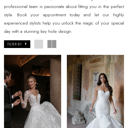
professional team is passionate about fitting you in the perfect
style. Book your appointment today and let our highly
experienced stylists help you unlock the magic of your special
day with a stunning key hole design.
FILTER BY