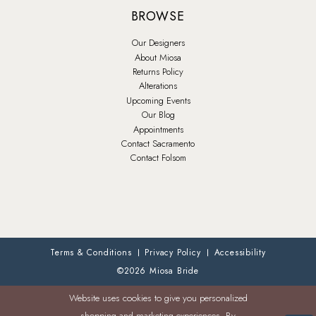
BROWSE
Our Designers
About Miosa
Returns Policy
Alterations
Upcoming Events
Our Blog
Appointments
Contact Sacramento
Contact Folsom
Terms & Conditions
Privacy Policy
Accessibility
©2026 Miosa Bride
Website uses cookies to give you personalized
shopping and marketing experiences. By