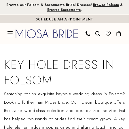
Skip
Skip
Enable
Pause
Browse our Folsom & Sacramento Bridal Dresses!
Browse Folsom
&
Browse Sacramento
.
to
to
Accessibility
autoplay
SCHEDULE AN APPOINTMENT
main
Navigation
for
for
content
visually
dynamic
impaired
content
Key
Hole
KEY HOLE DRESS IN
Dress
in
FOLSOM
Folsom
|
Searching for an exquisite keyhole wedding dress in Folsom?
Miosa
Look no further than Miosa Bride. Our Folsom boutique offers
Bride
the same world-class selection and personalized service that
has helped thousands of brides find their dream gown. A key
hole element adds a sophisticated and alluring touch, and our