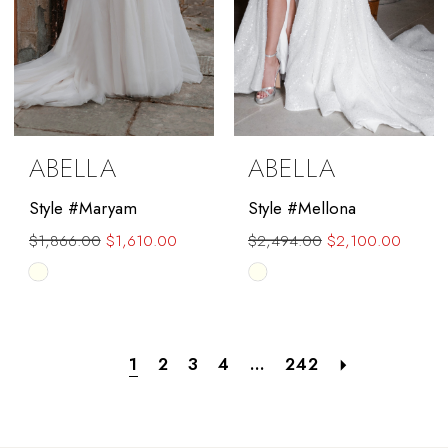
ABELLA
ABELLA
Style #Maryam
Style #Mellona
$1,866.00
$1,610.00
$2,494.00
$2,100.00
Skip
Skip
Color
Color
List
List
#6c514779b9
#9e710aa1d8
1
2
3
4
...
242
to
to
end
end