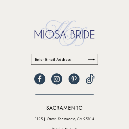
SACRAMENTO
1125 J. Street, Sacramento, CA 95814