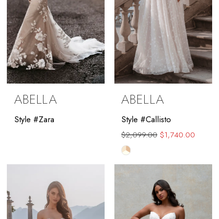
ABELLA
ABELLA
Style #Zara
Style #Callisto
$2,099.00
$1,740.00
Skip
Color
List
#2c1316ce10
to