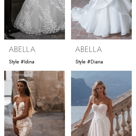
ABELLA
ABELLA
Style #Idina
Style #Diana