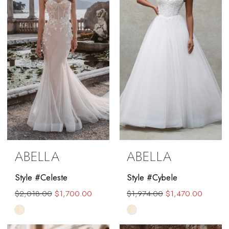
end
ABELLA
ABELLA
Style #Celeste
Style #Cybele
$2,018.00
$1,700.00
$1,974.00
$1,470.00
Skip
Skip
Color
Color