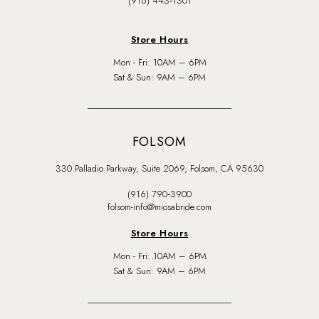
(916) 443‑1301
Store Hours
Mon - Fri: 10AM – 6PM
Sat & Sun: 9AM – 6PM
FOLSOM
330 Palladio Parkway, Suite 2069, Folsom, CA 95630
(916) 790‑3900
folsom-info@miosabride.com
Store Hours
Mon - Fri: 10AM – 6PM
Sat & Sun: 9AM – 6PM