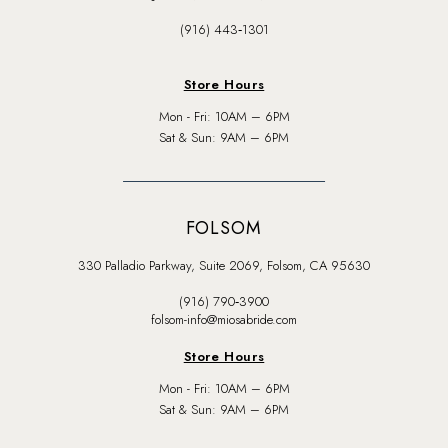
(916) 443‑1301
Store Hours
Mon - Fri: 10AM – 6PM
Sat & Sun: 9AM – 6PM
FOLSOM
330 Palladio Parkway, Suite 2069, Folsom, CA 95630
(916) 790‑3900
folsom-info@miosabride.com
Store Hours
Mon - Fri: 10AM – 6PM
Sat & Sun: 9AM – 6PM