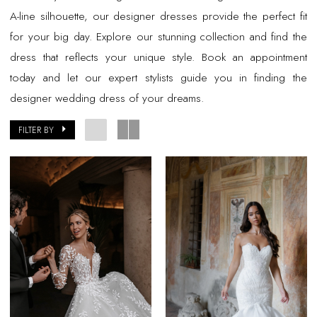
A-line silhouette, our designer dresses provide the perfect fit
for your big day. Explore our stunning collection and find the
dress that reflects your unique style. Book an appointment
today and let our expert stylists guide you in finding the
designer wedding dress of your dreams.
FILTER BY