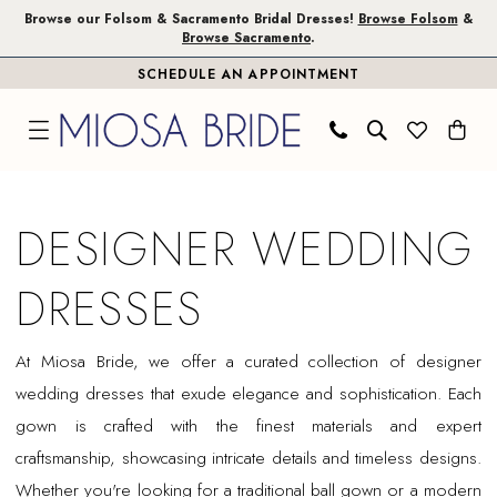
Skip
Skip
Enable
Pause
Browse our Folsom & Sacramento Bridal Dresses!
Browse Folsom
&
Browse Sacramento
.
to
to
Accessibility
autoplay
SCHEDULE AN APPOINTMENT
main
Navigation
for
for
content
visually
dynamic
impaired
content
Designer
Wedding
DESIGNER WEDDING
Dresses
|
DRESSES
Miosa
Bride
At Miosa Bride, we offer a curated collection of designer
wedding dresses that exude elegance and sophistication. Each
gown is crafted with the finest materials and expert
craftsmanship, showcasing intricate details and timeless designs.
Whether you're looking for a traditional ball gown or a modern