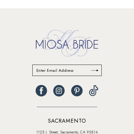
end
end
SACRAMENTO
1125 J. Street, Sacramento, CA 95814