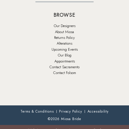
BROWSE
Our Designers
About Miosa
Returns Policy
Alterations
Upcoming Events
Our Blog
Appointments
Contact Sacramento
Contact Folsom
Terms & Conditions
Privacy Policy
Accessibility
©2026 Miosa Bride