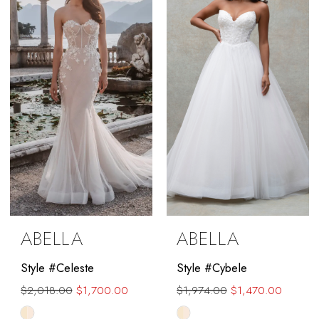
to
end
ABELLA
ABELLA
Style #Celeste
Style #Cybele
$2,018.00
$1,700.00
$1,974.00
$1,470.00
Skip
Skip