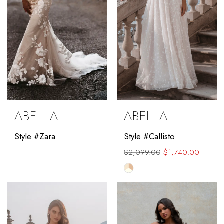
ABELLA
ABELLA
Style #Zara
Style #Callisto
$2,099.00
$1,740.00
Skip
Color
List
#4e72eb13ce