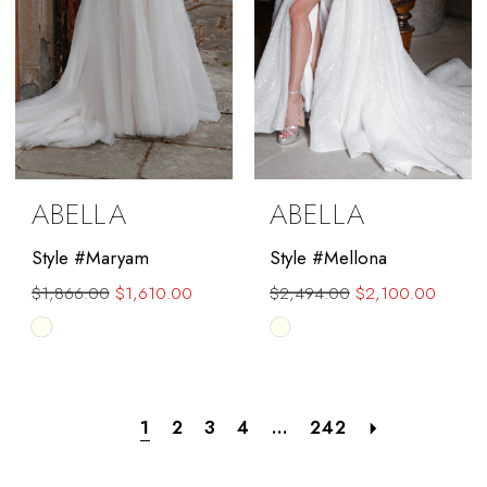
ABELLA
ABELLA
Style #Maryam
Style #Mellona
$1,866.00
$1,610.00
$2,494.00
$2,100.00
Skip
Skip
Color
Color
List
List
#d373169314
#1409f92c3d
1
2
3
4
...
242
to
to