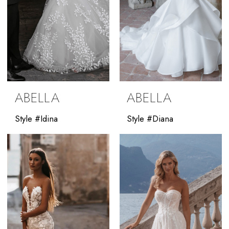
ABELLA
ABELLA
Style #Idina
Style #Diana