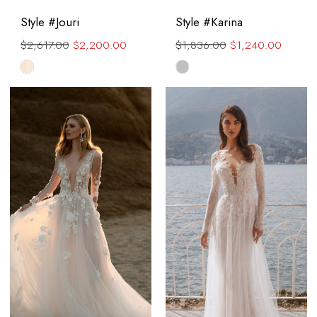
Style #Jouri
Style #Karina
$2,617.00
$2,200.00
$1,836.00
$1,240.00
Skip
Skip
Color
Color
List
List
#4663511318
#0d82910463
to
to
end
end