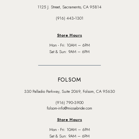
1125 J. Street, Sacramento, CA 95814
(916) 443‑1301
Store Hours
Mon - Fri: 10AM – 6PM
Sat & Sun: 9AM – 6PM
FOLSOM
330 Palladio Parkway, Suite 2069, Folsom, CA 95630
(916) 790‑3900
folsom-info@miosabride.com
Store Hours
Mon - Fri: 10AM – 6PM
Sat & Sun: 9AM – 6PM