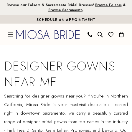
Skip
Skip
Enable
Pause
Browse our Folsom & Sacramento Bridal Dresses!
Browse Folsom
&
Browse Sacramento
.
to
to
Accessibility
autoplay
SCHEDULE AN APPOINTMENT
main
Navigation
for
for
content
visually
dynamic
impaired
content
Designer
gowns
DESIGNER GOWNS
near
me
NEAR ME
|
Miosa
Searching for designer gowns near you? If you're in Northern
Bride
California, Miosa Bride is your must-visit destination. Located
right in downtown Sacramento, we carry a beautifully curated
range of designer bridal gowns from top names in the industry
- think Ines Di Santo, Galia Lahav, Pronovias, and beyond. Our