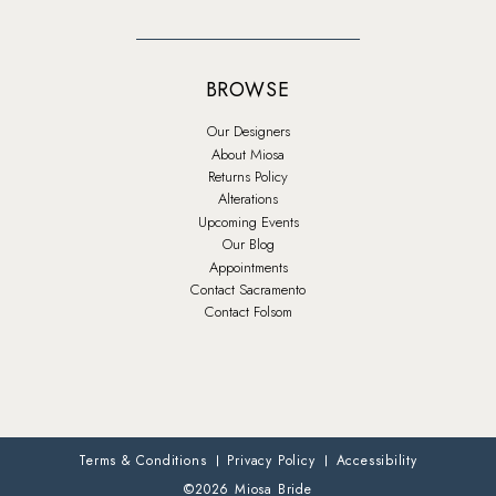
BROWSE
Our Designers
About Miosa
Returns Policy
Alterations
Upcoming Events
Our Blog
Appointments
Contact Sacramento
Contact Folsom
Terms & Conditions
Privacy Policy
Accessibility
©2026 Miosa Bride