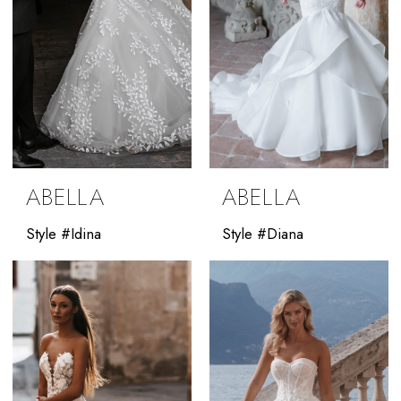
ABELLA
ABELLA
Style #Idina
Style #Diana