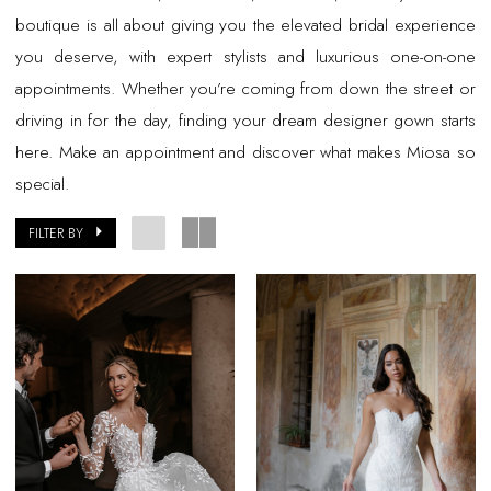
boutique is all about giving you the elevated bridal experience
you deserve, with expert stylists and luxurious one-on-one
appointments. Whether you’re coming from down the street or
driving in for the day, finding your dream designer gown starts
here. Make an appointment and discover what makes Miosa so
special.
FILTER BY