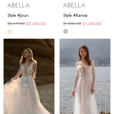
ABELLA
ABELLA
Style #Jouri
Style #Karina
$2,617.00
$2,200.00
$1,836.00
$1,240.00
Skip
Skip
Color
Color
List
List
#f09db91490
#db24f57b94
to
to
end
end