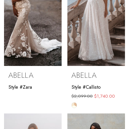
ABELLA
ABELLA
Style #Zara
Style #Callisto
$2,099.00
$1,740.00
Skip
Color
List