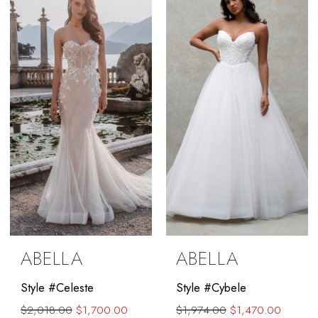
#2508eb3fb6
to
end
ABELLA
ABELLA
Style #Celeste
Style #Cybele
$2,018.00
$1,700.00
$1,974.00
$1,470.00