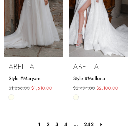
ABELLA
ABELLA
Style #Maryam
Style #Mellona
$1,866.00
$1,610.00
$2,494.00
$2,100.00
Skip
Skip
Color
Color
List
List
#0584a49867
#d52bda83cc
1
2
3
4
...
242