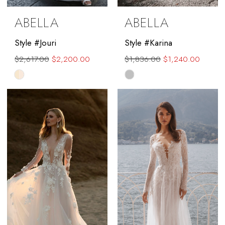
ABELLA
ABELLA
Style #Jouri
Style #Karina
$2,617.00
$2,200.00
$1,836.00
$1,240.00
Skip
Skip
Color
Color
List
List
#69dc5946b2
#f30347a4fe
to
to
end
end