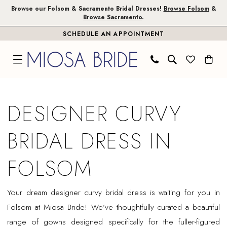
Skip
Skip
Enable
Pause
Browse our Folsom & Sacramento Bridal Dresses!
Browse Folsom
&
Browse Sacramento
.
to
to
Accessibility
autoplay
SCHEDULE AN APPOINTMENT
main
Navigation
for
for
content
visually
dynamic
impaired
content
Designer
Curvy
DESIGNER CURVY
Bridal
Dress
BRIDAL DRESS IN
in
Folsom
FOLSOM
|
Miosa
Your dream designer curvy bridal dress is waiting for you in
Bride
Folsom at Miosa Bride! We’ve thoughtfully curated a beautiful
range of gowns designed specifically for the fuller-figured