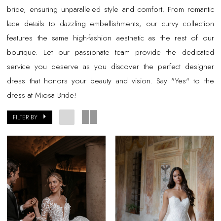
bride, ensuring unparalleled style and comfort. From romantic
lace details to dazzling embellishments, our curvy collection
features the same high-fashion aesthetic as the rest of our
boutique. Let our passionate team provide the dedicated
service you deserve as you discover the perfect designer
dress that honors your beauty and vision. Say "Yes" to the
dress at Miosa Bride!
FILTER BY