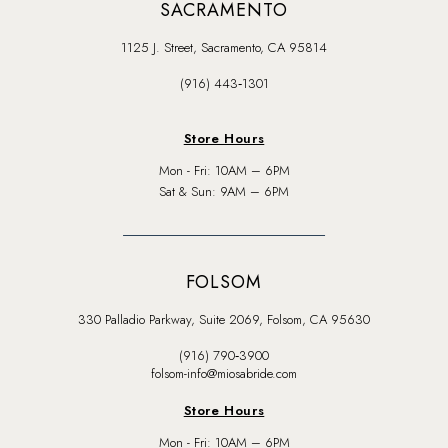
SACRAMENTO
1125 J. Street, Sacramento, CA 95814
(916) 443‑1301
Store Hours
Mon - Fri: 10AM – 6PM
Sat & Sun: 9AM – 6PM
FOLSOM
330 Palladio Parkway, Suite 2069, Folsom, CA 95630
(916) 790‑3900
folsom-info@miosabride.com
Store Hours
Mon - Fri: 10AM – 6PM