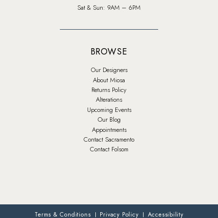
Sat & Sun: 9AM – 6PM
BROWSE
Our Designers
About Miosa
Returns Policy
Alterations
Upcoming Events
Our Blog
Appointments
Contact Sacramento
Contact Folsom
Terms & Conditions
Privacy Policy
Accessibility