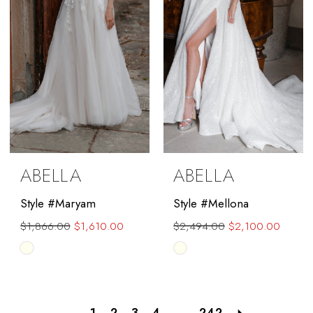
ABELLA
ABELLA
Style #Maryam
Style #Mellona
$1,866.00
$1,610.00
$2,494.00
$2,100.00
Skip
Skip
Color
Color
List
List
#1d388ef56a
#9f4765a835
1
2
3
4
...
242