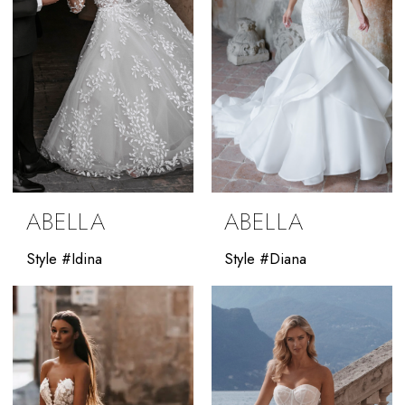
ABELLA
ABELLA
Style #Idina
Style #Diana