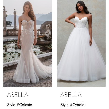
List
#1f1ac119b4
to
end
ABELLA
ABELLA
Style #Celeste
Style #Cybele