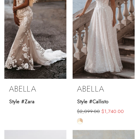
ABELLA
ABELLA
Style #Zara
Style #Callisto
$2,099.00
$1,740.00
Skip
Color