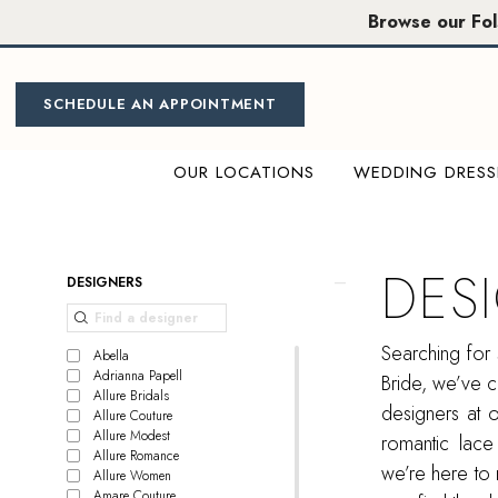
Skip
Skip
Enable
Pause
Browse our Fo
to
to
Accessibility
autoplay
main
Navigation
for
for
content
visually
dynamic
SCHEDULE AN APPOINTMENT
impaired
content
OUR LOCATIONS
WEDDING DRESS
Designer
Bridal
Wear
DES
Product
Skip
DESIGNERS
|
List
to
Miosa
Filters
end
Searching for 
Bride
Abella
Adrianna Papell
Bride, we’ve c
Allure Bridals
designers at 
Allure Couture
Allure Modest
romantic lace
Allure Romance
we’re here to 
Allure Women
Amare Couture