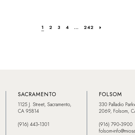
f
#313d949484
#56c59b
to
to
end
end
1
2
3
4
...
242
SACRAMENTO
FOLSOM
1125 J. Street, Sacramento,
330 Palladio Park
CA 95814
2069, Folsom, 
(916) 443‑1301
(916) 790‑3900
folsom-info@mios