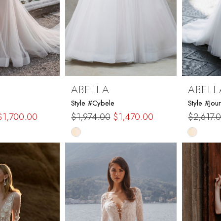
ABELLA
ABELL
Style #Cybele
Style #Jour
$1,700.00
$1,974.00
$1,470.00
$2,617.
Skip
Skip
Color
Color
List
List
1
#b516957845
#1fc918
to
to
end
end