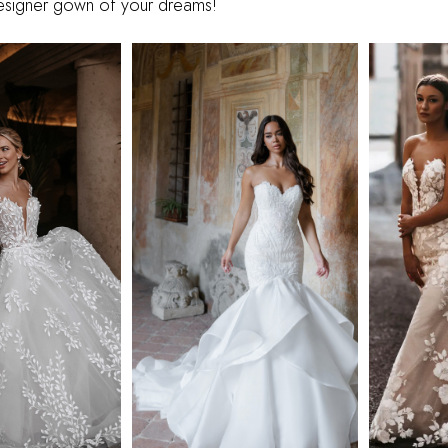
designer gown of your dreams!