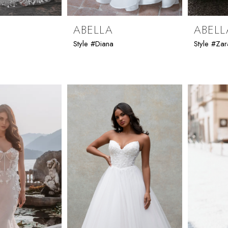
ABELLA
ABELL
Style #Diana
Style #Zar