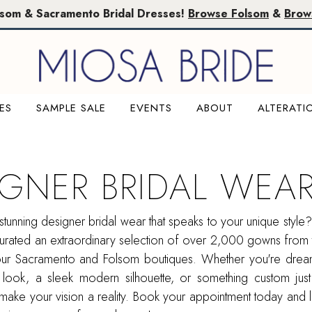
lsom & Sacramento Bridal Dresses!
Browse Folsom
&
Brow
ES
SAMPLE SALE
EVENTS
ABOUT
ALTERATI
IGNER BRIDAL WEA
stunning designer bridal wear that speaks to your unique style
urated an extraordinary selection of over 2,000 gowns from 
our Sacramento and Folsom boutiques. Whether you're drea
 look, a sleek modern silhouette, or something custom just
make your vision a reality. Book your appointment today and l