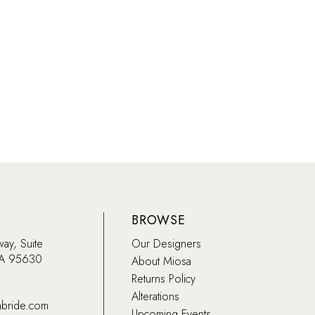
18ad
#ac954341bb
to
end
BROWSE
way, Suite
Our Designers
CA 95630
About Miosa
Returns Policy
Alterations
abride.com
Upcoming Events