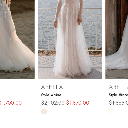
ABELLA
ABELL
Style #Mae
Style #Ma
$1,700.00
$2,102.00
$1,870.00
$1,866.
Skip
Skip
Color
Color
List
List