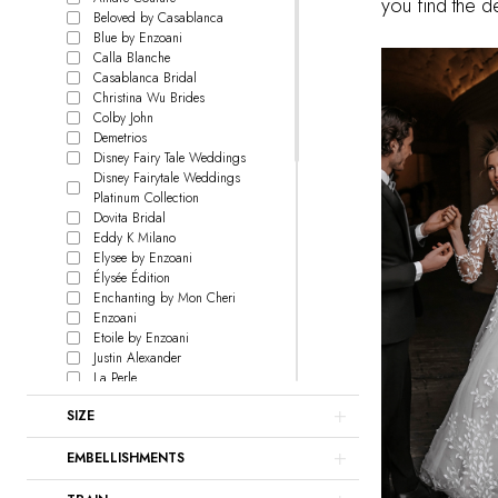
you find the 
Beloved by Casablanca
Blue by Enzoani
Calla Blanche
Casablanca Bridal
Christina Wu Brides
Colby John
Demetrios
Disney Fairy Tale Weddings
Disney Fairytale Weddings
Platinum Collection
Dovita Bridal
Eddy K Milano
Elysee by Enzoani
Élysée Édition
Enchanting by Mon Cheri
Enzoani
Etoile by Enzoani
Justin Alexander
La Perle
L'Amour by Calla Blanche
SIZE
Le Blanc
Lillian West
EMBELLISHMENTS
Love by Enzoani
Signature Collection
Madison James