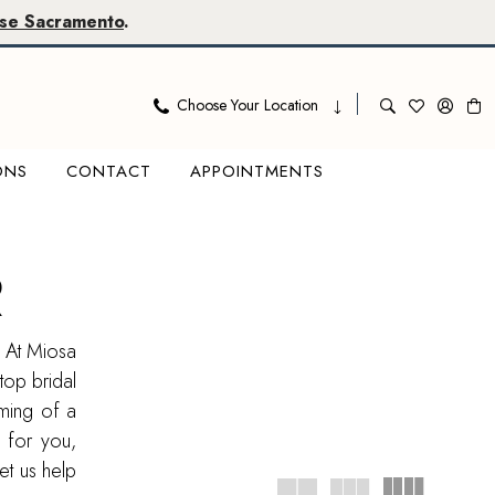
se Sacramento
.
Choose Your Location
ONS
CONTACT
APPOINTMENTS
R
? At Miosa
top bridal
ming of a
 for you,
et us help