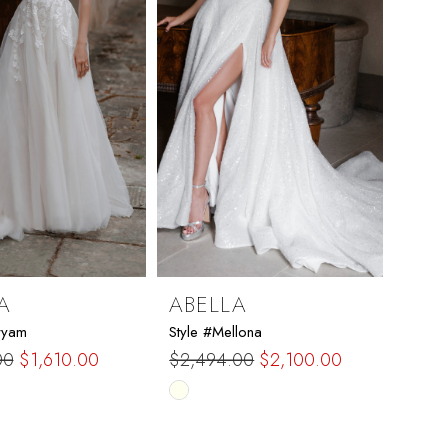
A
ABELLA
ryam
Style #Mellona
00
$1,610.00
$2,494.00
$2,100.00
Skip
Color
List