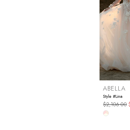
ABELLA
Style #Lina
$2,106.00
Skip
Color
List