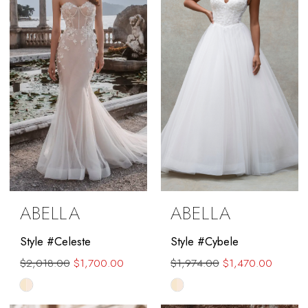
end
ABELLA
ABELLA
Style #Celeste
Style #Cybele
$2,018.00
$1,700.00
$1,974.00
$1,470.00
Skip
Skip
Color
Color