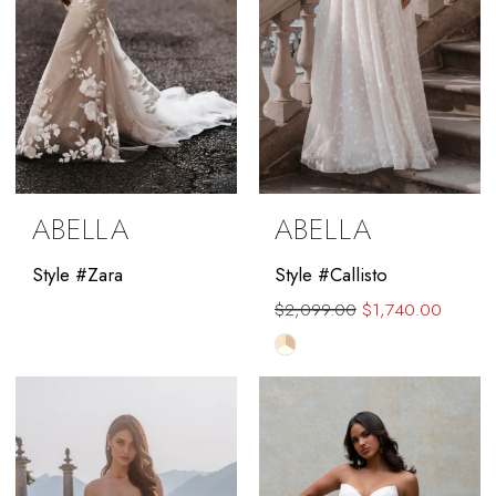
ABELLA
ABELLA
Style #Zara
Style #Callisto
$2,099.00
$1,740.00
Skip
Color
List
#eedbfe875b
to