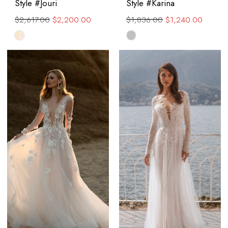
Style #Jouri
Style #Karina
$2,617.00
$2,200.00
$1,836.00
$1,240.00
Skip
Skip
Color
Color
List
List
#bf718d57ea
#7621324ea1
to
to
end
end