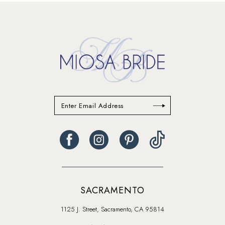
SACRAMENTO
1125 J. Street, Sacramento, CA 95814