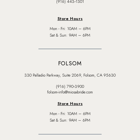
(916) 443‑1301
Store Hours
Mon - Fri: 10AM – 6PM
Sat & Sun: 9AM – 6PM
FOLSOM
330 Palladio Parkway, Suite 2069, Folsom, CA 95630
(916) 790‑3900
folsom-info@miosabride.com
Store Hours
Mon - Fri: 10AM – 6PM
Sat & Sun: 9AM – 6PM