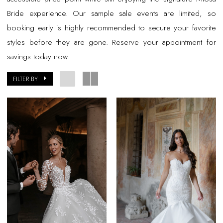
Bride experience. Our sample sale events are limited, so
booking early is highly recommended to secure your favorite
styles before they are gone. Reserve your appointment for
savings today now.
FILTER BY