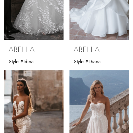
ABELLA
ABELLA
Style #Idina
Style #Diana