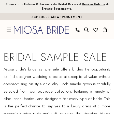
Skip
Skip
Enable
Pause
Browse our Folsom & Sacramento Bridal Dresses!
Browse Folsom
&
Browse Sacramento
.
to
to
Accessibility
autoplay
SCHEDULE AN APPOINTMENT
main
Navigation
for
for
content
visually
dynamic
impaired
content
Bridal
Sample
BRIDAL SAMPLE SALE
Sale
|
Miosa Bride’s bridal sample sale offers brides the opportunity
Miosa
to find designer wedding dresses at exceptional value without
Bride
compromising on style or quality. Each sample gown is carefully
selected from our boutique collection, featuring a variety of
silhouettes, fabrics, and designers for every type of bride. This
is the perfect chance to say yes to a luxury dress at a more
accessible price point while still enjoying the signature Miosa