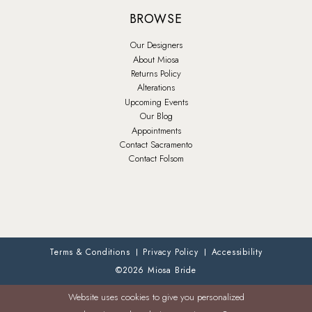
BROWSE
Our Designers
About Miosa
Returns Policy
Alterations
Upcoming Events
Our Blog
Appointments
Contact Sacramento
Contact Folsom
Terms & Conditions
Privacy Policy
Accessibility
©2026 Miosa Bride
Website uses cookies to give you personalized