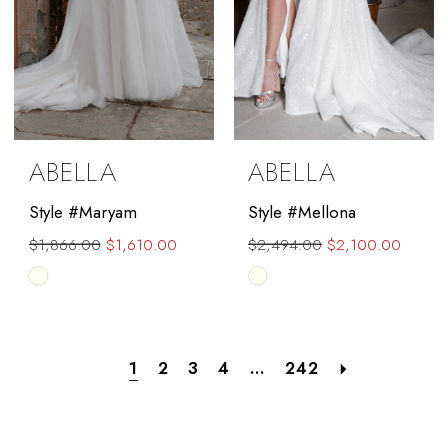
ABELLA
ABELLA
Style #Maryam
Style #Mellona
$1,866.00
$1,610.00
$2,494.00
$2,100.00
Skip
Skip
Color
Color
List
List
#c290981ca5
#d7d064b932
1
2
3
4
...
242
to
to
end
end