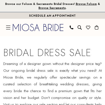
Skip
Skip
Enable
Pause
Browse our Folsom & Sacramento Bridal Dresses!
Browse Folsom
&
Browse Sacramento
.
to
to
Accessibility
autoplay
SCHEDULE AN APPOINTMENT
main
Navigation
for
for
content
visually
dynamic
impaired
content
Bridal
Dress
BRIDAL DRESS SALE
Sale
|
Dreaming of a designer gown without the designer price tag?
Miosa
Our ongoing bridal dress sale is exactly what you need! At
Bride
Miosa Bride, we regularly offer spectacular savings on a
curated selection of breathtaking wedding dresses, giving
every bride the chance to find a premium gown that fits her
vision and her budget. Don't compromise on quality or style.
Visit us to explore our sale section and let our consultants help