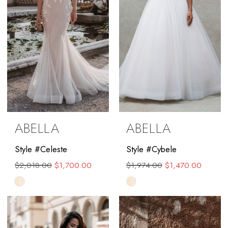
ABELLA
ABELLA
Style #Celeste
Style #Cybele
$2,018.00
$1,700.00
$1,974.00
$1,470.00
Skip
Skip
Color
Color
List
List
#00ed26ef9d
#8b8de59edb