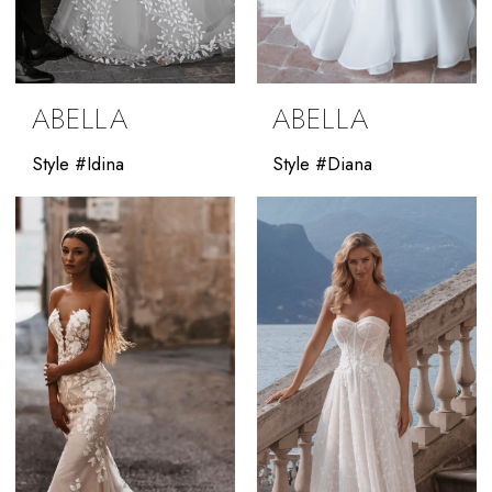
ABELLA
ABELLA
Style #Idina
Style #Diana