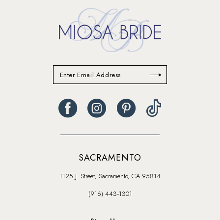
SACRAMENTO
1125 J. Street, Sacramento, CA 95814
(916) 443‑1301