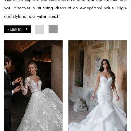
you discover a stunning dress at an exceptional value. High-
end style is now within reach!
FILTER BY