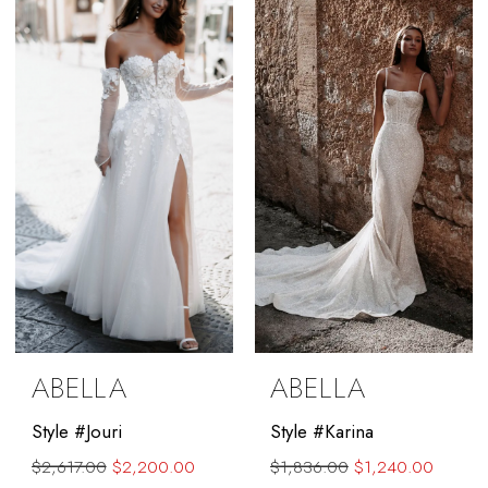
to
to
end
end
ABELLA
ABELLA
Style #Jouri
Style #Karina
$2,617.00
$2,200.00
$1,836.00
$1,240.00