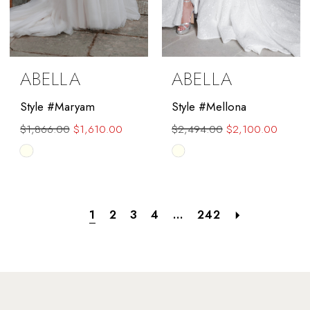
ABELLA
ABELLA
Style #Maryam
Style #Mellona
$1,866.00
$1,610.00
$2,494.00
$2,100.00
Skip
Skip
Color
Color
List
List
#6c03c803e9
#d7007b137b
1
2
3
4
...
242
to
to
end
end