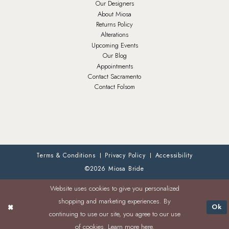
Our Designers
About Miosa
Returns Policy
Alterations
Upcoming Events
Our Blog
Appointments
Contact Sacramento
Contact Folsom
Terms & Conditions
Privacy Policy
Accessibility
©2026 Miosa Bride
Website uses cookies to give you personalized
shopping and marketing experiences. By
Ok
continuing to use our site, you agree to our use
of cookies. Learn more
here
.