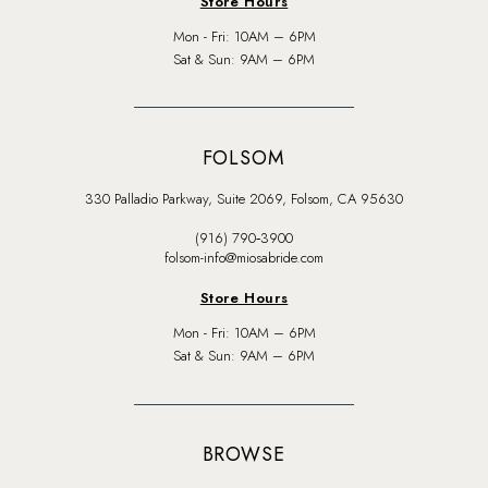
Store Hours
Mon - Fri: 10AM – 6PM
Sat & Sun: 9AM – 6PM
FOLSOM
330 Palladio Parkway, Suite 2069, Folsom, CA 95630
(916) 790‑3900
folsom-info@miosabride.com
Store Hours
Mon - Fri: 10AM – 6PM
Sat & Sun: 9AM – 6PM
BROWSE