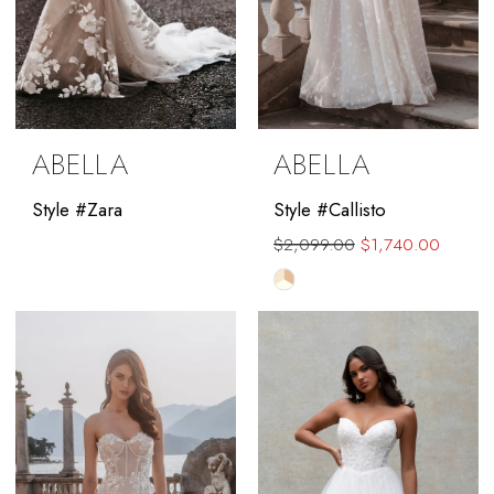
ABELLA
ABELLA
Style #Zara
Style #Callisto
$2,099.00
$1,740.00
Skip
Color
List
#4445ec854b
to
end