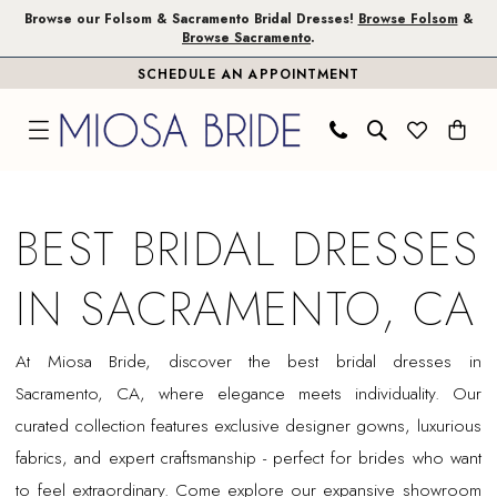
Skip
Skip
Enable
Pause
Browse our Folsom & Sacramento Bridal Dresses!
Browse Folsom
&
Browse Sacramento
.
to
to
Accessibility
autoplay
SCHEDULE AN APPOINTMENT
main
Navigation
for
for
content
visually
dynamic
impaired
content
Best
Bridal
BEST BRIDAL DRESSES
Dresses
in
IN SACRAMENTO, CA
Sacramento,
CA
At Miosa Bride, discover the best bridal dresses in
|
Sacramento, CA, where elegance meets individuality. Our
Miosa
curated collection features exclusive designer gowns, luxurious
Bride
fabrics, and expert craftsmanship - perfect for brides who want
to feel extraordinary. Come explore our expansive showroom