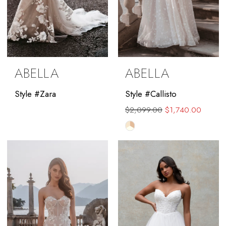
ABELLA
ABELLA
Style #Zara
Style #Callisto
$2,099.00
$1,740.00
Skip
Color
List
#a1b2f440b8
to
end