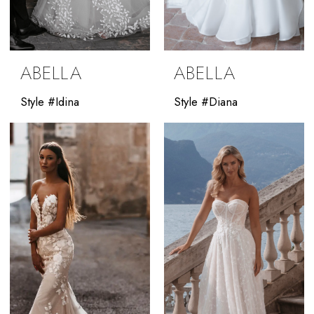
ABELLA
ABELLA
Style #Idina
Style #Diana