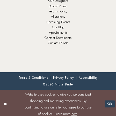
Our Designers
About Miosa
Returns Policy
Alterations
Upcoming Events
Our Blog
Appointments
Contact Sacramento
Contact Folsom
Terms & Conditions
Privacy Policy
Accessibility
©2026 Miosa Bride
Website uses cookies to give you personalized
shopping and marketing experiences. By
Ok
continuing to use our site, you agree to our use
of cookies. Learn more
here
.