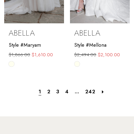
ABELLA
ABELLA
Style #Maryam
Style #Mellona
$1,866.00
$1,610.00
$2,494.00
$2,100.00
Skip
Skip
Color
Color
List
List
#d1dee93915
#5d64b21912
1
2
3
4
...
242
to
to
end
end