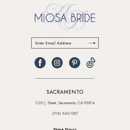
SACRAMENTO
1125 J. Street, Sacramento, CA 95814
(916) 443‑1301
Store Hours