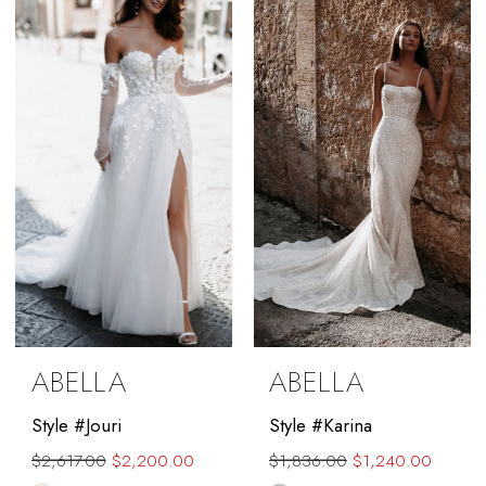
to
to
end
end
ABELLA
ABELLA
Style #Jouri
Style #Karina
$2,617.00
$2,200.00
$1,836.00
$1,240.00