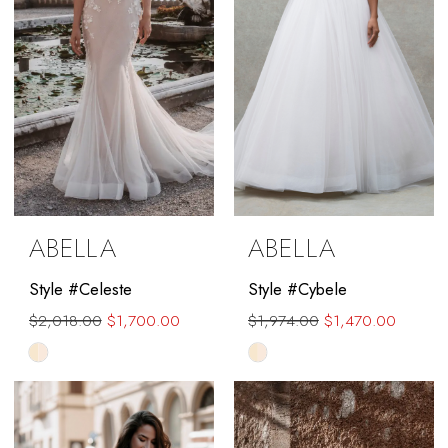
ABELLA
ABELLA
Style #Celeste
Style #Cybele
$2,018.00
$1,700.00
$1,974.00
$1,470.00
Skip
Skip
Color
Color
List
List
#9d8936374b
#a17bf3e9f5