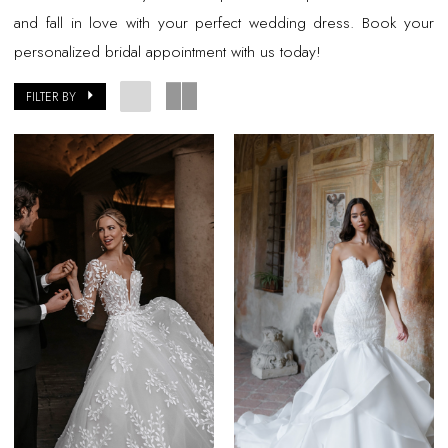
and fall in love with your perfect wedding dress. Book your
personalized bridal appointment with us today!
FILTER BY