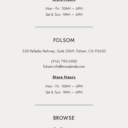
Mon - Fri: 10AM – 6PM
Sat & Sun: 9AM – 6PM
FOLSOM
330 Palladio Parkway, Suite 2069, Folsom, CA 95630
(916) 790‑3900
folsom-info@miosabride.com
Store Hours
Mon - Fri: 10AM – 6PM
Sat & Sun: 9AM – 6PM
BROWSE