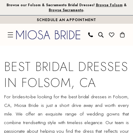
Skip
Skip
Enable
Pause
Browse our Folsom & Sacramento Bridal Dresses!
Browse Folsom
&
Browse Sacramento
.
to
to
Accessibility
autoplay
SCHEDULE AN APPOINTMENT
main
Navigation
for
for
content
visually
dynamic
impaired
content
Best
Bridal
BEST BRIDAL DRESSES
Dresses
in
IN FOLSOM, CA
Folsom,
CA
For brides-to-be looking for the best bridal dresses in Folsom,
|
CA, Miosa Bride is just a short drive away and worth every
Miosa
mile. We offer an exquisite range of wedding gowns that
Bride
combine trendsetting style with timeless elegance. Our team is
passionate about helping you find the dress that reflects your