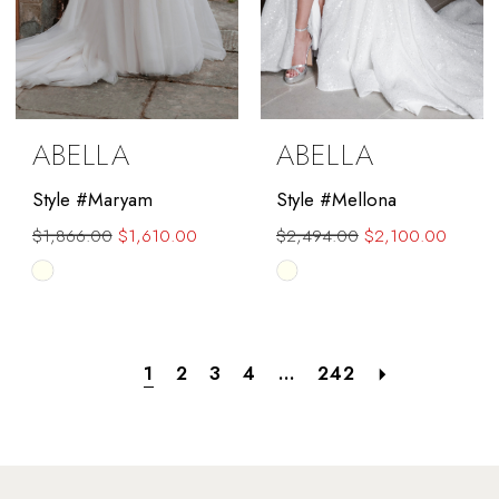
ABELLA
ABELLA
Style #Maryam
Style #Mellona
$1,866.00
$1,610.00
$2,494.00
$2,100.00
Skip
Skip
Color
Color
List
List
#99a23066da
#5a9c6d4cf4
1
2
3
4
...
242
to
to
end
end