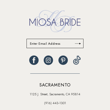
SACRAMENTO
1125 J. Street, Sacramento, CA 95814
(916) 443‑1301