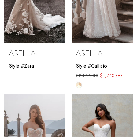
ABELLA
ABELLA
Style #Zara
Style #Callisto
$2,099.00
$1,740.00
Skip
Color
List
#9efd15da30
to
end