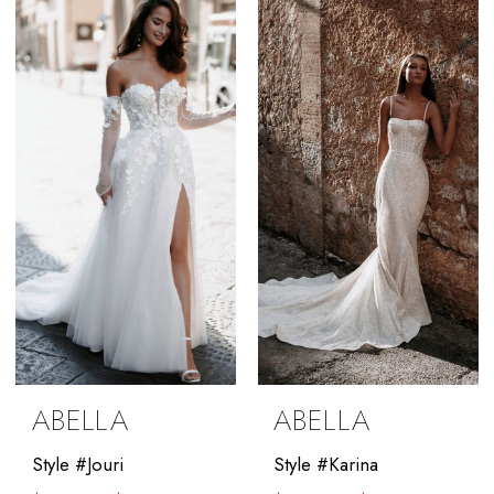
#07dab577d9
#f08085856c
to
to
end
end
ABELLA
ABELLA
Style #Jouri
Style #Karina