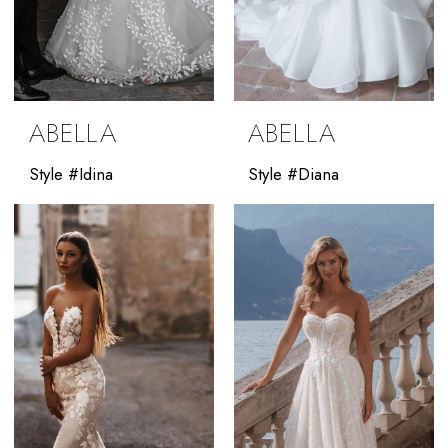
ABELLA
ABELLA
Style #Idina
Style #Diana