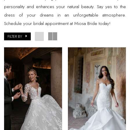
personality and enhances your natural beauty. Say yes to the
dress of your dreams in an unforgettable atmosphere.
Schedule your bridal appointment at Miosa Bride today!
FILTER BY