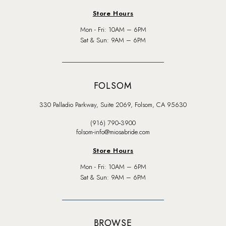
Store Hours
Mon - Fri: 10AM – 6PM
Sat & Sun: 9AM – 6PM
FOLSOM
330 Palladio Parkway, Suite 2069, Folsom, CA 95630
(916) 790‑3900
folsom-info@miosabride.com
Store Hours
Mon - Fri: 10AM – 6PM
Sat & Sun: 9AM – 6PM
BROWSE