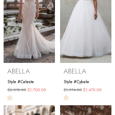
ABELLA
ABELLA
Style #Celeste
Style #Cybele
$2,018.00
$1,700.00
$1,974.00
$1,470.00
Skip
Skip
Color
Color
List
List