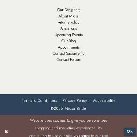
Our Designers
About Miosa
Returns Policy
Alterations
Upcoming Events
Our Blog
Appointments
Contact Sacramento
Contact Folsom
Terms & Conditions
Privacy Policy
Accessibility
©2026 Miosa Bride
Website uses cookies to give you personalized
shopping and marketing experiences. By
Ok
continuing to use our site, you agree to our use