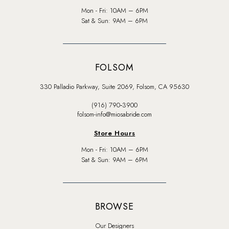
Mon - Fri: 10AM – 6PM
Sat & Sun: 9AM – 6PM
FOLSOM
330 Palladio Parkway, Suite 2069, Folsom, CA 95630
(916) 790‑3900
folsom-info@miosabride.com
Store Hours
Mon - Fri: 10AM – 6PM
Sat & Sun: 9AM – 6PM
BROWSE
Our Designers