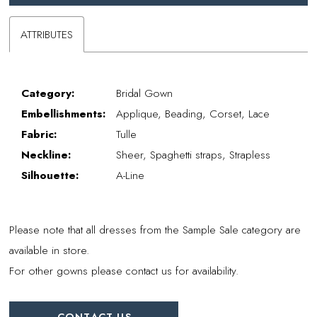
ATTRIBUTES
Category:
Bridal Gown
Embellishments:
Applique, Beading, Corset, Lace
Fabric:
Tulle
Neckline:
Sheer, Spaghetti straps, Strapless
Silhouette:
A-Line
Please note that all dresses from the Sample Sale category are
available in store.
For other gowns please contact us for availability.
CONTACT US