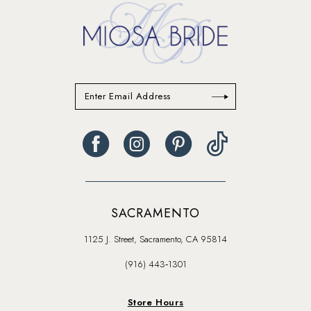
SACRAMENTO
1125 J. Street, Sacramento, CA 95814
(916) 443‑1301
Store Hours