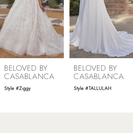
5
6
7
8
9
BELOVED BY
BELOVED BY
10
CASABLANCA
CASABLANCA
11
Style #Ziggy
Style #TALLULAH
12
13
14