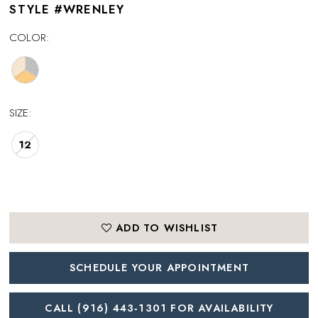
STYLE #WRENLEY
COLOR:
SIZE:
12
ADD TO WISHLIST
SCHEDULE YOUR APPOINTMENT
CALL (916) 443‑1301 FOR AVAILABILITY