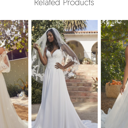
Related Products