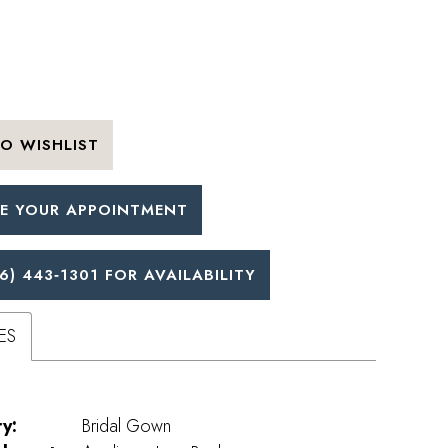
O WISHLIST
E YOUR APPOINTMENT
6) 443‑1301 FOR AVAILABILITY
ES
y:
Bridal Gown