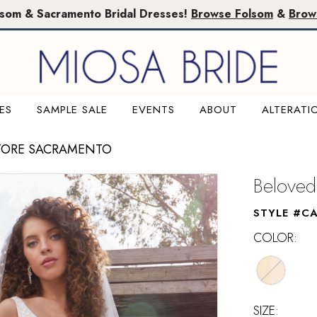
lsom & Sacramento Bridal Dresses!
Browse Folsom
&
Brow
ES
SAMPLE SALE
EVENTS
ABOUT
ALTERATI
TORE SACRAMENTO
Beloved
STYLE #C
COLOR:
SIZE: