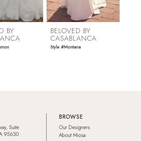
D BY
BELOVED BY
BEL
LANCA
CASABLANCA
CAS
immon
Style #Montana
Style #
BROWSE
way, Suite
Our Designers
CA 95630
About Miosa