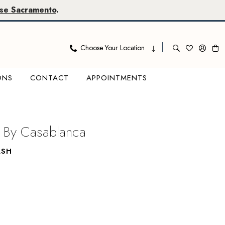
se Sacramento
.
Choose Your Location
ONS
CONTACT
APPOINTMENTS
 By Casablanca
ASH