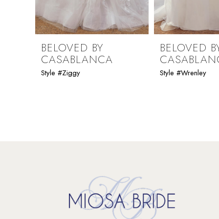
8
9
BELOVED BY
BELOVED B
CASABLANCA
CASABLAN
10
Style #Ziggy
Style #Wrenley
11
12
13
14