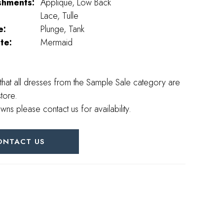
shments:
Applique, Low Back
Lace, Tulle
e:
Plunge, Tank
te:
Mermaid
that all dresses from the Sample Sale category are
store.
wns please contact us for availability.
ONTACT US