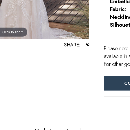
Embelli
Fabric:
Necklin
Silhouet
Click to zoom
Click to zoom
SHARE:
Please note 
available in 
For other go
C