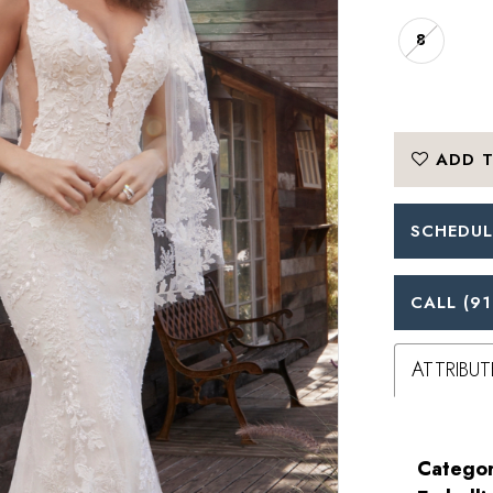
8
ADD T
SCHEDUL
CALL (91
ATTRIBUT
Categor