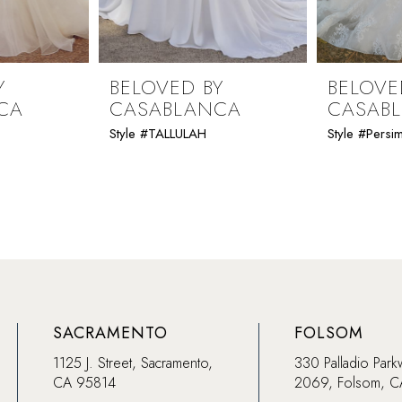
Y
BELOVED BY
BELOVE
CA
CASABLANCA
CASAB
Style #TALLULAH
Style #Pers
SACRAMENTO
FOLSOM
1125 J. Street, Sacramento,
330 Palladio Park
CA 95814
2069, Folsom, 