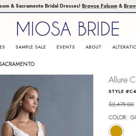
lsom & Sacramento Bridal Dresses!
Browse Folsom
&
Brow
ES
SAMPLE SALE
EVENTS
ABOUT
ALTERATI
 SACRAMENTO
Allure C
STYLE #C
$2,475.00
COLOR:
G