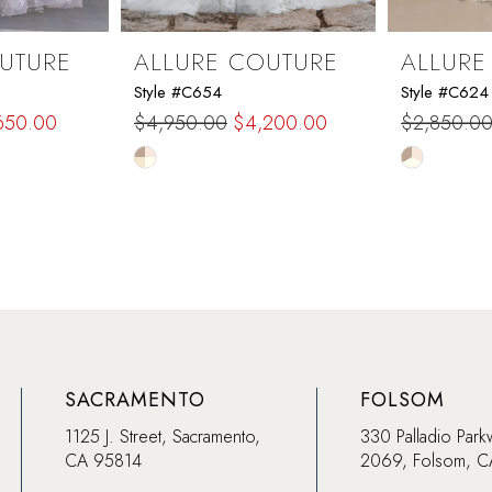
UTURE
ALLURE COUTURE
ALLURE
Style #C654
Style #C624
650.00
$4,950.00
$4,200.00
$2,850.0
Skip
Skip
Color
Color
List
List
#3e55c316f7
#45ef6d3
to
to
end
end
SACRAMENTO
FOLSOM
1125 J. Street, Sacramento,
330 Palladio Park
CA 95814
2069, Folsom, 