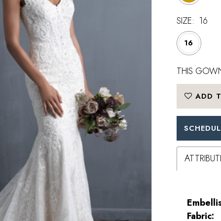
SIZE:
16
16
THIS GOWN
ADD T
SCHEDUL
ATTRIBUT
Embelli
Fabric: