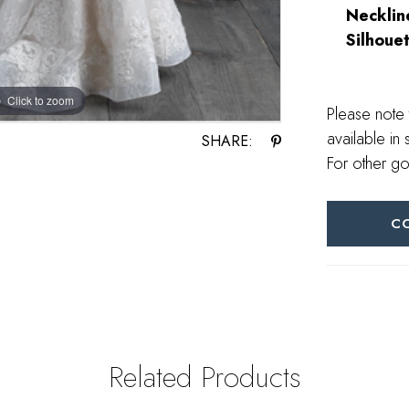
Necklin
Silhouet
Click to zoom
Click to zoom
Please note 
available in 
SHARE:
For other go
C
Related Products