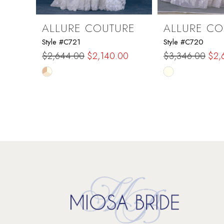
9
ALLURE COUTURE
ALLURE CO
Style #C721
Style #C720
10
$2,644.00
$2,140.00
$3,346.00
$2,
Skip
Skip
11
Color
Color
List
List
12
#398f85c26d
#fb72b83131
to
to
13
end
end
14