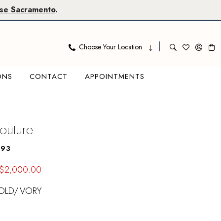
se Sacramento
.
Choose Your Location
ONS
CONTACT
APPOINTMENTS
outure
493
$2,000.00
OLD/IVORY