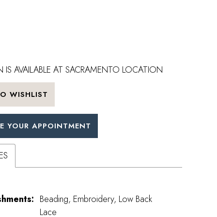
 IS AVAILABLE AT SACRAMENTO LOCATION
O WISHLIST
E YOUR APPOINTMENT
ES
shments:
Beading, Embroidery, Low Back
Lace