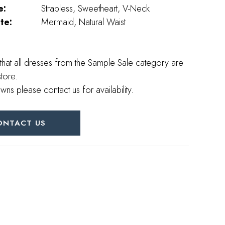
e:
Strapless, Sweetheart, V-Neck
te:
Mermaid, Natural Waist
that all dresses from the Sample Sale category are
store.
wns please contact us for availability.
ONTACT US