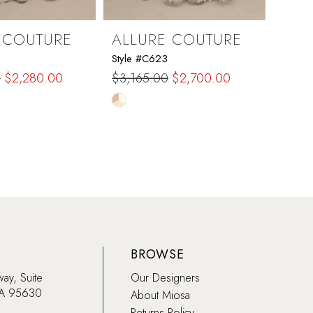
 COUTURE
ALLURE COUTURE
ALL
Style #C623
Style 
0
$2,280.00
$3,165.00
$2,700.00
$2,2
Skip
Skip
Color
Color
List
List
ed9
#cd8cea136c
#73b
to
to
end
end
BROWSE
way, Suite
Our Designers
CA 95630
About Miosa
Returns Policy