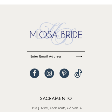
#09e1d2d1b5
#91e68f6e35
to
to
end
end
SACRAMENTO
1125 J. Street, Sacramento, CA 95814