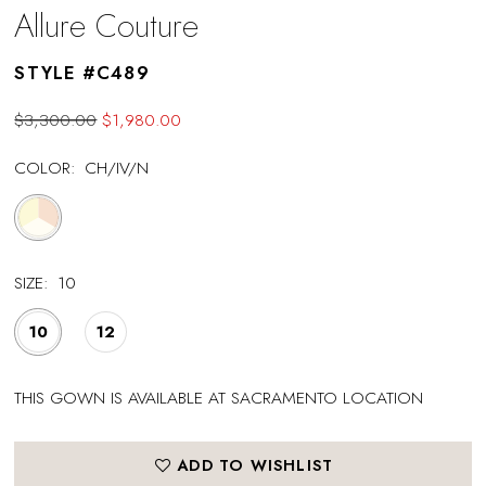
Allure Couture
STYLE #C489
$3,300.00
$1,980.00
COLOR:
CH/IV/N
SIZE:
10
10
12
THIS GOWN IS AVAILABLE AT SACRAMENTO LOCATION
ADD TO WISHLIST