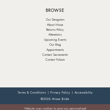
BROWSE
Our Designers
About Miosa
Returns Policy
Alterations
Upcoming Events
Our Blog
Appointments
Contact Sacramento
Contact Folsom
Terms & Conditions
Privacy Policy
Accessibility
©2026 Miosa Bride
Website uses cookies to give you personalized