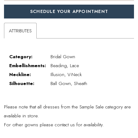
SCHEDULE YOUR APPOINTMENT
ATTRIBUTES
Category:
Bridal Gown
Embellishments:
Beading, Lace
Neckline:
Illusion, V-Neck
Silhouette:
Ball Gown, Sheath
Please note that all dresses from the Sample Sale category are
available in store.
For other gowns please contact us for availability.