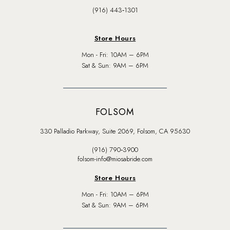
(916) 443‑1301
Store Hours
Mon - Fri: 10AM – 6PM
Sat & Sun: 9AM – 6PM
FOLSOM
330 Palladio Parkway, Suite 2069, Folsom, CA 95630
(916) 790‑3900
folsom-info@miosabride.com
Store Hours
Mon - Fri: 10AM – 6PM
Sat & Sun: 9AM – 6PM