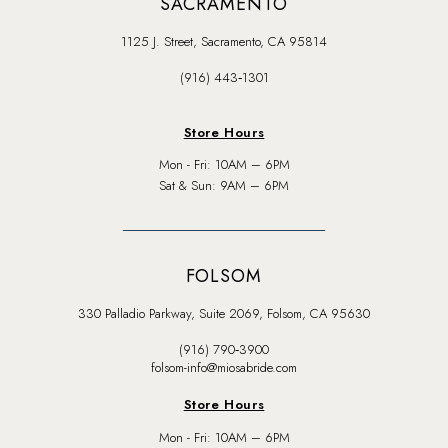
SACRAMENTO
1125 J. Street, Sacramento, CA 95814
(916) 443‑1301
Store Hours
Mon - Fri: 10AM – 6PM
Sat & Sun: 9AM – 6PM
FOLSOM
330 Palladio Parkway, Suite 2069, Folsom, CA 95630
(916) 790‑3900
folsom-info@miosabride.com
Store Hours
Mon - Fri: 10AM – 6PM