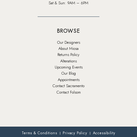
Sat & Sun: 9AM – 6PM
BROWSE
Our Designers
About Miosa
Returns Policy
Alterations
Upcoming Events
Our Blog
Appointments
Contact Sacramento
Contact Folsom
Terms & Conditions
Privacy Policy
Accessibility