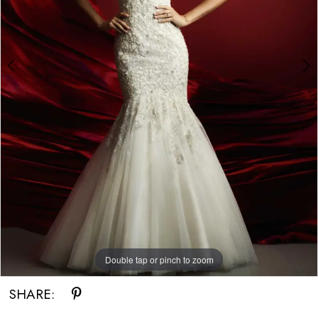
Double tap or pinch to zoom
Double tap or pinch to zoom
SHARE: