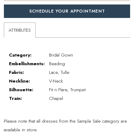
SCHEDULE YOUR APPOINTMENT
ATTRIBUTES
Category:
Bridal Gown
Embellishments:
Beading
Fabric:
Lace, Tulle
Neckline:
V-Neck
Silhouette:
Fit n Flare, Trumpet
Train:
Chapel
Please note that all dresses from the Sample Sale category are
available in store.