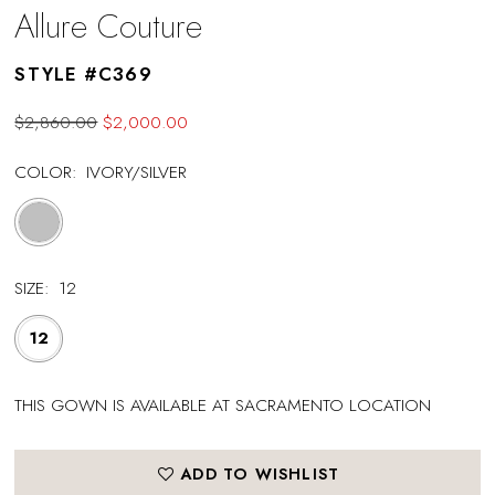
Allure Couture
STYLE #C369
$2,860.00
$2,000.00
COLOR:
IVORY/SILVER
SIZE:
12
12
THIS GOWN IS AVAILABLE AT SACRAMENTO LOCATION
ADD TO WISHLIST