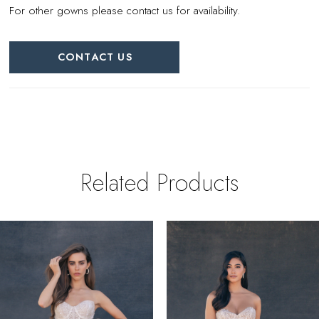
For other gowns please contact us for availability.
CONTACT US
Related Products
PAUSE AUTOPLAY
REVIOUS SLIDE
EXT SLIDE
0
Related
Skip
Products
to
1
Carousel
end
2