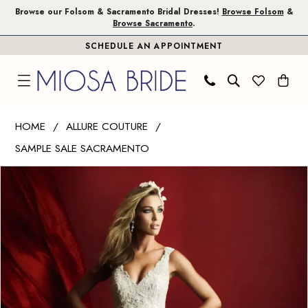
Skip
Skip
Enable
Pause
Browse our Folsom & Sacramento Bridal Dresses!
Browse Folsom
&
Browse Sacramento
.
to
to
Accessibility
autoplay
SCHEDULE AN APPOINTMENT
main
Navigation
for
for
content
visually
dynamic
impaired
content
Allure
HOME
ALLURE COUTURE
Couture
SAMPLE SALE SACRAMENTO
|
PAUSE AUTOPLAY
PREVIOUS SLIDE
NEXT SLIDE
Miosa
Products
Skip
0
Bride
Views
to
1
-
Carousel
end
C369
|
Miosa
Bride