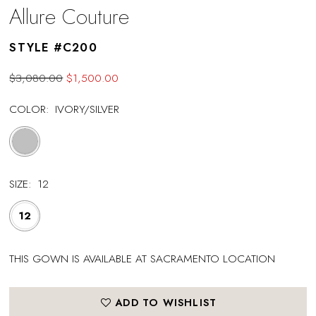
Allure Couture
STYLE #C200
$3,080.00
$1,500.00
COLOR:
IVORY/SILVER
SIZE:
12
12
THIS GOWN IS AVAILABLE AT SACRAMENTO LOCATION
ADD TO WISHLIST