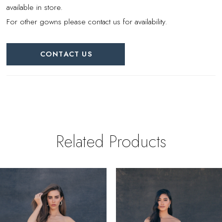
available in store.
For other gowns please contact us for availability.
CONTACT US
Related Products
PAUSE AUTOPLAY
REVIOUS SLIDE
EXT SLIDE
0
Related
Skip
Products
to
1
Carousel
end
2