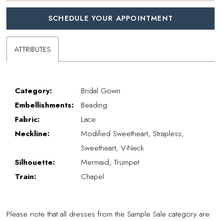
SCHEDULE YOUR APPOINTMENT
ATTRIBUTES
Category:
Bridal Gown
Embellishments:
Beading
Fabric:
Lace
Neckline:
Modified Sweetheart, Strapless,
Sweetheart, V-Neck
Silhouette:
Mermaid, Trumpet
Train:
Chapel
Please note that all dresses from the Sample Sale category are