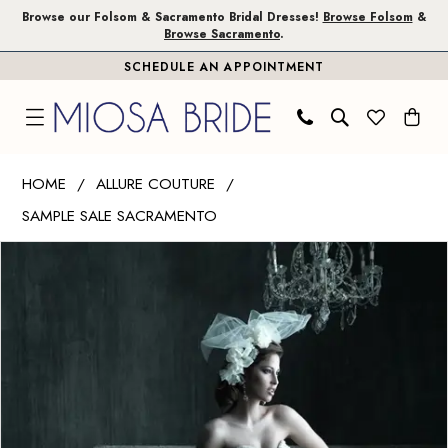
Skip
Skip
Enable
Pause
Browse our Folsom & Sacramento Bridal Dresses!
Browse Folsom
&
Browse Sacramento
.
to
to
Accessibility
autoplay
SCHEDULE AN APPOINTMENT
main
Navigation
for
for
content
visually
dynamic
impaired
content
Allure
HOME
ALLURE COUTURE
Couture
SAMPLE SALE SACRAMENTO
|
PAUSE AUTOPLAY
PREVIOUS SLIDE
NEXT SLIDE
Miosa
Products
Skip
0
Bride
Views
to
-
Carousel
end
C200
|
Miosa
Bride