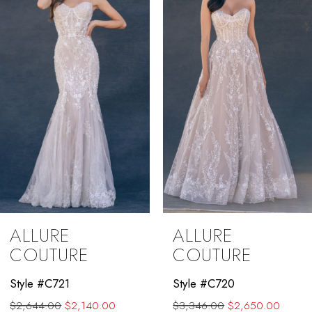
3
4
5
6
7
8
9
ALLURE
ALLURE
10
COUTURE
COUTURE
11
Style #C721
Style #C720
$2,644.00
$2,140.00
$3,346.00
$2,650.00
12