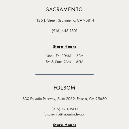
SACRAMENTO
1125 J. Street, Sacramento, CA 95814
(916) 443‑1301
Store Hours
Mon - Fri: 10AM – 6PM
Sat & Sun: 9AM – 6PM
FOLSOM
330 Palladio Parkway, Suite 2069, Folsom, CA 95630
(916) 790‑3900
folsom-info@miosabride.com
Store Hours