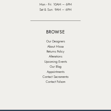
Mon - Fri: 10AM – 6PM
Sat & Sun: 9AM – 6PM
BROWSE
Our Designers
About Miosa
Returns Policy
Alterations
Upcoming Events
Our Blog
Appointments
Contact Sacramento
Contact Folsom