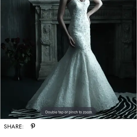
Double tap or pinch to zoom
SHARE: