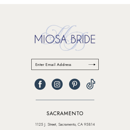
#a380bab8ff
#b951967df4
to
to
end
end
SACRAMENTO
1125 J. Street, Sacramento, CA 95814