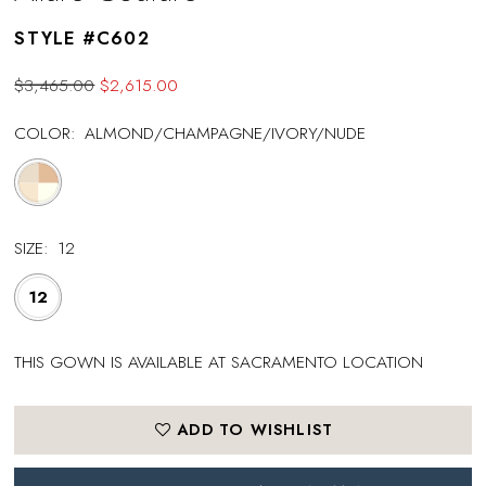
STYLE #C602
$3,465.00
$2,615.00
COLOR:
ALMOND/CHAMPAGNE/IVORY/NUDE
SIZE:
12
12
THIS GOWN IS AVAILABLE AT SACRAMENTO LOCATION
ADD TO WISHLIST