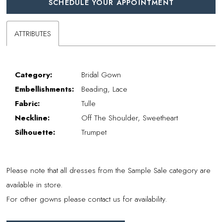
SCHEDULE YOUR APPOINTMENT
ATTRIBUTES
Category:
Bridal Gown
Embellishments:
Beading, Lace
Fabric:
Tulle
Neckline:
Off The Shoulder, Sweetheart
Silhouette:
Trumpet
Please note that all dresses from the Sample Sale category are
available in store.
For other gowns please contact us for availability.