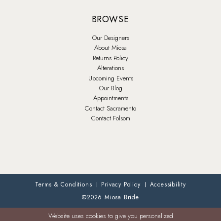
BROWSE
Our Designers
About Miosa
Returns Policy
Alterations
Upcoming Events
Our Blog
Appointments
Contact Sacramento
Contact Folsom
Terms & Conditions
Privacy Policy
Accessibility
©2026 Miosa Bride
Website uses cookies to give you personalized