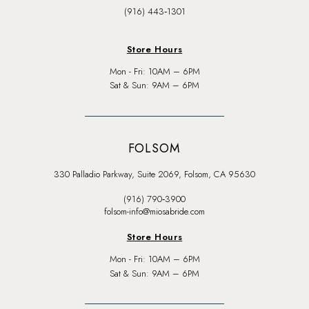
(916) 443‑1301
Store Hours
Mon - Fri: 10AM – 6PM
Sat & Sun: 9AM – 6PM
FOLSOM
330 Palladio Parkway, Suite 2069, Folsom, CA 95630
(916) 790‑3900
folsom-info@miosabride.com
Store Hours
Mon - Fri: 10AM – 6PM
Sat & Sun: 9AM – 6PM