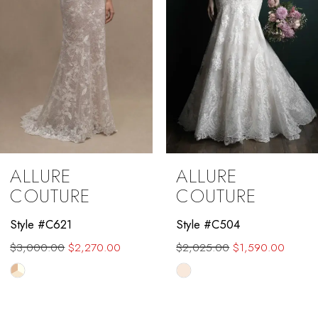
ALLURE
ALLURE
COUTURE
COUTURE
Style #C504
Style #C510L
$2,025.00
$1,590.00
$2,325.00
$1,700.00
Skip
Skip
Color
Color
List
List