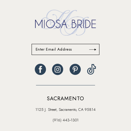
SACRAMENTO
1125 J. Street, Sacramento, CA 95814
(916) 443‑1301