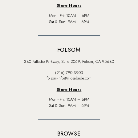
Store Hours
Mon - Fri: 10AM – 6PM
Sat & Sun: 9AM – 6PM
FOLSOM
330 Palladio Parkway, Suite 2069, Folsom, CA 95630
(916) 790‑3900
folsom-info@miosabride.com
Store Hours
Mon - Fri: 10AM – 6PM
Sat & Sun: 9AM – 6PM
BROWSE