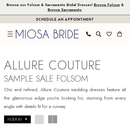
Skip
Skip
Enable
Pause
Browse our Folsom & Sacramento Bridal Dresses!
Browse Folsom
&
Browse Sacramento
.
to
to
Accessibility
autoplay
SCHEDULE AN APPOINTMENT
main
Navigation
for
for
content
visually
dynamic
impaired
content
Allure
Couture
ALLURE COUTURE
Sample
Sale
SAMPLE SALE FOLSOM
Folsom
Chic and refined, Allure Couture wedding dresses feature all
Bridal
the glamorous edge you’re looking for, stunning from every
Dresses
angle with details fit for a runway.
|
Miosa
FILTER BY
Bride