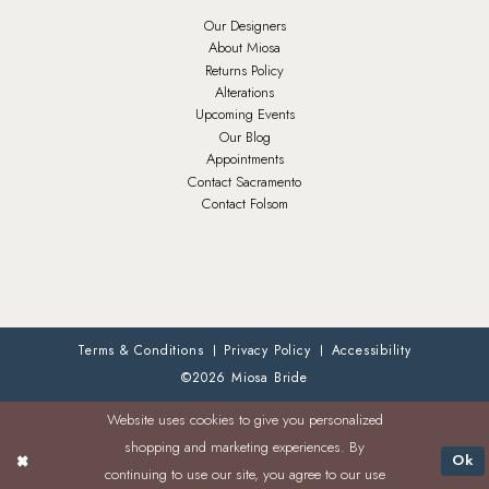
Our Designers
About Miosa
Returns Policy
Alterations
Upcoming Events
Our Blog
Appointments
Contact Sacramento
Contact Folsom
Terms & Conditions
Privacy Policy
Accessibility
©2026 Miosa Bride
Website uses cookies to give you personalized
shopping and marketing experiences. By
Ok
continuing to use our site, you agree to our use