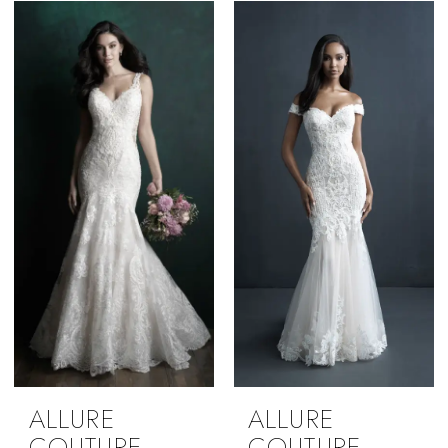
ALLURE
ALLURE
COUTURE
COUTURE