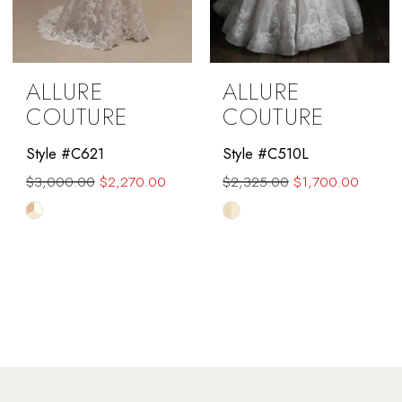
ALLURE
ALLURE
COUTURE
COUTURE
Style #C621
Style #C510L
$3,000.00
$2,270.00
$2,325.00
$1,700.00
Skip
Skip
Color
Color
List
List
#5ace91df6b
#ecb1617fb2
to
to
end
end