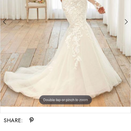
Double tap or pinch to zoom
Double tap or pinch to zoom
Double tap or pinch to zoom
SHARE: