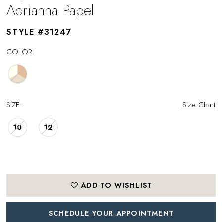
Adrianna Papell
STYLE #31247
COLOR:
SIZE:
Size Chart
10
12
ADD TO WISHLIST
SCHEDULE YOUR APPOINTMENT