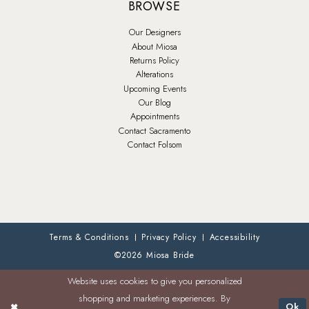
BROWSE
Our Designers
About Miosa
Returns Policy
Alterations
Upcoming Events
Our Blog
Appointments
Contact Sacramento
Contact Folsom
Terms & Conditions
Privacy Policy
Accessibility
©2026 Miosa Bride
Website uses cookies to give you personalized
shopping and marketing experiences. By
Ok