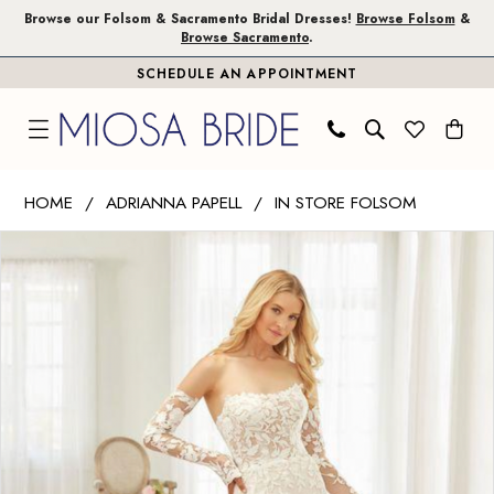
Skip
Skip
Enable
Pause
Browse our Folsom & Sacramento Bridal Dresses!
Browse Folsom
&
Browse Sacramento
.
to
to
Accessibility
autoplay
SCHEDULE AN APPOINTMENT
main
Navigation
for
for
content
visually
dynamic
impaired
content
Adrianna
HOME
ADRIANNA PAPELL
IN STORE FOLSOM
Papell
PAUSE AUTOPLAY
PREVIOUS SLIDE
NEXT SLIDE
Products
Skip
|
0
Views
to
Miosa
1
Carousel
end
Bride
-
2
31247
3
|
Miosa
Bride