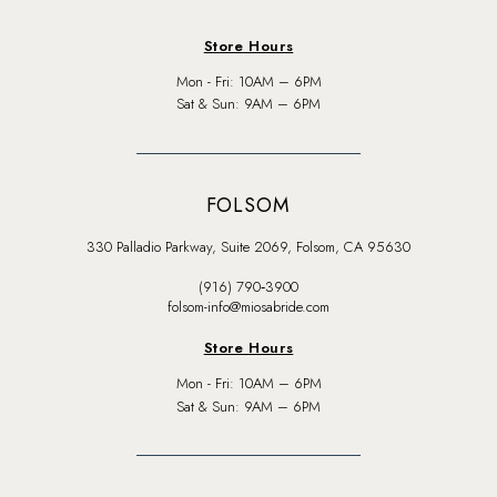
Store Hours
Mon - Fri: 10AM – 6PM
Sat & Sun: 9AM – 6PM
FOLSOM
330 Palladio Parkway, Suite 2069, Folsom, CA 95630
(916) 790‑3900
folsom-info@miosabride.com
Store Hours
Mon - Fri: 10AM – 6PM
Sat & Sun: 9AM – 6PM