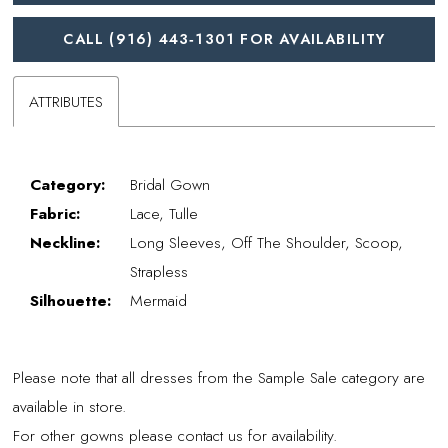
CALL (916) 443‑1301 FOR AVAILABILITY
ATTRIBUTES
Category:
Bridal Gown
Fabric:
Lace, Tulle
Neckline:
Long Sleeves, Off The Shoulder, Scoop,
Strapless
Silhouette:
Mermaid
Please note that all dresses from the Sample Sale category are
available in store.
For other gowns please contact us for availability.