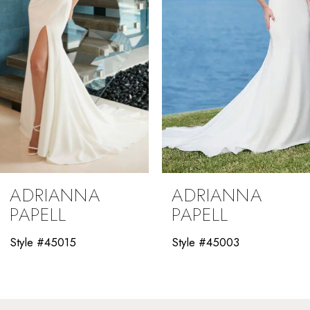
4
5
6
7
8
9
ADRIANNA
ADRIANNA
10
PAPELL
PAPELL
11
Style #45003
Style #45001