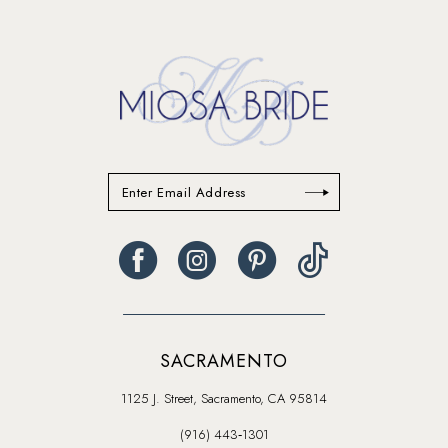
SACRAMENTO
1125 J. Street, Sacramento, CA 95814
(916) 443‑1301