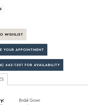
6
O WISHLIST
E YOUR APPOINTMENT
6) 443‑1301 FOR AVAILABILITY
ES
y:
Bridal Gown