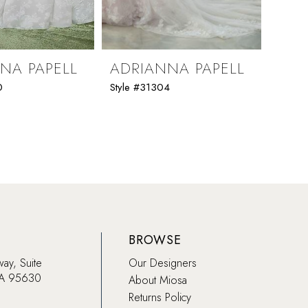
NA PAPELL
ADRIANNA PAPELL
ADR
0
Style #31304
Style 
BROWSE
way, Suite
Our Designers
CA 95630
About Miosa
Returns Policy