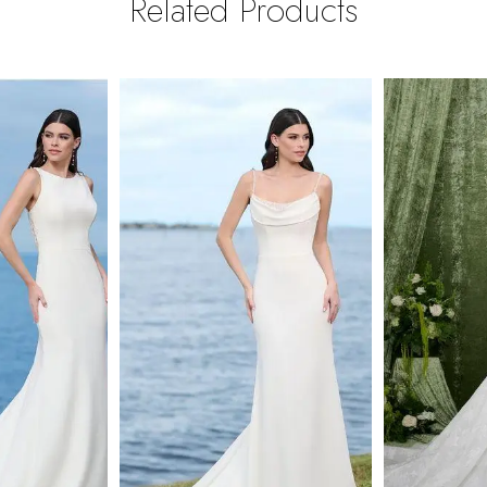
Related Products