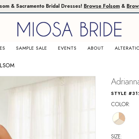
lsom & Sacramento Bridal Dresses!
Browse Folsom
&
Brow
ES
SAMPLE SALE
EVENTS
ABOUT
ALTERATI
OLSOM
Adriann
STYLE #31
COLOR:
SIZE: