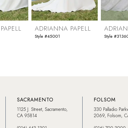
PAPELL
ADRIANNA PAPELL
ADRIAN
Style #45001
Style #3136
SACRAMENTO
FOLSOM
1125 J. Street, Sacramento,
330 Palladio Park
CA 95814
2069, Folsom, 