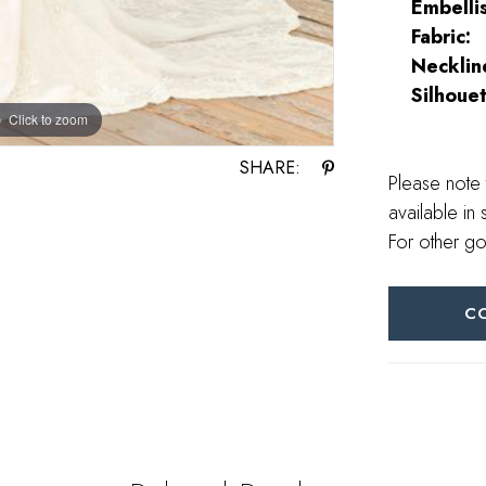
Embelli
Fabric:
Necklin
Silhouet
Click to zoom
Click to zoom
SHARE:
Please note 
available in 
For other go
C