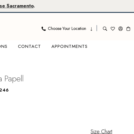
se Sacramento
.
Choose Your Location
ONS
CONTACT
APPOINTMENTS
a Papell
246
Size Chart