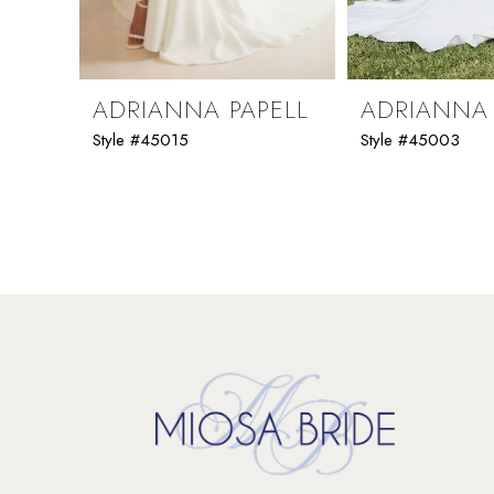
8
9
ADRIANNA PAPELL
ADRIANNA 
Style #45015
Style #45003
10
11