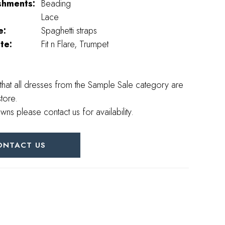
shments:
Beading
Lace
e:
Spaghetti straps
te:
Fit n Flare, Trumpet
that all dresses from the Sample Sale category are
store.
wns please contact us for availability.
ONTACT US