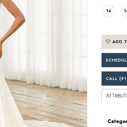
14
1
ADD T
SCHEDUL
CALL (91
ATTRIBUT
Categor