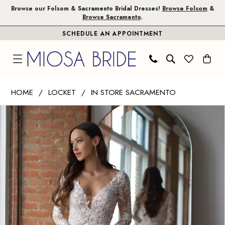
Skip
Skip
Enable
Pause
Browse our Folsom & Sacramento Bridal Dresses!
Browse Folsom
&
Browse Sacramento
.
to
to
Accessibility
autoplay
SCHEDULE AN APPOINTMENT
main
Navigation
for
for
content
visually
dynamic
impaired
content
Wtoo
HOME
LOCKET
IN STORE SACRAMENTO
by
PAUSE AUTOPLAY
PREVIOUS SLIDE
NEXT SLIDE
Products
Skip
Watters
0
Views
to
|
1
Carousel
end
Miosa
Bride
-
Lucia
|
Miosa