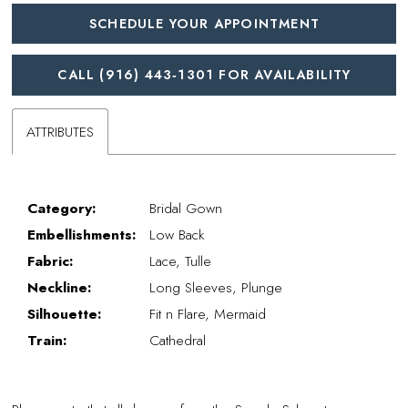
SCHEDULE YOUR APPOINTMENT
CALL (916) 443‑1301 FOR AVAILABILITY
ATTRIBUTES
Category:
Bridal Gown
Embellishments:
Low Back
Fabric:
Lace, Tulle
Neckline:
Long Sleeves, Plunge
Silhouette:
Fit n Flare, Mermaid
Train:
Cathedral