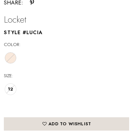
SHARE:
Locket
STYLE #LUCIA
COLOR:
SIZE:
12
ADD TO WISHLIST