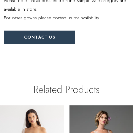
Please note that all dresses from the Sample Sale category are
available in store.
For other gowns please contact us for availability.
CONTACT US
Related Products
PAUSE AUTOPLAY
REVIOUS SLIDE
EXT SLIDE
0
Related
Skip
Products
to
1
Carousel
end