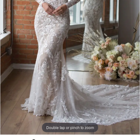
Bride
Double tap or pinch to zoom
Double tap or pinch to zoom