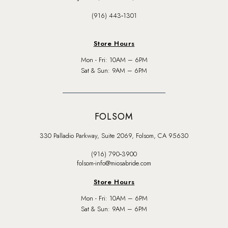
(916) 443‑1301
Store Hours
Mon - Fri: 10AM – 6PM
Sat & Sun: 9AM – 6PM
FOLSOM
330 Palladio Parkway, Suite 2069, Folsom, CA 95630
(916) 790‑3900
folsom-info@miosabride.com
Store Hours
Mon - Fri: 10AM – 6PM
Sat & Sun: 9AM – 6PM