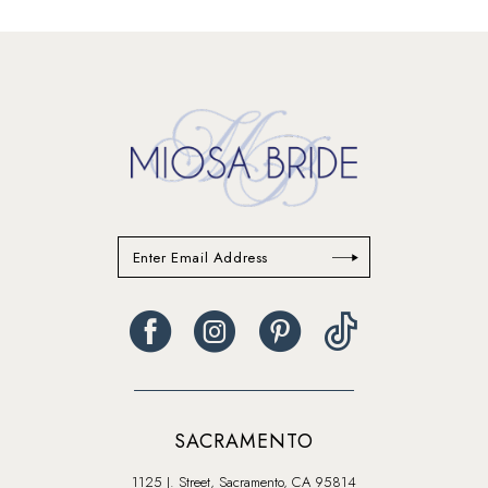
SACRAMENTO
1125 J. Street, Sacramento, CA 95814