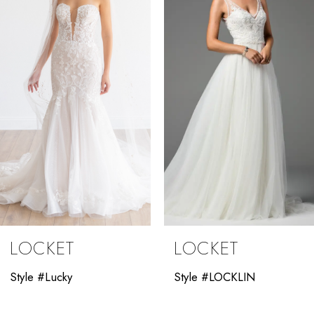
2
3
4
5
LOCKET
LOCKET
Style #Lucky
Style #LOCKLIN