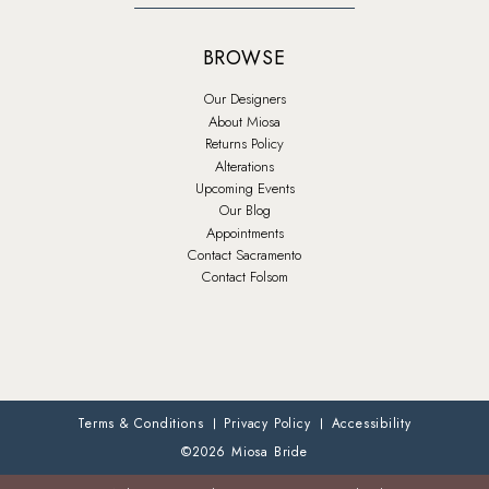
BROWSE
Our Designers
About Miosa
Returns Policy
Alterations
Upcoming Events
Our Blog
Appointments
Contact Sacramento
Contact Folsom
Terms & Conditions
Privacy Policy
Accessibility
©2026 Miosa Bride