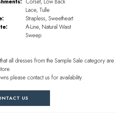
shments:
Corset, Low Back
Lace, Tulle
e:
Strapless, Sweetheart
te:
A-Line, Natural Waist
Sweep
that all dresses from the Sample Sale category are
store.
wns please contact us for availability.
ONTACT US