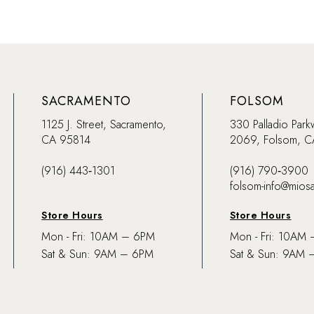
SACRAMENTO
FOLSOM
1125 J. Street, Sacramento,
330 Palladio Park
CA 95814
2069, Folsom, 
(916) 443‑1301
(916) 790‑3900
folsom-info@mios
Store Hours
Store Hours
Mon - Fri: 10AM – 6PM
Mon - Fri: 10AM
Sat & Sun: 9AM – 6PM
Sat & Sun: 9AM 