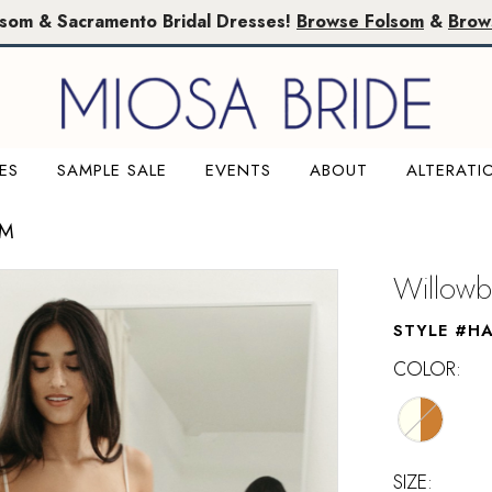
lsom & Sacramento Bridal Dresses!
Browse Folsom
&
Brow
ES
SAMPLE SALE
EVENTS
ABOUT
ALTERATI
OM
Willowb
STYLE #HA
COLOR:
SIZE: