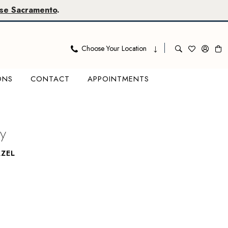
se Sacramento
.
Choose Your Location
ONS
CONTACT
APPOINTMENTS
y
ZEL