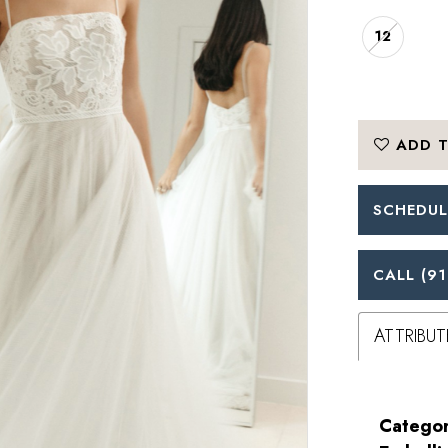
12
ADD T
SCHEDUL
CALL (91
ATTRIBUT
Categor