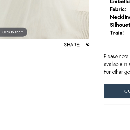
Embelli
Fabric:
Necklin
Silhouet
Train:
Click to zoom
Click to zoom
SHARE:
Please note 
available in 
For other go
C