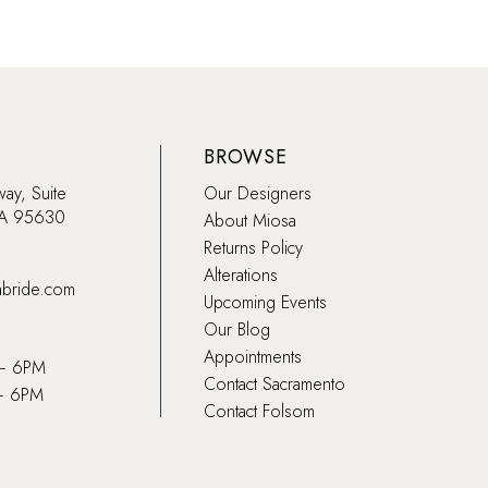
BROWSE
way, Suite
Our Designers
CA 95630
About Miosa
Returns Policy
Alterations
abride.com
Upcoming Events
Our Blog
Appointments
 – 6PM
Contact Sacramento
– 6PM
Contact Folsom