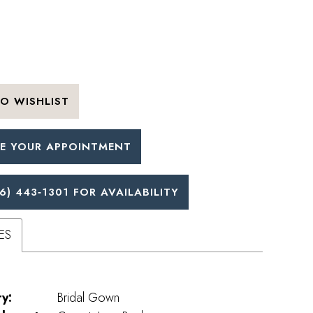
O WISHLIST
E YOUR APPOINTMENT
6) 443‑1301 FOR AVAILABILITY
ES
y:
Bridal Gown