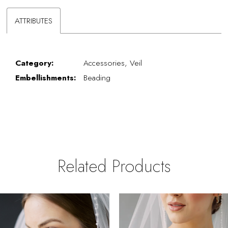
ATTRIBUTES
Category:
Accessories, Veil
Embellishments:
Beading
Related Products
PAUSE AUTOPLAY
REVIOUS SLIDE
EXT SLIDE
0
Related
Skip
Products
to
1