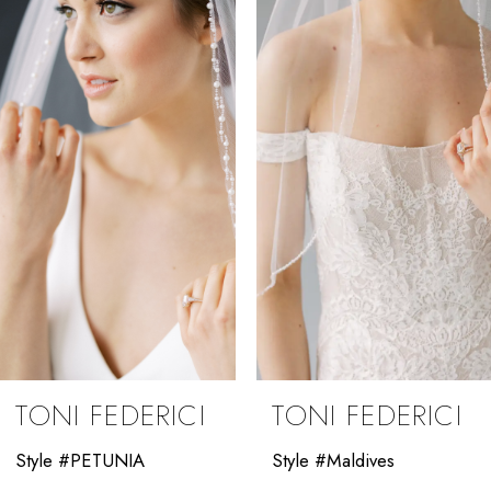
Carousel
end
2
3
4
5
6
7
8
9
TONI FEDERICI
TONI FEDERICI
10
Style #PETUNIA
Style #Maldives
11