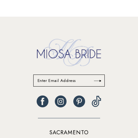
12
13
SACRAMENTO