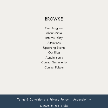
BROWSE
Our Designers
About Miosa
Returns Policy
Alterations
Upcoming Events
Our Blog
Appointments
Contact Sacramento
Contact Folsom
Terms & Conditions
Privacy Policy
Accessibility
©2026 Miosa Bride