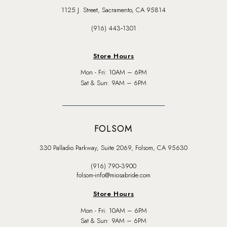
1125 J. Street, Sacramento, CA 95814
(916) 443‑1301
Store Hours
Mon - Fri: 10AM – 6PM
Sat & Sun: 9AM – 6PM
FOLSOM
330 Palladio Parkway, Suite 2069, Folsom, CA 95630
(916) 790‑3900
folsom-info@miosabride.com
Store Hours
Mon - Fri: 10AM – 6PM
Sat & Sun: 9AM – 6PM