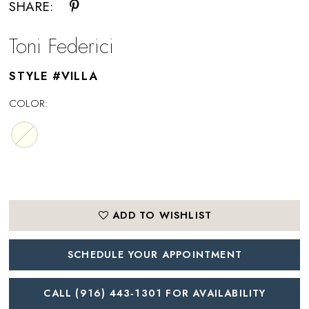
SHARE:
Toni Federici
STYLE #VILLA
COLOR:
ADD TO WISHLIST
SCHEDULE YOUR APPOINTMENT
CALL (916) 443‑1301 FOR AVAILABILITY