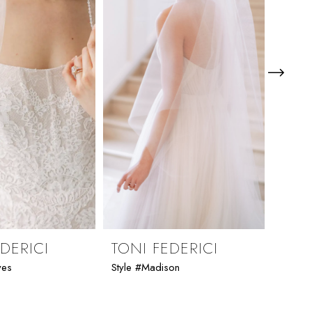
DERICI
TONI FEDERICI
TON
ves
Style #Madison
Style 