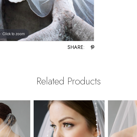
Click to zoom
SHARE:
Related Products