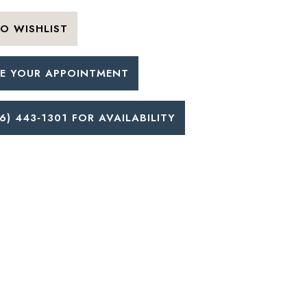
O WISHLIST
E YOUR APPOINTMENT
6) 443‑1301 FOR AVAILABILITY