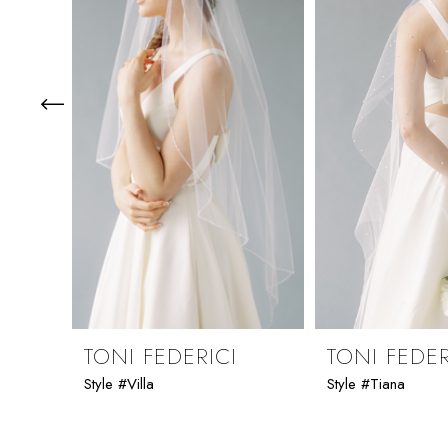
3
4
5
6
7
8
9
TONI FEDERICI
TONI FEDER
Style #Villa
Style #Tiana
10