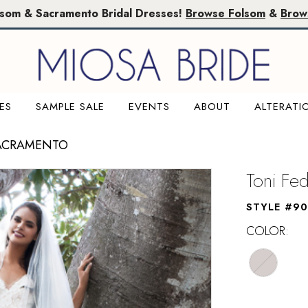
lsom & Sacramento Bridal Dresses!
Browse Folsom
&
Brow
ES
SAMPLE SALE
EVENTS
ABOUT
ALTERATI
SACRAMENTO
Toni Fed
STYLE #90
COLOR: