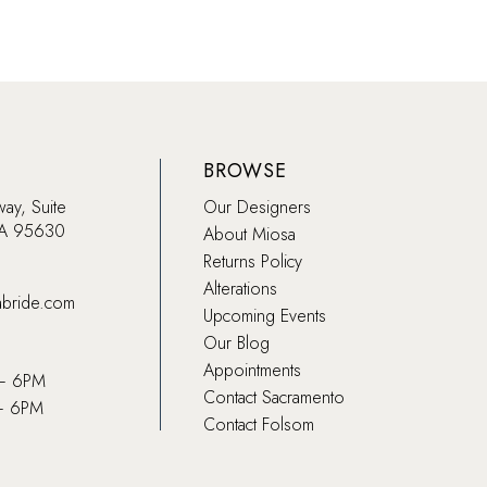
BROWSE
way, Suite
Our Designers
CA 95630
About Miosa
Returns Policy
Alterations
abride.com
Upcoming Events
Our Blog
Appointments
 – 6PM
Contact Sacramento
– 6PM
Contact Folsom