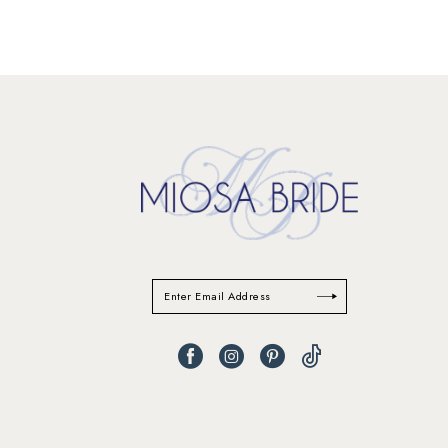
11
12
13