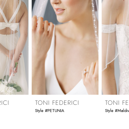
ICI
TONI FEDERICI
TONI FE
Style #PETUNIA
Style #Maldi