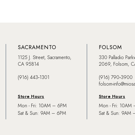
SACRAMENTO
FOLSOM
1125 J. Street, Sacramento,
330 Palladio Park
CA 95814
2069, Folsom, 
(916) 443‑1301
(916) 790‑3900
folsom-info@mios
Store Hours
Store Hours
Mon - Fri: 10AM – 6PM
Mon - Fri: 10AM
Sat & Sun: 9AM – 6PM
Sat & Sun: 9AM 