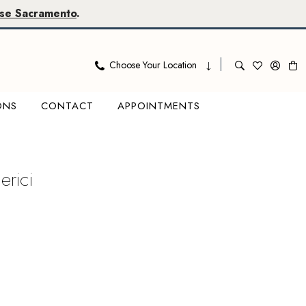
se Sacramento
.
Choose Your Location
ONS
CONTACT
APPOINTMENTS
erici