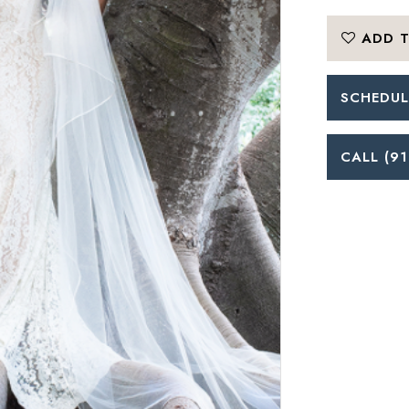
ADD T
SCHEDUL
CALL (91